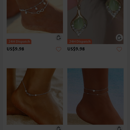
US$9.98
US$9.98