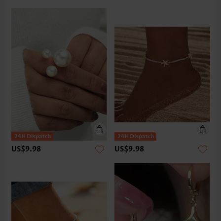
US$9.98
US$9.98