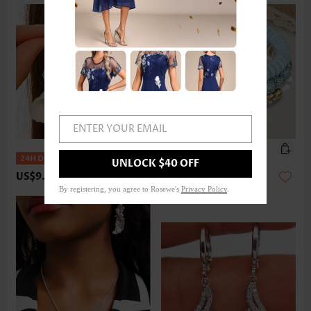
ENTER YOUR EMAIL
UNLOCK $40 OFF
US$9.98
US$14.98
By registering, you agree to Rosewe's
Privacy Policy
.