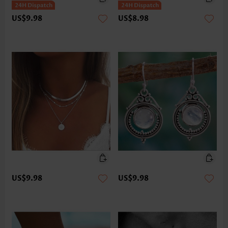
US$9.98
US$8.98
US$9.98
US$9.98