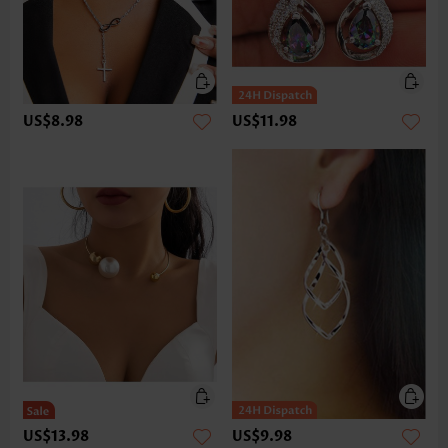
US$8.98
US$11.98
US$13.98
US$9.98