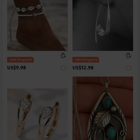
US$9.98
US$12.98