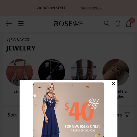
0
< JEW&ACCS
JEWELRY
×
Earrings
Necklaces &
Anklets
Bracelets &
Pendants
Bangles
Sort
Color
Filters