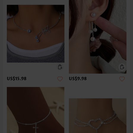
US$15.98
US$9.98