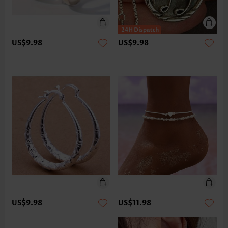
US$9.98
US$9.98
US$9.98
US$11.98