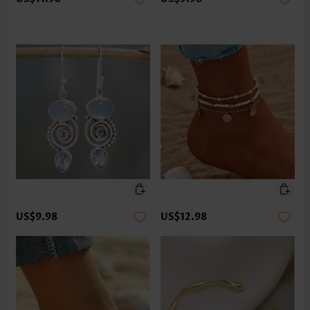
US$9.98
US$12.98