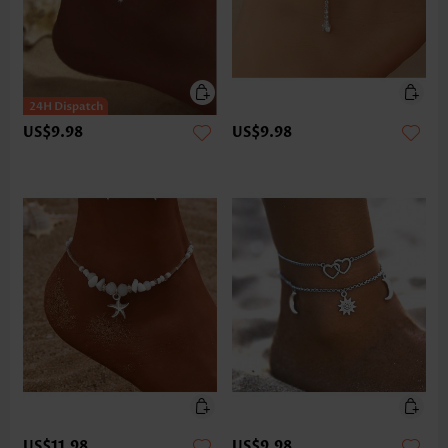
US$9.98
US$9.98
US$11.98
US$9.98