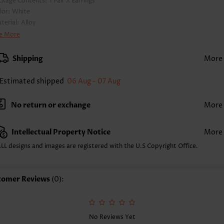
ckage Contents:
1 Pair X Earrings
lor:
White
terial:
Alloy
yle:
Casual
e More
casion:
Everyday
Shipping
More
Estimated shipped
06 Aug - 07 Aug
No return or exchange
More
Intellectual Property Notice
More
LL designs and images are registered with the U.S Copyright Office.
tomer Reviews
(0):
No Reviews Yet