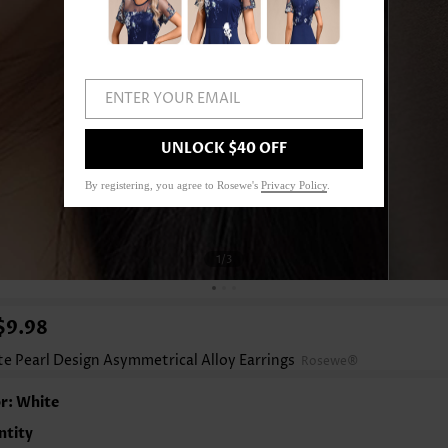
ENTER YOUR EMAIL
UNLOCK $40 OFF
By registering, you agree to Rosewe's
Privacy Policy
.
1
/3
$9.98
e Pearl Design Asymmetrical Alloy Earrings
Rosewe®
r: White
ntity