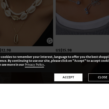
$12.98
US$15.98
 cookies to remember your interest, language to offer you the best shopp
ence. By continuing to use our site, please click on "Accept" to accept cooki
n see more in our
Privacy Policy
.
ACCEPT
CLOSE