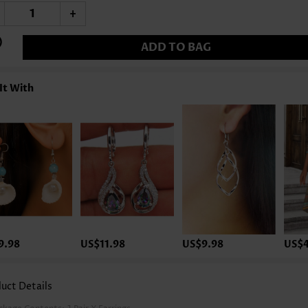
+
ADD TO BAG
It With
9.98
US$11.98
US$9.98
US$4
uct Details