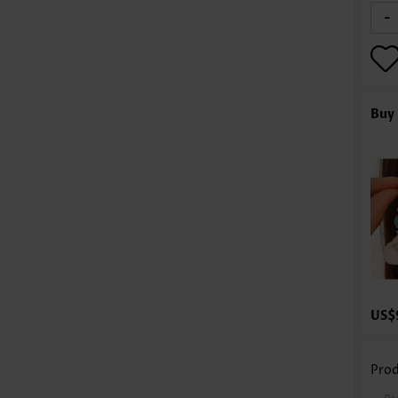
-
Buy 
US$
Prod