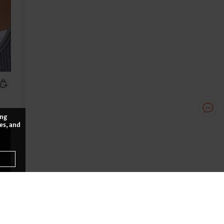
ing
es, and