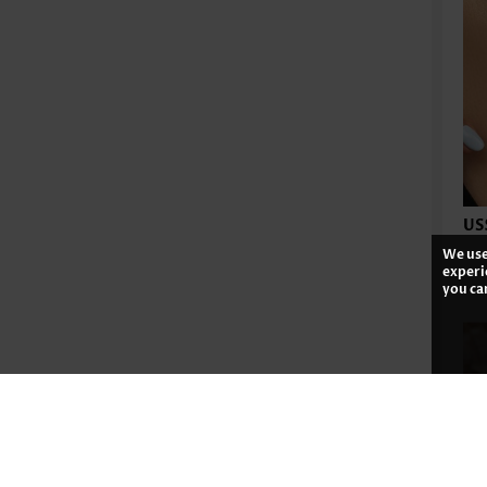
US
We use
experi
you ca