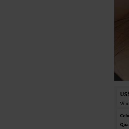
US
Whit
Colo
Qua