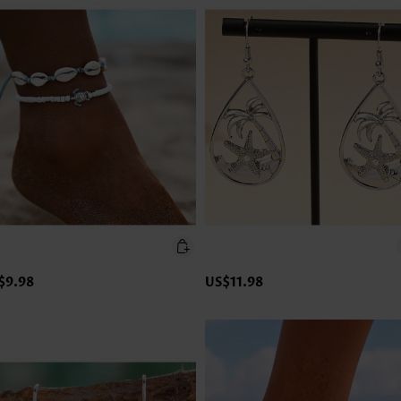
$9.98
US$11.98