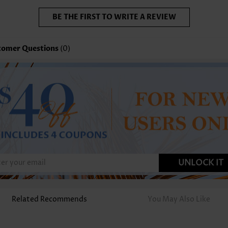
BE THE FIRST TO WRITE A REVIEW
tomer Questions
(0)
UNLOCK IT
Related Recommends
You May Also Like