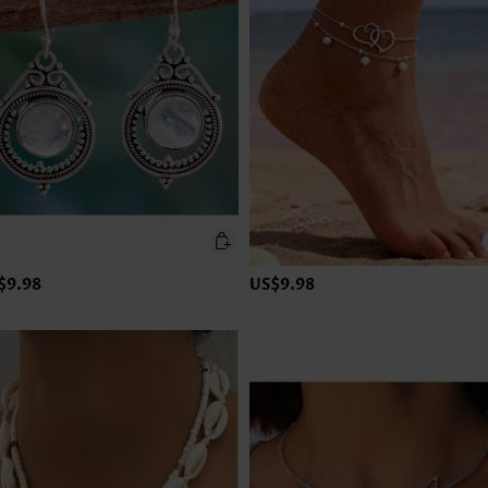
$9.98
US$9.98