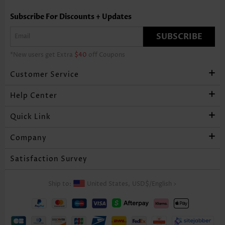
Subscribe For Discounts + Updates
SUBSCRIBE
*New users get Extra
$40
off Coupons
Customer Service
Help Center
Quick Link
Company
Satisfaction Survey
Ship to:
United States,
USD$
/
English
>