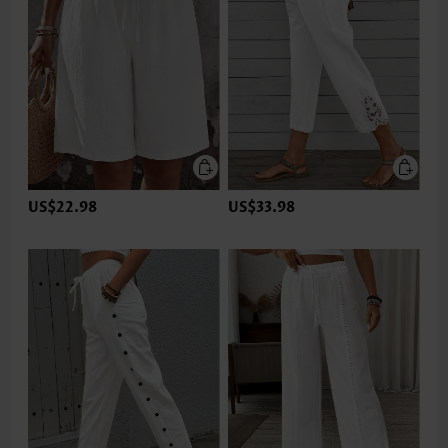
US$22.98
US$33.98