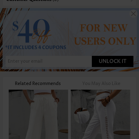
UNLOCK IT
Related Recommends
You May Also Like