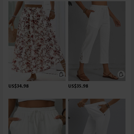
US$34.98
US$35.98