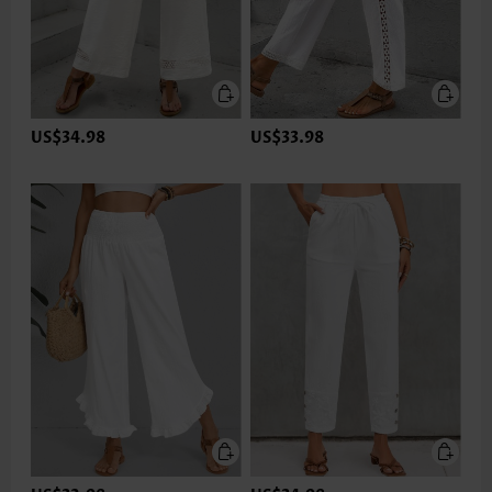
US$34.98
US$33.98