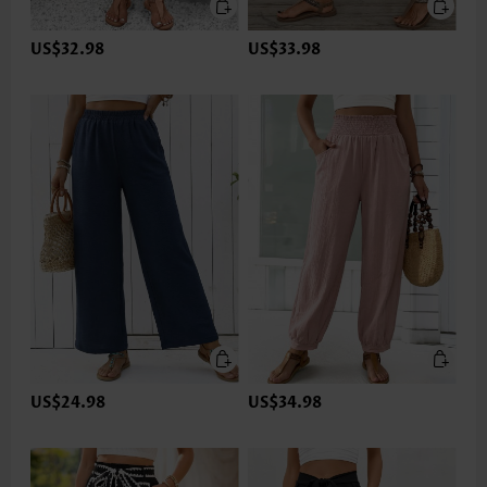
US$32.98
US$33.98
US$24.98
US$34.98