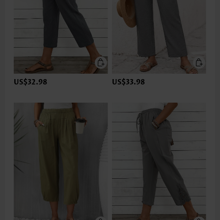
US$32.98
US$33.98