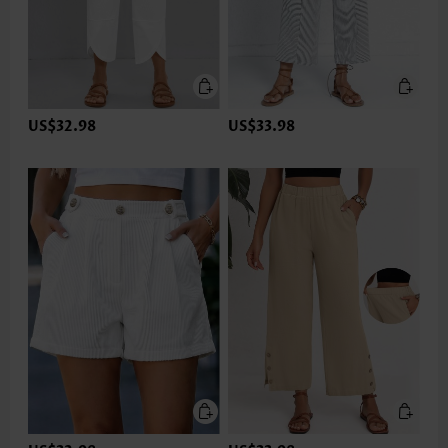
US$32.98
US$33.98