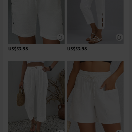
US$33.98
US$33.98