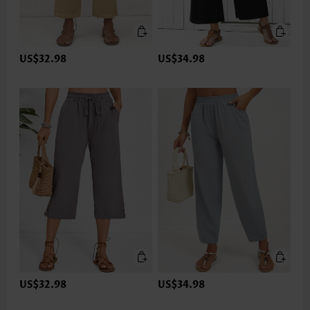
US$32.98
US$34.98
US$32.98
US$34.98