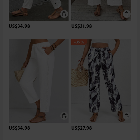
US$34.98
US$31.98
-35%
US$34.98
US$27.98