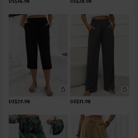
US$36.98
US$28.98
US$29.98
US$31.98