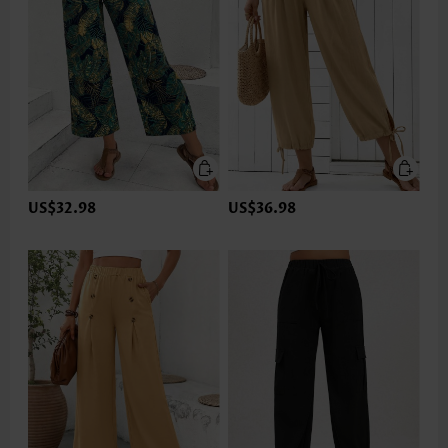
US$32.98
US$36.98