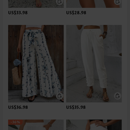
US$33.98
US$28.98
US$36.98
US$35.98
-36%