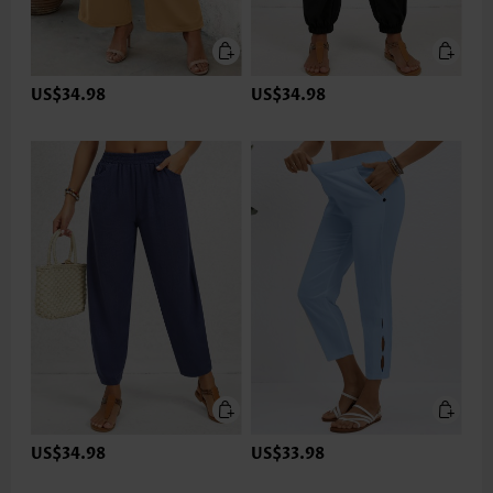
US$34.98
US$34.98
US$34.98
US$33.98