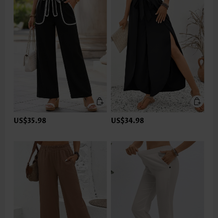
US$35.98
US$34.98