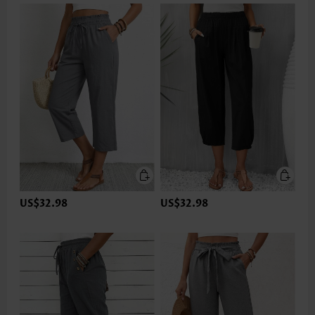
US$32.98
US$32.98