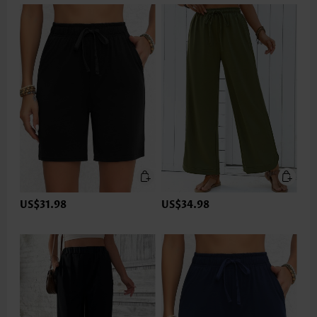
US$31.98
US$34.98