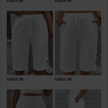
US$32.98
US$34.98
US$32.98
US$32.98