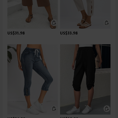
US$31.98
US$33.98