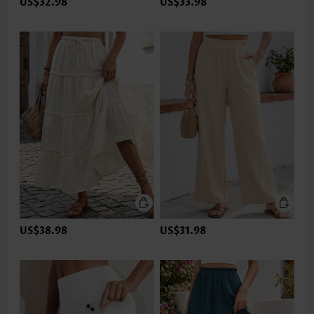
US$32.98
US$33.98
US$38.98
US$31.98