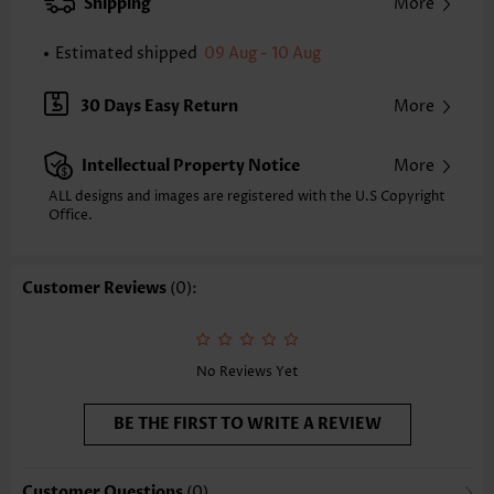
Shipping
More
Composition:
100% Polyester
Washing Instructions:
Hand Wash/Machine Wash
Estimated shipped
09 Aug - 10 Aug
30 Days Easy Return
More
Intellectual Property Notice
More
ALL designs and images are registered with the U.S Copyright
Office.
Customer Reviews
(0):
No Reviews Yet
BE THE FIRST TO WRITE A REVIEW
Customer Questions
(0)