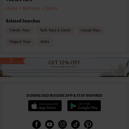
Home
>
Bottoms
>
Skirts
Related Searches
Trendy Tops
Tank Tops & Camis
Casual Tops
Elegant Tops
Belts
DOWNLOAD ROSEWE APP & STAY INSPIRED