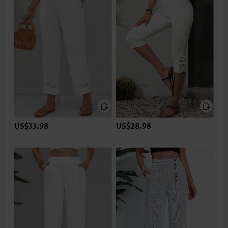
US$33.98
US$28.98