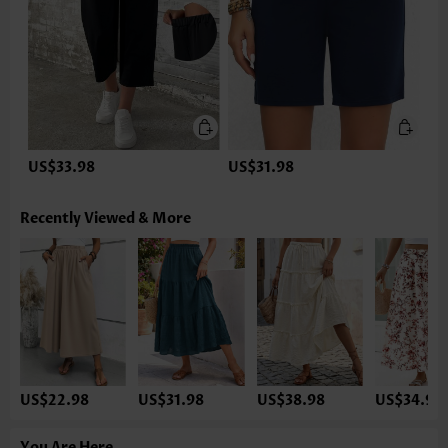
US$33.98
US$31.98
Recently Viewed & More
US$22.98
US$31.98
US$38.98
US$34.98
You Are Here