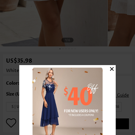
1
/6
US$35.98
×
White A Line Elastic Waist Short Skirt
Rosewe®
Color: White
Size Guide
S | US4-6
M | US8-10
L | US12
XL | US14-16
ADD TO BAG