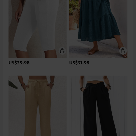
US$29.98
US$31.98