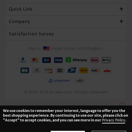
Quick Link
Company
Satisfaction Survey
Ship to:
United States,
USD$
/
English
>
© 2005-2026 Rosewe.com. All Rights Reserved.
We use cookies to remember your interest, language to offer you the
best shopping experience. By continuing to use our site, please click on
"Accept" to accept cookies, and you can see more in our
Privacy Policy
.