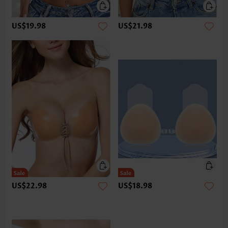
US$19.98
US$21.98
US$22.98
US$18.98