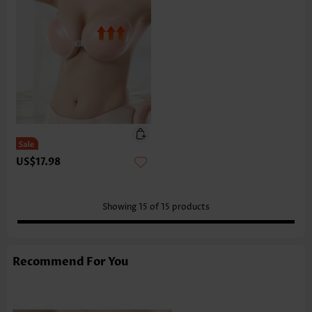
US$17.98
Showing
15
of
15
products
Recommend For You