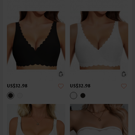
US$32.98
US$32.98