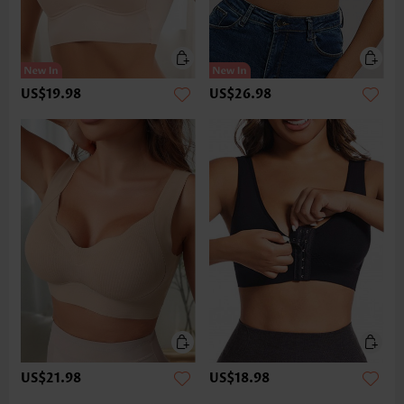
US$19.98
US$26.98
US$21.98
US$18.98