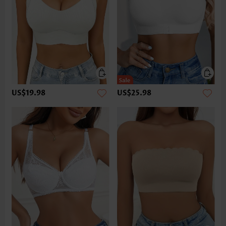
US$19.98
US$25.98