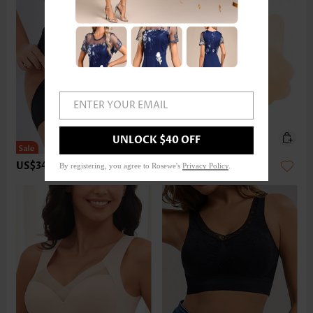
ENTER YOUR EMAIL
UNLOCK $40 OFF
US$34.98
US$18.98
By registering, you agree to Rosewe's
Privacy Policy
.