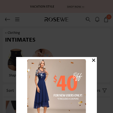
0
< Clothing
INTIMATES
×
Shapewear
Sexy Lingerie
Sort
Size
Color
Filters