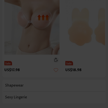
US$17.98
US$18.98
Shapewear
Sexy Lingerie