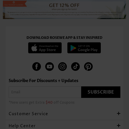
DOWNLOAD ROSEWE APP & STAY INSPIRED
Subscribe For Discounts + Updates
SUBSCRIBE
*New users get Extra
$40
off Coupons
Customer Service
Help Center