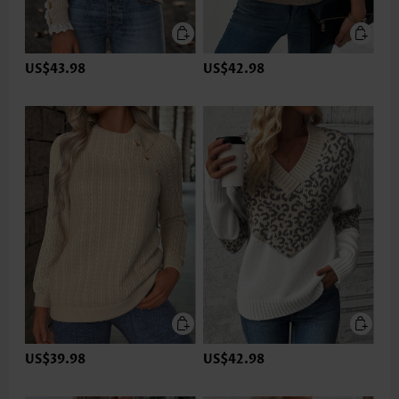
US$43.98
US$42.98
US$39.98
US$42.98