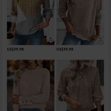
US$39.98
US$39.98