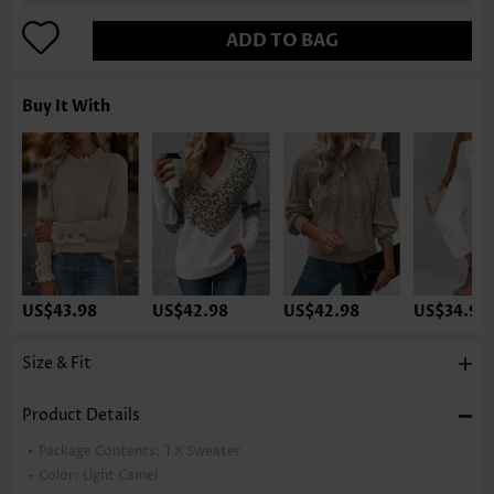
ADD TO BAG
Buy It With
US$43.98
US$42.98
US$42.98
US$34.98
Size & Fit
Product Details
Package Contents:
1 X Sweater
Color:
Light Camel