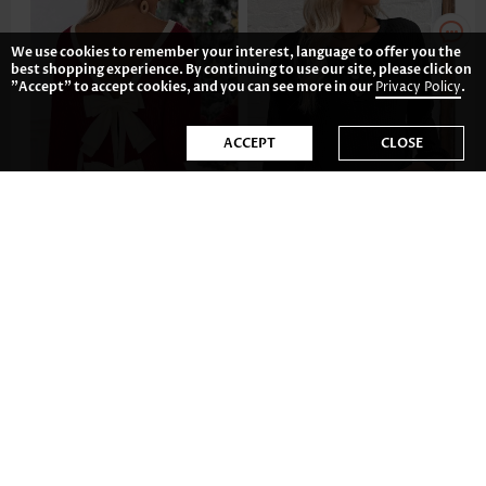
We use cookies to remember your interest, language to offer you the
best shopping experience. By continuing to use our site, please click on
"Accept" to accept cookies, and you can see more in our
Privacy Policy
.
ACCEPT
CLOSE
US$41.98
US$32.98