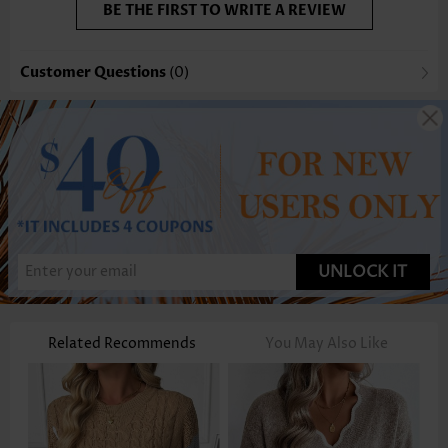
BE THE FIRST TO WRITE A REVIEW
Customer Questions
(0)
UNLOCK IT
Related Recommends
You May Also Like