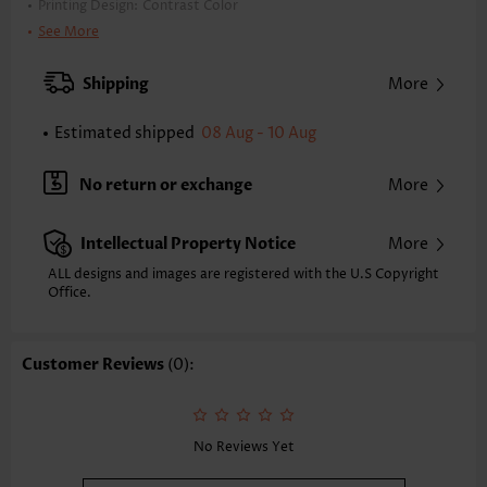
Printing Design:
Contrast Color
Clothing Length:
Tunic
See More
Back Length(inch):
S
M
L
XL
Shipping
More
23.6
24.0
24.8
25.6
Estimated shipped
08 Aug - 10 Aug
Note: The inaccuracy is between 1 and 1.5 inches due to manually
measurement.
Sleeve's Length:
Long Sleeve
No return or exchange
More
Neckline:
Round Neck
Sleeve Style:
Drop Sleeve
Intellectual Property Notice
More
Placket Style:
Pull On/Pullover
Style:
Casual
ALL designs and images are registered with the U.S Copyright
Office.
Occasion:
Everyday
Composition:
100% Acrylic
Washing Instructions:
Hand Wash
Customer Reviews
(0):
Selling Point:
Soft
Function:
Tummy Coverage
No Reviews Yet