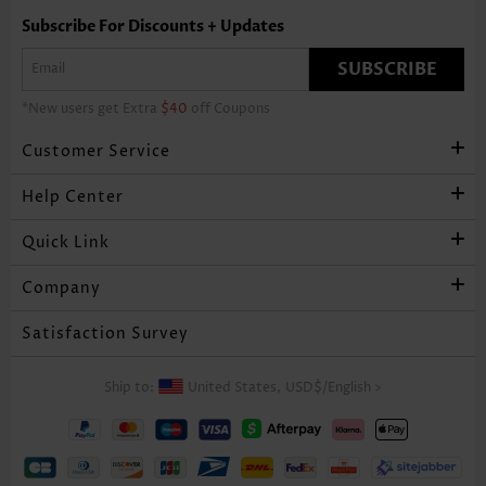
Subscribe For Discounts + Updates
SUBSCRIBE
*New users get Extra
$40
off Coupons
Customer Service
Help Center
Quick Link
Company
Satisfaction Survey
Ship to:
United States,
USD$
/
English
>