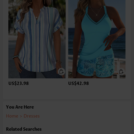
US$23.98
US$42.98
You Are Here
Home
>
Dresses
Related Searches