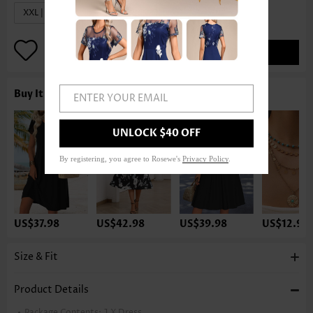
XXL | US20
ADD TO BAG
Buy It With
ENTER YOUR EMAIL
UNLOCK $40 OFF
By registering, you agree to Rosewe's
Privacy Policy
.
US$37.98
US$42.98
US$39.98
US$12.98
Size & Fit
Product Details
Package Contents:
1 X Dress