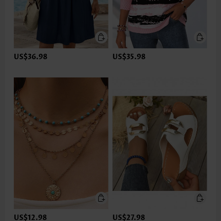
US$36.98
US$35.98
US$12.98
US$27.98