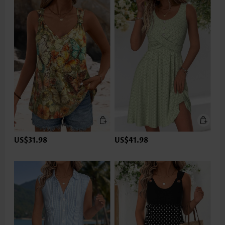
US$31.98
US$41.98