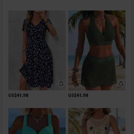
US$41.98
US$41.98