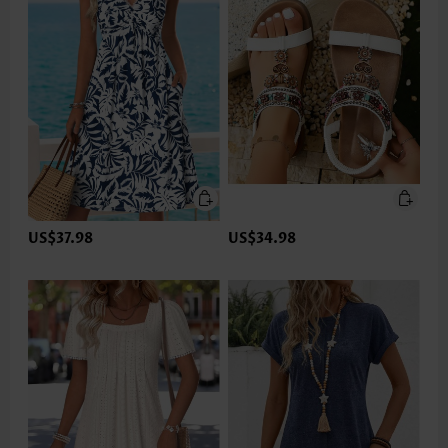
US$37.98
US$34.98