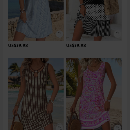
US$39.98
US$39.98