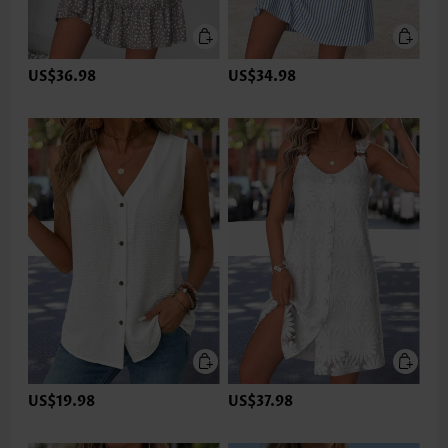
US$36.98
US$34.98
US$19.98
US$37.98