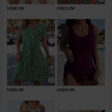
US$41.98
US$22.98
US$31.98
US$42.98