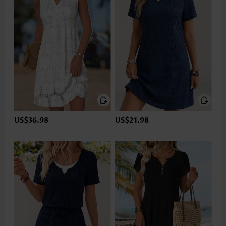
US$36.98
US$21.98