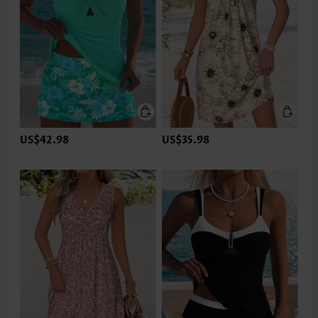
US$42.98
US$35.98