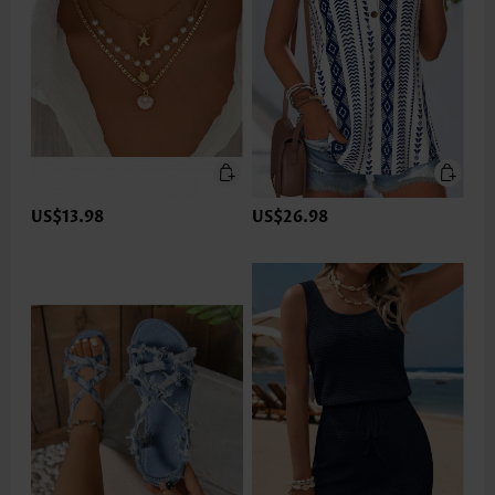
US$13.98
US$26.98