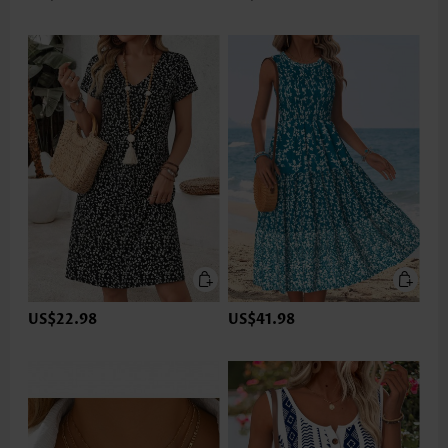
US$22.98
US$41.98