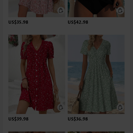
US$35.98
US$42.98
US$39.98
US$36.98