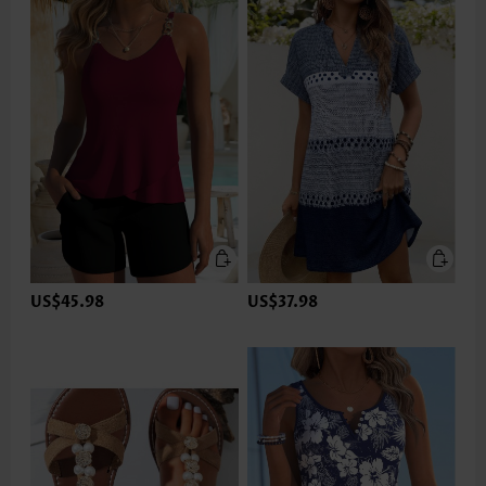
US$45.98
US$37.98