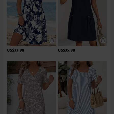
US$33.98
US$35.98