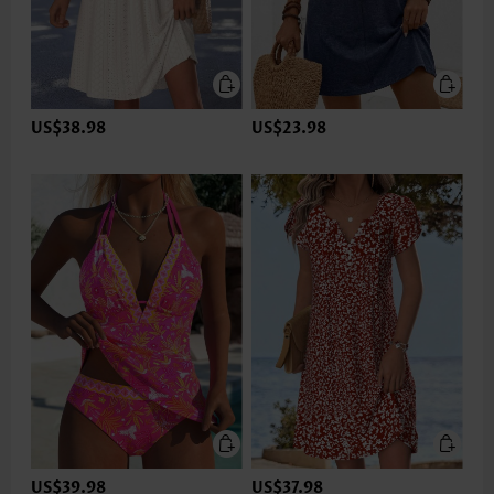
US$38.98
US$23.98
US$39.98
US$37.98