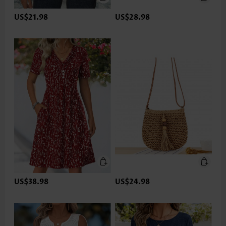
US$21.98
US$28.98
US$38.98
US$24.98