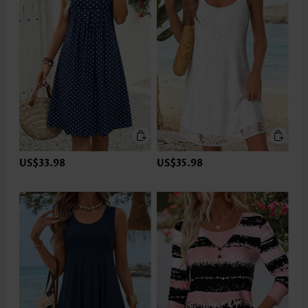
US$33.98
US$35.98