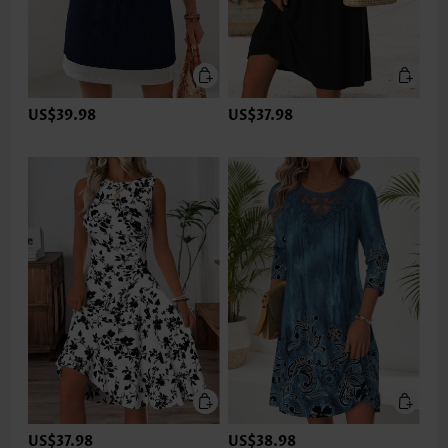
US$39.98
US$37.98
US$37.98
US$38.98