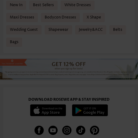
New In
Best Sellers
White Dresses
Maxi Dresses
Bodycon Dresses
X Shape
Wedding Guest
Shapewear
Jewelry&ACC
Belts
Bags
DOWNLOAD ROSEWE APP & STAY INSPIRED