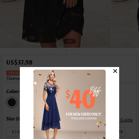
1
/3
US$37.98
×
Tummy Coverage Black Short
Sleeveless Round Neck Dress
Color: Black
Size Guide
S | US4-6
M | US8-10
L | US12-14
XL | US16-18