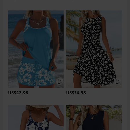
US$42.98
US$36.98