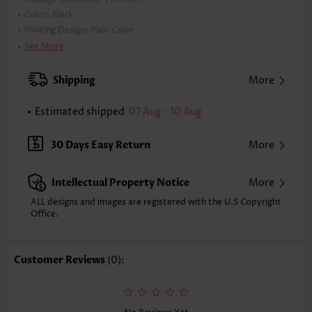
Color:
Black
Printing Design:
Plain Color
Clothing Length:
Short
See More
Back Length(inch):
XXS
XS
S
M
L
XL
XXL
Shipping
More
34.4
35.2
36.0
36.8
38.0
39.2
40.0
Estimated shipped
07 Aug - 10 Aug
Note: The inaccuracy is between 1 and 1.5 inches due to manually
measurement.
Sleeve's Length:
Sleeveless
30 Days Easy Return
More
Neckline:
Round Neck
Placket Style:
Pull On/Pullover
Intellectual Property Notice
More
Style:
Vacation
Occasion:
Vacation
ALL designs and images are registered with the U.S Copyright
Office.
Composition:
100% Polyester
Washing Instructions:
Hand Wash/Machine Wash
Selling Point:
Lace,Button
Customer Reviews
(0):
Function:
Tummy Coverage