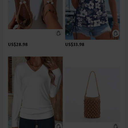
US$28.98
US$33.98