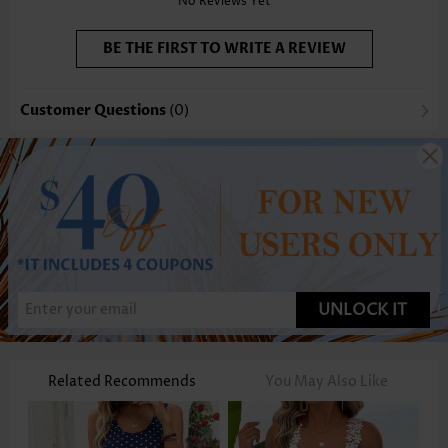
No Reviews Yet
BE THE FIRST TO WRITE A REVIEW
Customer Questions
(0)
UNLOCK IT
Related Recommends
You May Also Like