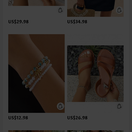
US$29.98
US$34.98
US$12.98
US$26.98