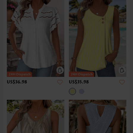
US$36.98
US$35.98