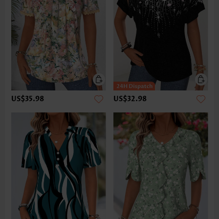
US$35.98
US$32.98