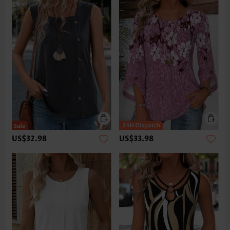
US$32.98
US$33.98