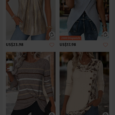
US$23.98
US$17.98