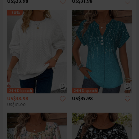
US$23.98
US$31.98
-36%
US$38.98
US$35.98
US$61.00