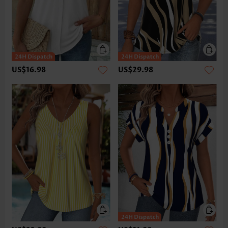
US$16.98
US$29.98