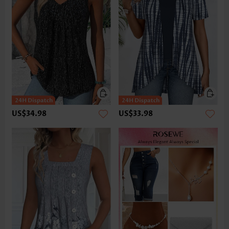
US$34.98
US$33.98