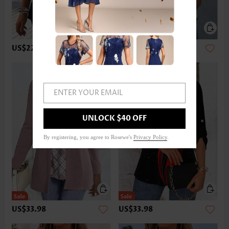
US$22.98
US$32.98
ENTER YOUR EMAIL
UNLOCK $40 OFF
By registering, you agree to Rosewe's
Privacy Policy
.
US$33.98
US$33.98