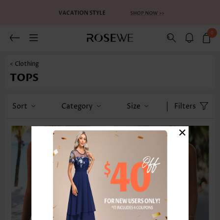
0
< Clothing
TOPS
Sort
Category
Size
Filters
×