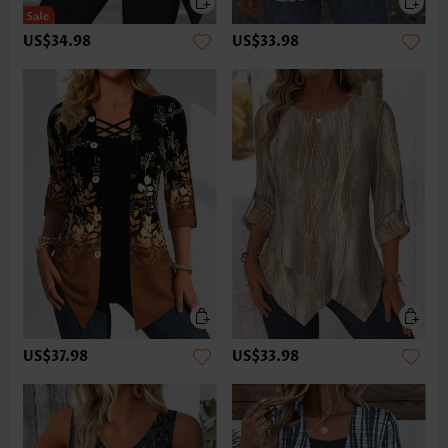
US$34.98
US$33.98
US$37.98
US$33.98