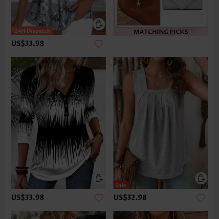
US$33.98
US$33.98
US$32.98