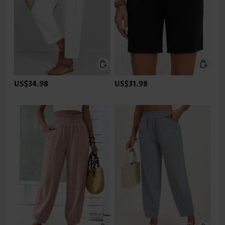
US$34.98
US$31.98