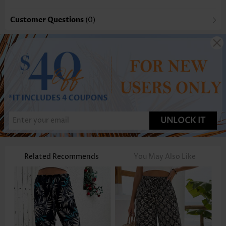
Customer Questions
(0)
UNLOCK IT
Related Recommends
You May Also Like