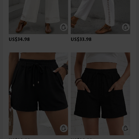
US$34.98
US$33.98