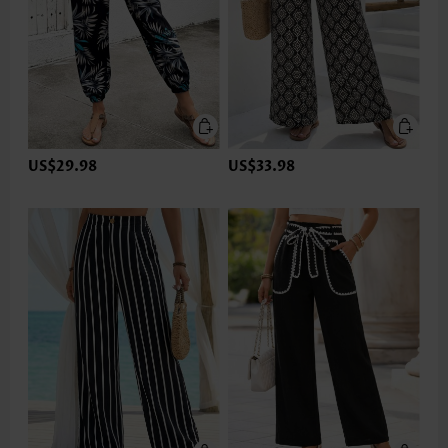
US$29.98
US$33.98