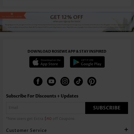
DOWNLOAD ROSEWE APP & STAY INSPIRED
Subscribe For Discounts + Updates
SUBSCRIBE
*New users get Extra
$40
off Coupons
Customer Service