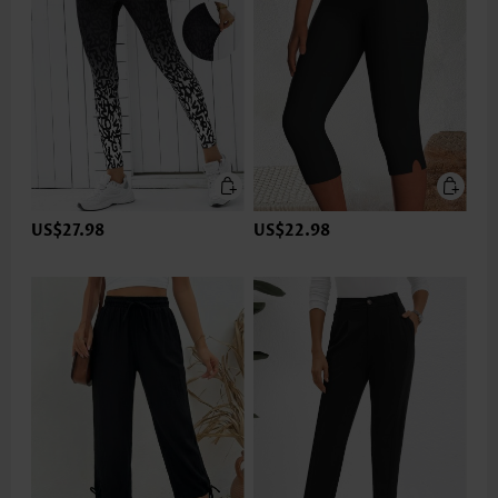
US$27.98
US$22.98