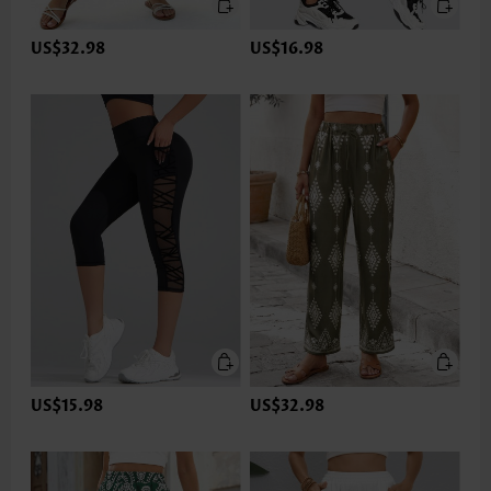
US$32.98
US$16.98
US$15.98
US$32.98