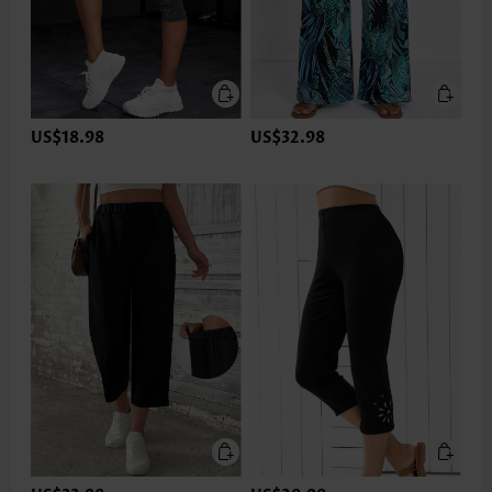
US$18.98
US$32.98