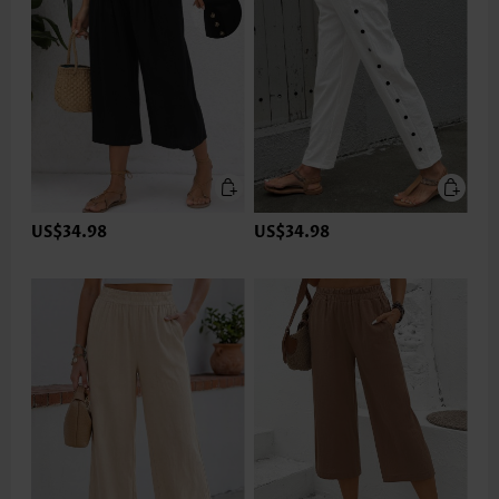
US$34.98
US$34.98