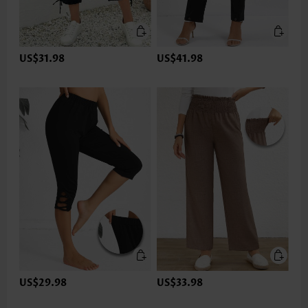
US$31.98
US$41.98
US$29.98
US$33.98