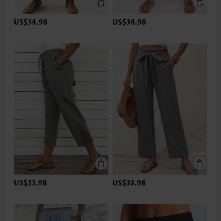
US$34.98
US$34.98
US$33.98
US$33.98