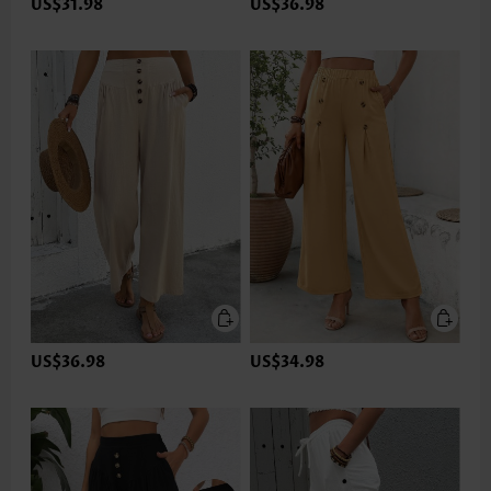
US$31.98
US$36.98
US$36.98
US$34.98