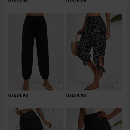
US$33.98
US$28.98
US$34.98
US$34.98