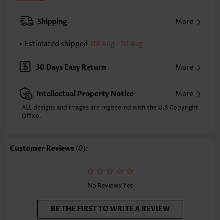
Inseam(inch):
XXS
XS
S
M
L
XL
XXL
Shipping
More
27.1
27.4
27.7
28.0
28.2
28.5
28.8
Estimated shipped
08 Aug - 10 Aug
Note: The inaccuracy is between 1 and 1.5 inches due to manually
measurement.
Waist Type:
High Waisted
30 Days Easy Return
More
Pants Type:
Wide Leg
Style:
Casual
Intellectual Property Notice
More
Composition:
97% Polyester 3% Spandex
Washing Instructions:
Hand Wash/Machine Wash
ALL designs and images are registered with the U.S Copyright
Office.
Selling Point:
Pocket
Customer Reviews
(0):
No Reviews Yet
BE THE FIRST TO WRITE A REVIEW