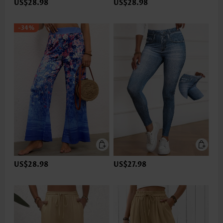
US$28.98
US$28.98
-34%
US$28.98
US$27.98