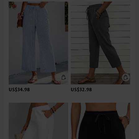
US$34.98
US$32.98