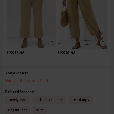
US$32.98
US$36.98
You Are Here
Home
>
Bottoms
>
Pants
Related Searches
Trendy Tops
Tank Tops & Camis
Casual Tops
Elegant Tops
Belts