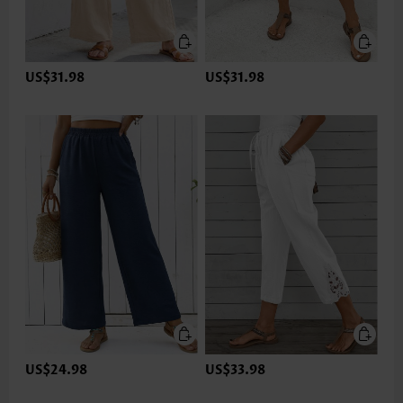
US$31.98
US$31.98
US$24.98
US$33.98