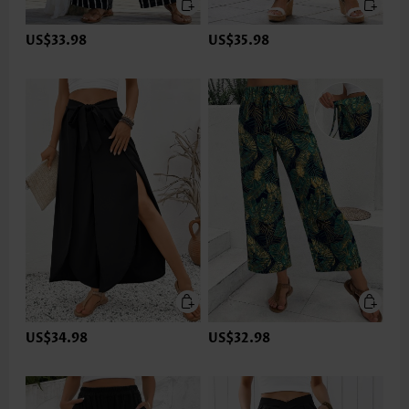
US$33.98
US$35.98
US$34.98
US$32.98