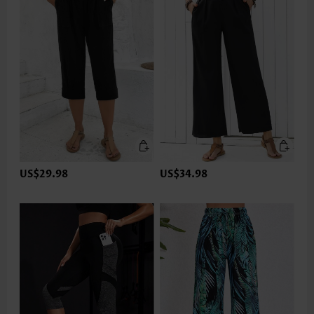
US$29.98
US$34.98