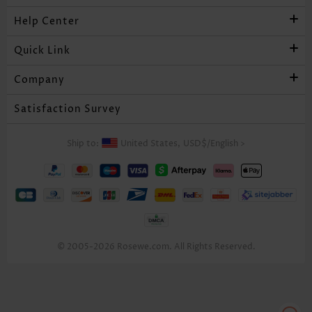
Help Center
Quick Link
Company
Satisfaction Survey
Ship to:
United States,
USD$
/
English
>
© 2005-2026 Rosewe.com. All Rights Reserved.