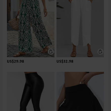
US$29.98
US$32.98