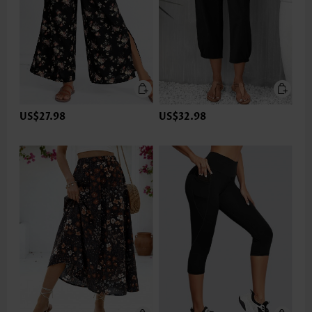
US$27.98
US$32.98