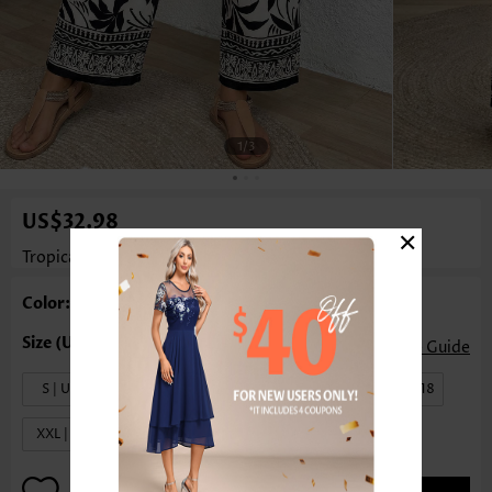
1
/3
US$32.98
×
Tropical Plants Print Soft Black Wide Leg Pants
Color: Black
Size Guide
S | US4-6
M | US8-10
L | US12-14
XL | US16-18
XXL | US20