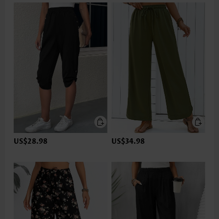
US$28.98
US$34.98