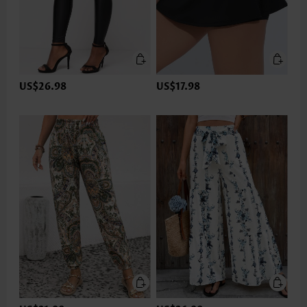
US$26.98
US$17.98