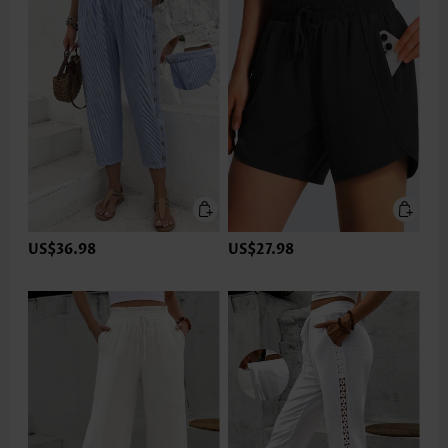
US$36.98
US$27.98