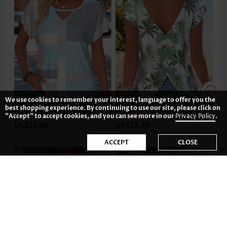
We use cookies to remember your interest, language to offer you the
best shopping experience. By continuing to use our site, please click on
"Accept" to accept cookies, and you can see more in our
Privacy Policy
.
US$22.98
US$32.98
ACCEPT
CLOSE