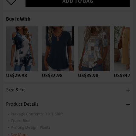
ADD TO BAG
Buy It With
US$29.98
US$32.98
US$35.98
US$34.98
Size & Fit
Product Details
Package Contents:
1 X T Shirt
Color:
Blue
Printing Design:
Plants
Clothing Length:
Regular
See More