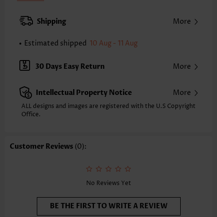
Back Length(inch):
XXS
XS
S
M
L
XL
XXL
Shipping
More
23.4
23.8
24.2
24.6
25.4
26.2
26.6
Estimated shipped
10 Aug - 11 Aug
Note: The inaccuracy is between 1 and 1.5 inches due to manually
measurement.
Sleeve's Length:
Short Sleeve
30 Days Easy Return
More
Neckline:
V Neck
Sleeve Style:
Body Sleeve
Intellectual Property Notice
More
Placket Style:
Pull On/Pullover
Style:
Casual
ALL designs and images are registered with the U.S Copyright
Office.
Occasion:
Everyday
Composition:
97% Polyester 3% Spandex
Washing Instructions:
Hand Wash/Machine Wash
Customer Reviews
(0):
Selling Point:
Soft
No Reviews Yet
BE THE FIRST TO WRITE A REVIEW