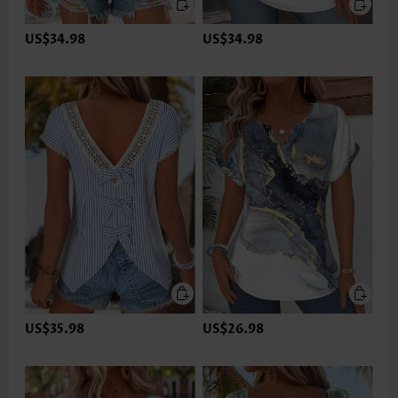
US$34.98
US$34.98
US$35.98
US$26.98