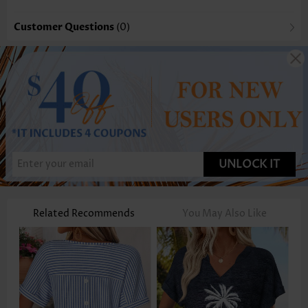
Customer Questions
(0)
UNLOCK IT
Related Recommends
You May Also Like