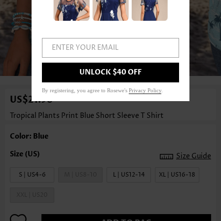
ENTER YOUR EMAIL
1
/3
UNLOCK $40 OFF
By registering, you agree to Rosewe's
Privacy Policy
.
US$21.98
Tropical Plants Print Blue Short Sleeve T Shirt
Color: Blue
Size Guide
S | US4-6
M | US8-10
L | US12-14
XL | US16-18
XXL | US20