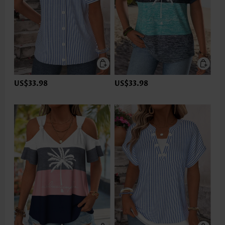
US$33.98
US$33.98