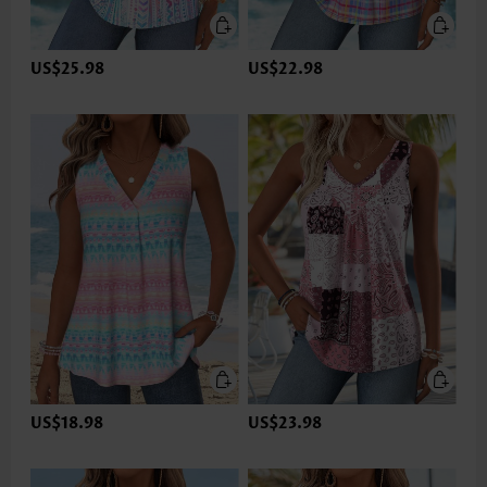
US$25.98
US$22.98
US$18.98
US$23.98