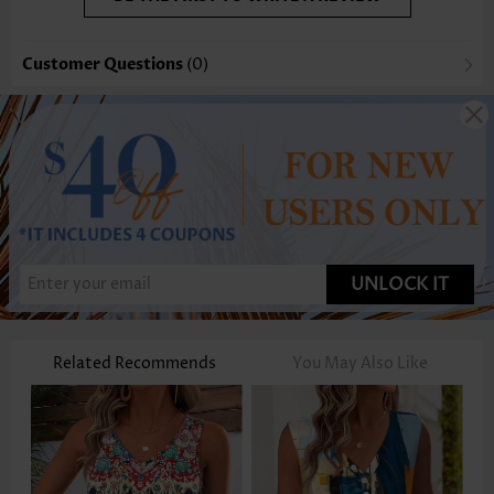
Customer Questions
(0)
UNLOCK IT
Related Recommends
You May Also Like