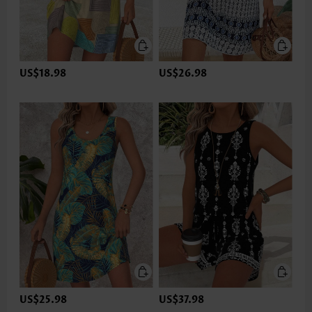
US$18.98
US$26.98
US$25.98
US$37.98