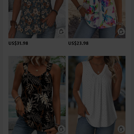
US$31.98
US$23.98