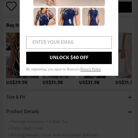
ADD TO BAG
Buy It With
ENTER YOUR EMAIL
UNLOCK $40 OFF
By registering, you agree to Rosewe's
Privacy Policy
.
US$29.98
US$31.98
US$31.98
US$31.98
Size & Fit
Product Details
Package Contents:
1 X Tank Top
Color:
Multi Color
Printing Design:
Tribal, Print Placement Will Vary