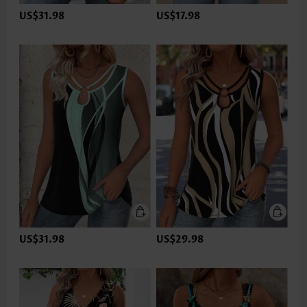
US$31.98
US$17.98
US$31.98
US$29.98