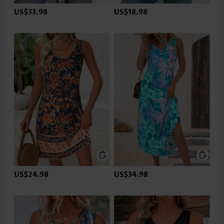
US$33.98
US$18.98
US$24.98
US$34.98