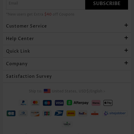
SUBSCRIBE
*New users get Extra
$40
off Coupons
Customer Service
Help Center
Quick Link
Company
Satisfaction Survey
Ship to:
United States,
USD$
/
English
>