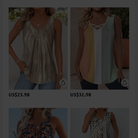
US$23.98
US$32.98