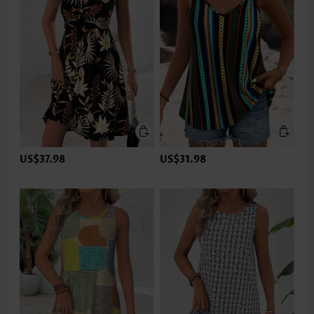
US$37.98
US$31.98