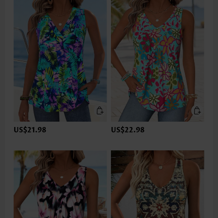
US$21.98
US$22.98