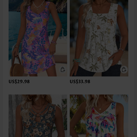
US$29.98
US$33.98