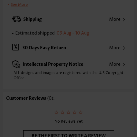
Clothing Length:
Tunic
See More
Back Length(inch):
XXS
XS
S
M
L
XL
XXL
Shipping
More
24.2
24.6
25.0
25.4
26.2
27.0
27.4
Estimated shipped
09 Aug - 10 Aug
Note: The inaccuracy is between 1 and 1.5 inches due to manually
measurement.
Sleeve's Length:
Sleeveless
30 Days Easy Return
More
Neckline:
V Neck
Placket Style:
Pull On/Pullover
Intellectual Property Notice
More
Style:
Vacation
Occasion:
Vacation
ALL designs and images are registered with the U.S Copyright
Office.
Composition:
95% Polyester 5% Spandex
Washing Instructions:
Hand Wash/Machine Wash
Selling Point:
Soft,Shirred,Patchwork
Customer Reviews
(0):
Function:
Tummy Coverage
No Reviews Yet
BE THE FIRST TO WRITE A REVIEW