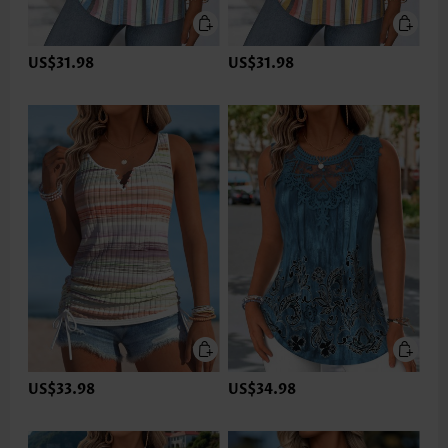
US$31.98
US$31.98
US$33.98
US$34.98