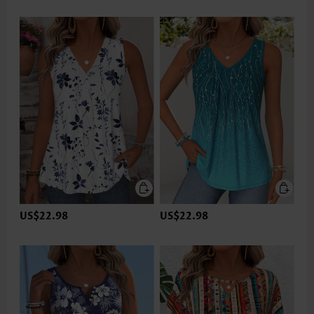
US$22.98
US$22.98