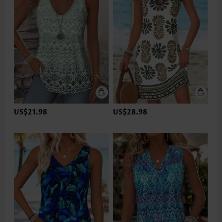
US$21.98
US$28.98