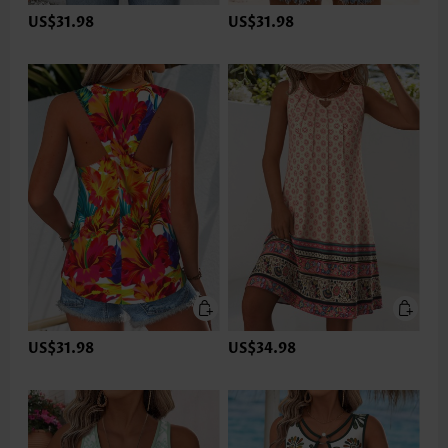
US$31.98
US$31.98
US$31.98
US$34.98