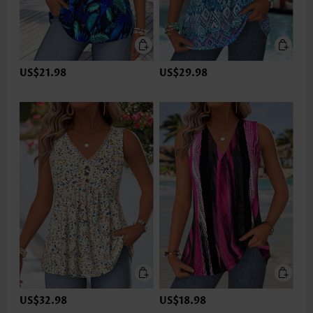
US$21.98
US$29.98
US$32.98
US$18.98