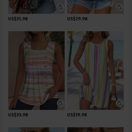
US$31.98
US$29.98
US$33.98
US$19.98