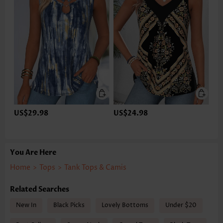
US$29.98
US$24.98
You Are Here
Home
>
Tops
>
Tank Tops & Camis
Related Searches
New In
Black Picks
Lovely Bottoms
Under $20