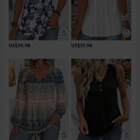
US$29.98
US$33.98