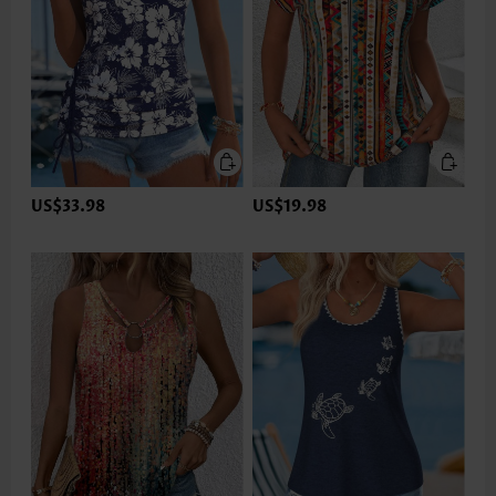
US$33.98
US$19.98