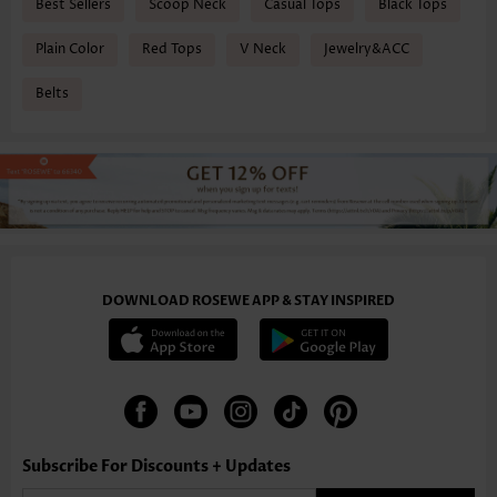
Best Sellers
Scoop Neck
Casual Tops
Black Tops
Plain Color
Red Tops
V Neck
Jewelry&ACC
Belts
DOWNLOAD ROSEWE APP & STAY INSPIRED
Subscribe For Discounts + Updates