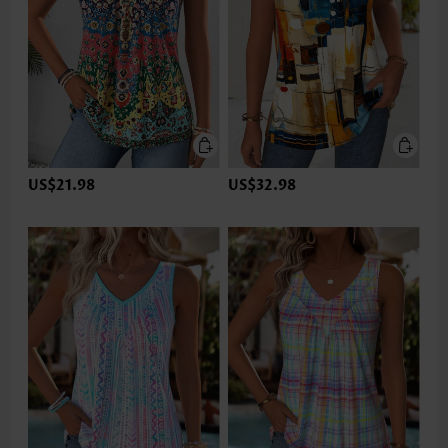
US$21.98
US$32.98