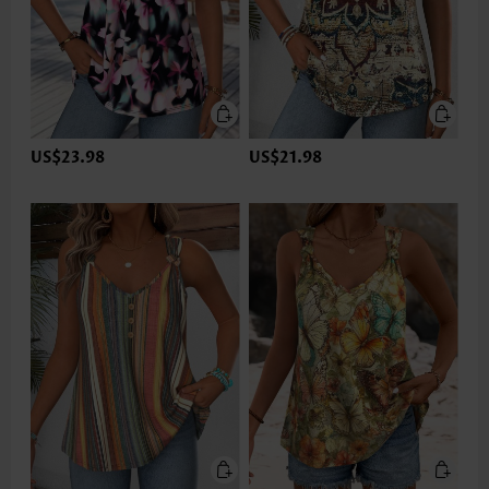
US$23.98
US$21.98