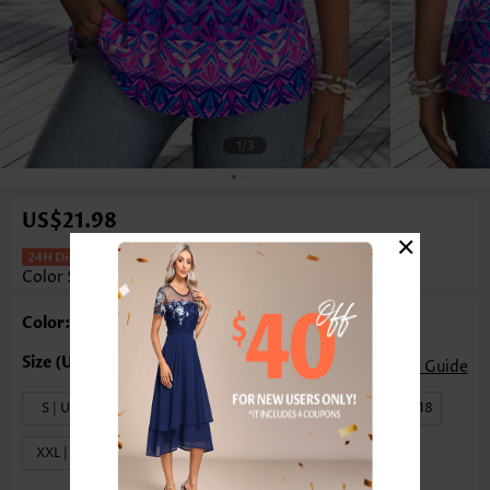
1
/3
US$21.98
×
Tribal Print Tummy Coverage Multi
Color Sleeveless Tank Top
Color: Multi Color
Size Guide
S | US4-6
M | US8-10
L | US12-14
XL | US16-18
XXL | US20