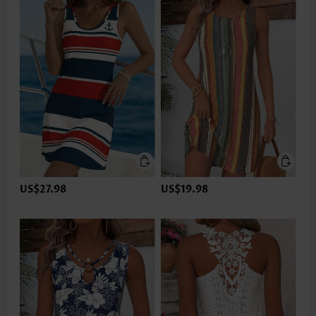
US$27.98
US$19.98