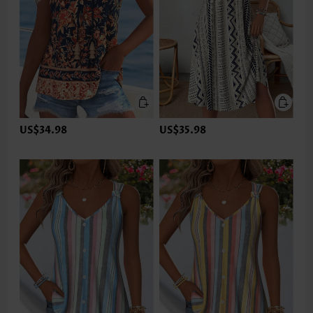
US$34.98
US$35.98