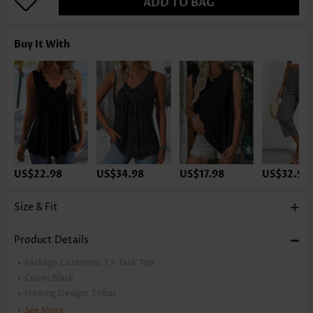
ADD TO BAG
Buy It With
US$22.98
US$34.98
US$17.98
US$32.98
Size & Fit
Product Details
Package Contents:
1 X Tank Top
Color:
Black
Printing Design:
Tribal
Clothing Length:
Tunic
See More