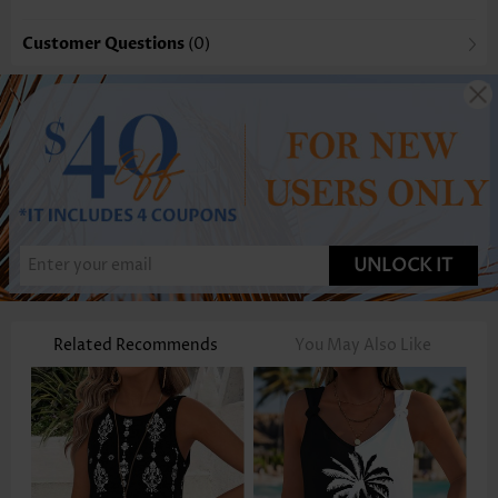
Customer Questions
(0)
UNLOCK IT
Related Recommends
You May Also Like