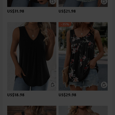
US$31.98
US$21.98
-35%
US$18.98
US$29.98