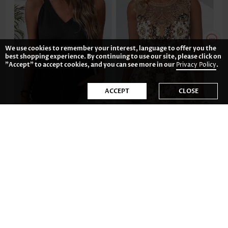
We use cookies to remember your interest, language to offer you the
best shopping experience. By continuing to use our site, please click on
"Accept" to accept cookies, and you can see more in our
Privacy Policy
.
ACCEPT
CLOSE
US$19.98
US$33.98
-35%