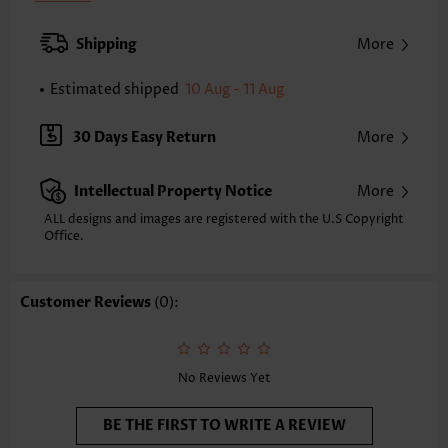
Back Length(inch):
XXS
XS
S
M
L
XL
XXL
Shipping
More
24.0
24.4
24.8
25.2
26.0
26.8
27.2
Estimated shipped
10 Aug - 11 Aug
Note: The inaccuracy is between 1 and 1.5 inches due to manually
measurement.
Sleeve's Length:
Long Sleeve
30 Days Easy Return
More
Neckline:
V Neck
Placket Style:
Pull On/Pullover
Intellectual Property Notice
More
Style:
Vacation
Occasion:
Vacation
ALL designs and images are registered with the U.S Copyright
Office.
Composition:
97% Polyester 3% Spandex
Washing Instructions:
Hand Wash/Machine Wash
Selling Point:
Soft,Shirred,Curved hem,Patchwork
Customer Reviews
(0):
Function:
Tummy Coverage
No Reviews Yet
BE THE FIRST TO WRITE A REVIEW