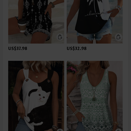
US$37.98
US$32.98