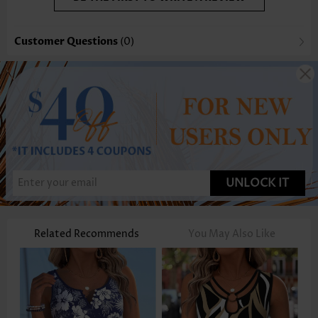
Customer Questions
(0)
UNLOCK IT
Related Recommends
You May Also Like