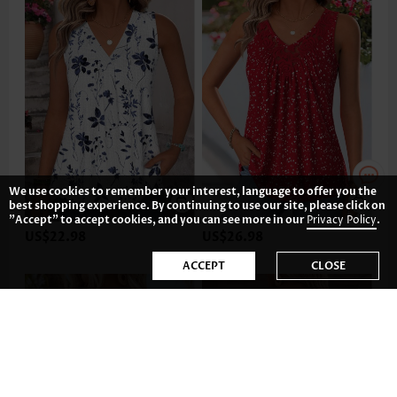
We use cookies to remember your interest, language to offer you the
best shopping experience. By continuing to use our site, please click on
"Accept" to accept cookies, and you can see more in our
Privacy Policy
.
US$22.98
US$26.98
ACCEPT
CLOSE