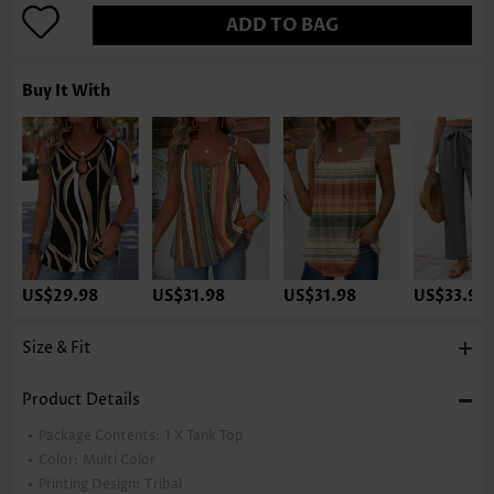
ADD TO BAG
Buy It With
US$29.98
US$31.98
US$31.98
US$33.98
Size & Fit
Product Details
Package Contents:
1 X Tank Top
Color:
Multi Color
Printing Design:
Tribal