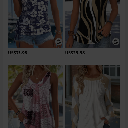
US$33.98
US$29.98