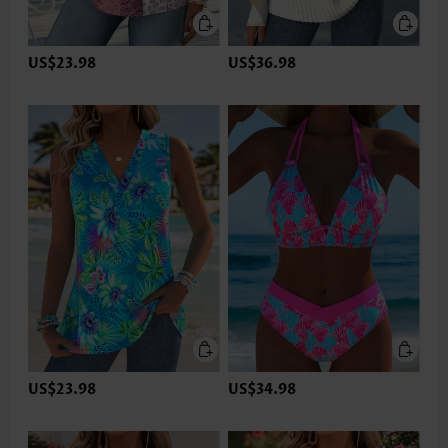
US$23.98
US$36.98
US$23.98
US$34.98