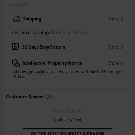
Clothing Length:
Regular
See More
Back Length(inch):
XXS
XS
S
M
L
XL
XXL
Shipping
More
22.2
22.6
23.0
23.4
24.2
25.0
25.4
Estimated shipped
09 Aug - 10 Aug
Note: The inaccuracy is between 1 and 1.5 inches due to manually
measurement.
Sleeve's Length:
Sleeveless
30 Days Easy Return
More
Neckline:
Round Neck
Placket Style:
Pull On/Pullover
Intellectual Property Notice
More
Style:
Vacation
Occasion:
Vacation
ALL designs and images are registered with the U.S Copyright
Office.
Composition:
97% Polyester 3% Spandex
Washing Instructions:
Hand Wash/Machine Wash
Selling Point:
Soft,Curved hem
Customer Reviews
(0):
No Reviews Yet
BE THE FIRST TO WRITE A REVIEW