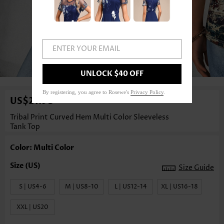
ENTER YOUR EMAIL
1
/3
UNLOCK $40 OFF
By registering, you agree to Rosewe's
Privacy Policy
.
US$21.98
Tribal Print Curved Hem Multi Color Sleeveless
Tank Top
Color: Multi Color
Size Guide
S | US4-6
M | US8-10
L | US12-14
XL | US16-18
XXL | US20