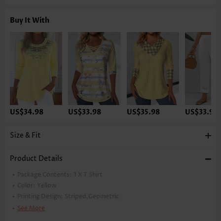
Buy It With
US$34.98
US$33.98
US$35.98
US$33.98
Size & Fit
Product Details
Package Contents:
1 X T Shirt
Color:
Yellow
Printing Design:
Striped,Geometric
Clothing Length:
Tunic
See More
Back Length(inch):