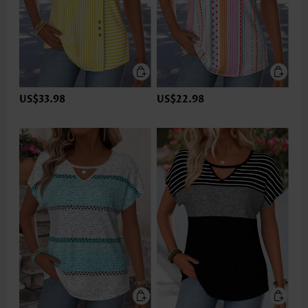
US$33.98
US$22.98