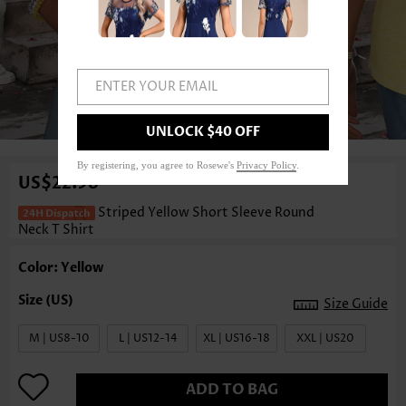
ENTER YOUR EMAIL
1
/3
UNLOCK $40 OFF
By registering, you agree to Rosewe's
Privacy Policy
.
US$22.98
Striped Yellow Short Sleeve Round
Neck T Shirt
Color: Yellow
Size Guide
M | US8-10
L | US12-14
XL | US16-18
XXL | US20
ADD TO BAG