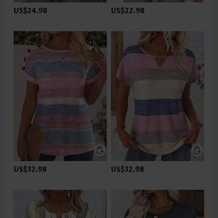
US$24.98
US$22.98
US$32.98
US$32.98