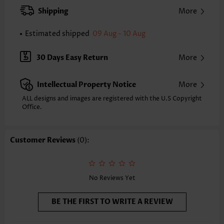
XXS
XS
S
M
L
XL
XXL
Shipping
More
24.2
24.6
25.0
25.4
26.2
27.0
27.4
Estimated shipped
09 Aug - 10 Aug
Note: The inaccuracy is between 1 and 1.5 inches due to manually
measurement.
Sleeve's Length:
Short Sleeve
30 Days Easy Return
More
Neckline:
Round Neck
Sleeve Style:
Body Sleeve
Intellectual Property Notice
More
Placket Style:
Pull On/Pullover
Style:
Casual
ALL designs and images are registered with the U.S Copyright
Office.
Occasion:
Everyday
Composition:
97% Polyester 3% Spandex
Washing Instructions:
Hand Wash/Machine Wash
Customer Reviews
(0):
Selling Point:
Soft
No Reviews Yet
BE THE FIRST TO WRITE A REVIEW