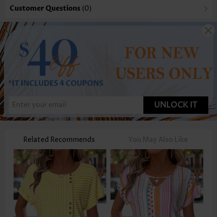
Customer Questions
(0)
UNLOCK IT
Related Recommends
You May Also Like