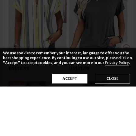
We use cookies to remember your interest, language to offer you the
best shopping experience. By continuing to use our site, please click on
"Accept" to accept cookies, and you can see more in our
Privacy Policy
.
US$32.98
US$21.98
ACCEPT
CLOSE
-36%