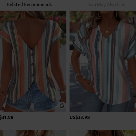
Related Recommends
You May Also Like
$31.98
US$33.98