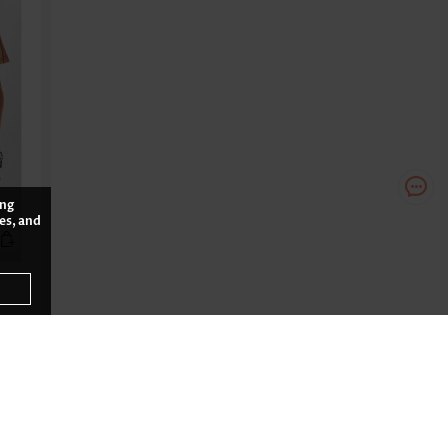
ing
es, and