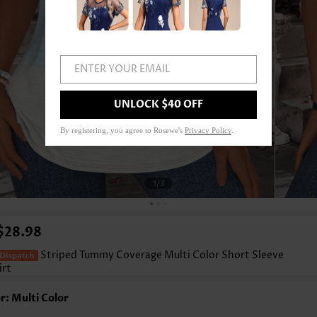
ENTER YOUR EMAIL
UNLOCK $40 OFF
By registering, you agree to Rosewe's
Privacy Policy
.
1
/3
$28.98
Striped Tummy Coverage Multi Color Short Sleeve
irt
r: Multi Color