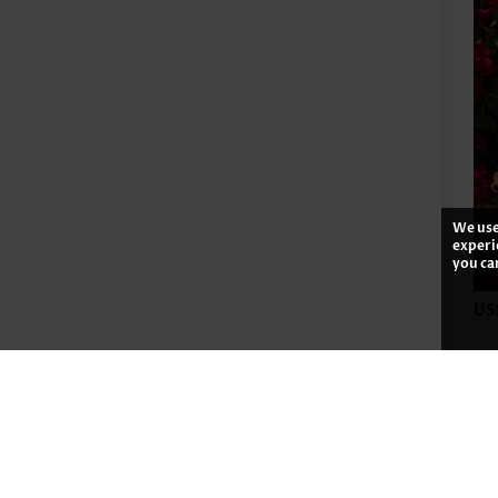
We use
experi
you ca
US