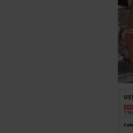
US
T Sh
Colo