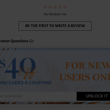
nction:
Tummy Coverage
No Reviews Yet
BE THE FIRST TO WRITE A REVIEW
tomer Questions
(0)
UNLOCK IT