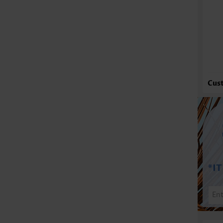
Fu
Cus