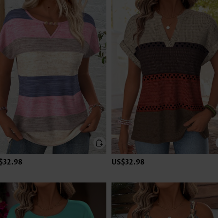
$32.98
US$32.98