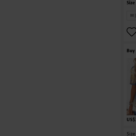
M 
Buy 
US$
Size