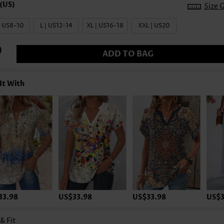
Size 
| US8-10
L | US12-14
XL | US16-18
XXL | US20
ADD TO BAG
It With
33.98
US$33.98
US$33.98
US$3
 & Fit