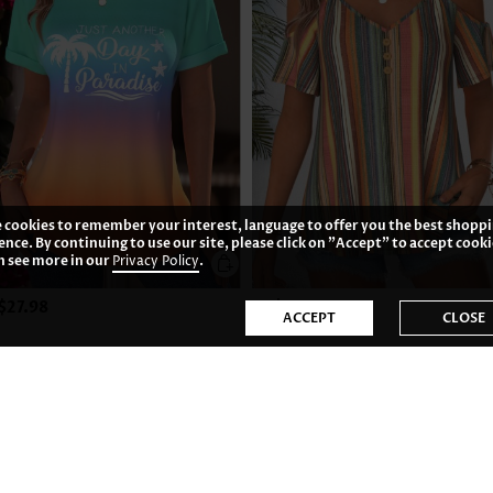
 cookies to remember your interest, language to offer you the best shopp
ence. By continuing to use our site, please click on "Accept" to accept cooki
n see more in our
Privacy Policy
.
$27.98
US$31.98
ACCEPT
CLOSE