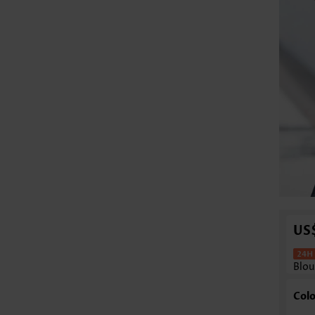
US
Blou
Colo