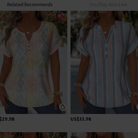
Related Recommends
You May Also Like
$29.98
US$33.98