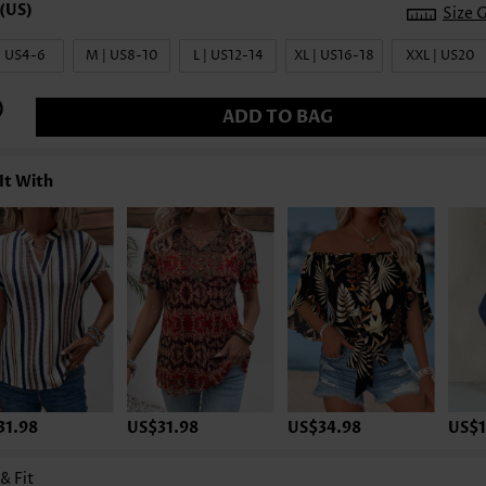
Size 
| US4-6
M | US8-10
L | US12-14
XL | US16-18
XXL | US20
ADD TO BAG
It With
31.98
US$31.98
US$34.98
US$1
 & Fit