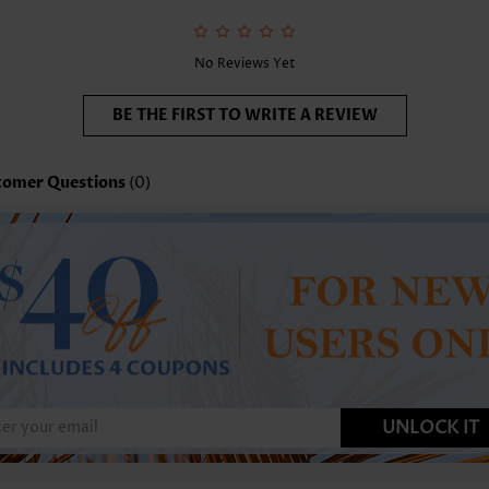
No Reviews Yet
BE THE FIRST TO WRITE A REVIEW
tomer Questions
(0)
UNLOCK IT