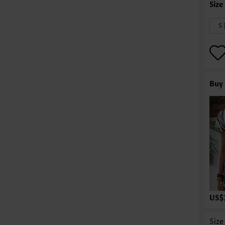
S 
Buy 
US$
Size