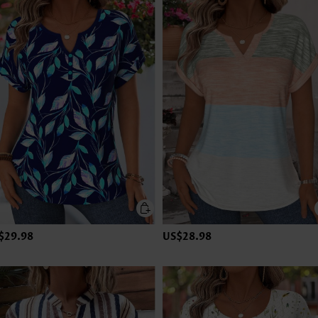
$29.98
US$28.98