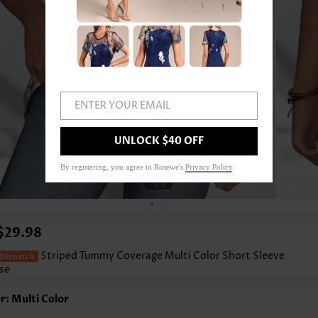
ENTER YOUR EMAIL
UNLOCK $40 OFF
By registering, you agree to Rosewe's
Privacy Policy
.
1
/3
$29.98
Striped Tummy Coverage Multi Color Short Sleeve
se
r: Multi Color