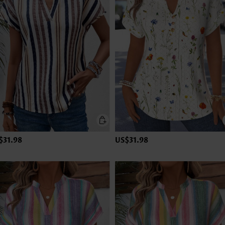
$31.98
US$31.98