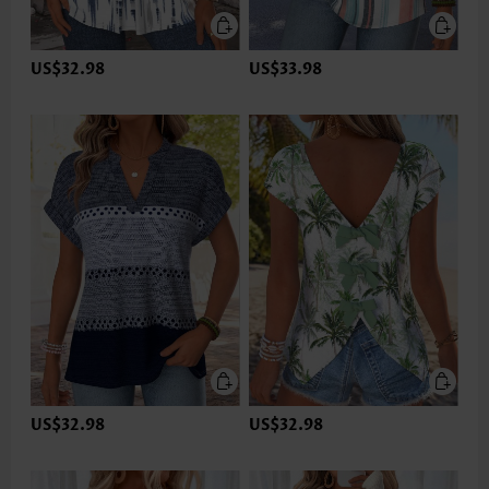
US$32.98
US$33.98
US$32.98
US$32.98