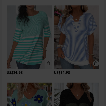
US$34.98
US$34.98