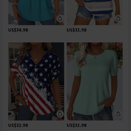
US$34.98
US$32.98
US$32.98
US$32.98