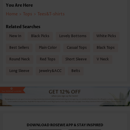
You Are Here
Home
>
Tops
>
Tees&T-shirts
Related Searches
New In
Black Picks
Lovely Bottoms
White Picks
Best Sellers
Plain Color
Casual Tops
Black Tops
Round Neck
Red Tops
Short Sleeve
V Neck
Long Sleeve
Jewelry&ACC
Belts
DOWNLOAD ROSEWE APP & STAY INSPIRED