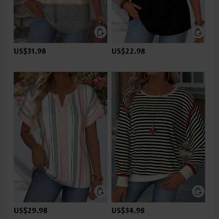
US$31.98
US$22.98
US$29.98
US$34.98