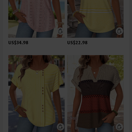
US$34.98
US$22.98