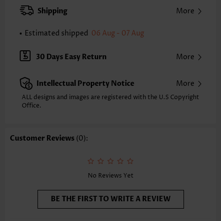
XXS
XS
S
M
L
XL
XXL
Shipping
More
24.2
24.6
25.0
25.4
26.2
27.0
27.4
Estimated shipped
06 Aug - 07 Aug
Note: The inaccuracy is between 1 and 1.5 inches due to manually
measurement.
Sleeve's Length:
Short Sleeve
30 Days Easy Return
More
Neckline:
Split Neck
Sleeve Style:
Body Sleeve
Intellectual Property Notice
More
Placket Style:
Pull On/Pullover
Style:
Casual
ALL designs and images are registered with the U.S Copyright
Office.
Occasion:
Everyday
Composition:
95% Polyester 5% Spandex
Washing Instructions:
Hand Wash/Machine Wash
Customer Reviews
(0):
Selling Point:
Soft,Button
Function:
Tummy Coverage
No Reviews Yet
BE THE FIRST TO WRITE A REVIEW