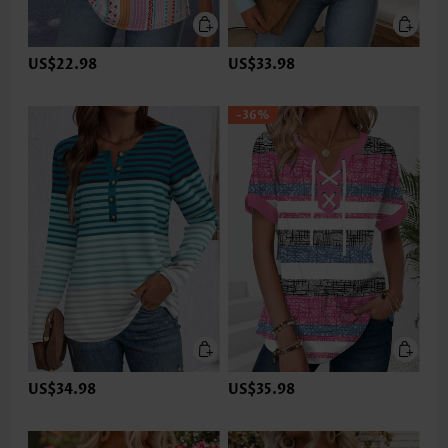
US$22.98
US$33.98
-36%
US$34.98
US$35.98