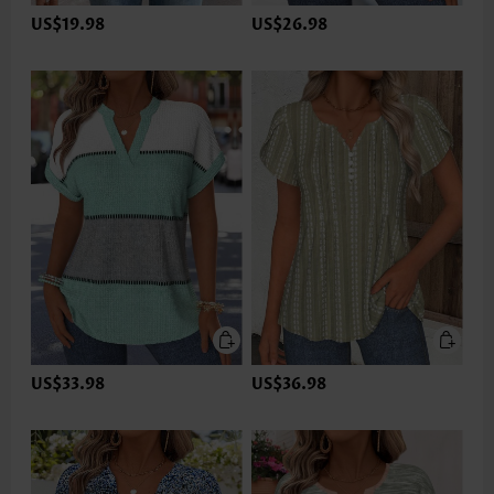
US$19.98
US$26.98
US$33.98
US$36.98