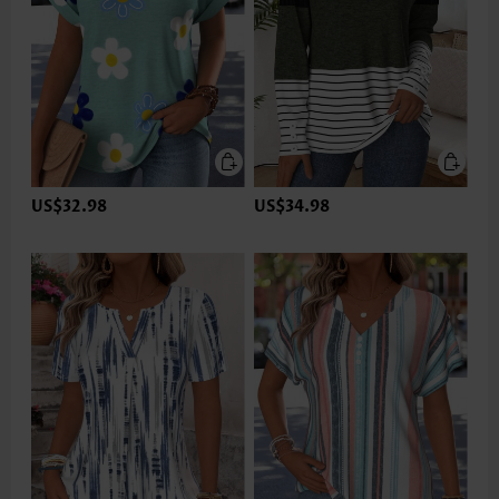
US$32.98
US$34.98