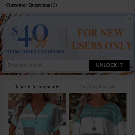
Customer Questions
(0)
UNLOCK IT
Related Recommends
You May Also Like