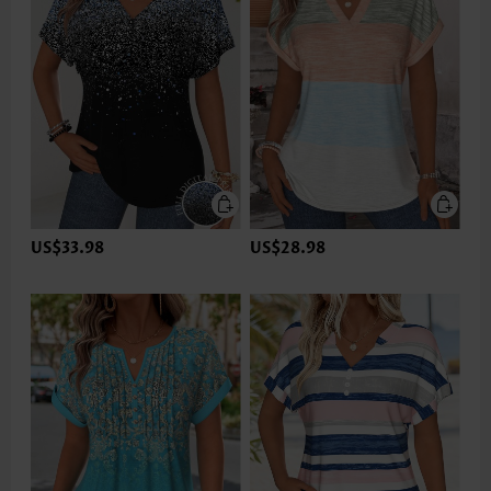
US$33.98
US$28.98