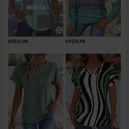
US$32.98
US$33.98