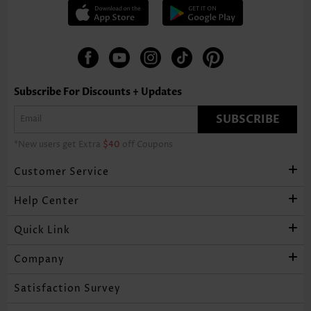
Subscribe For Discounts + Updates
SUBSCRIBE
*New users get Extra
$40
off Coupons
Customer Service
Help Center
Quick Link
Company
Satisfaction Survey