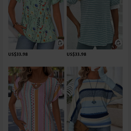
US$33.98
US$33.98