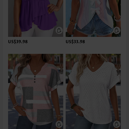
US$39.98
US$33.98