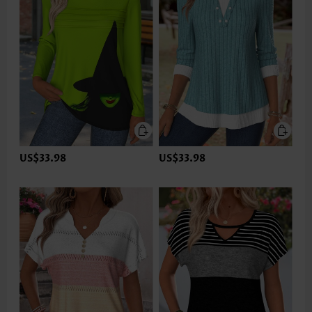
US$33.98
US$33.98