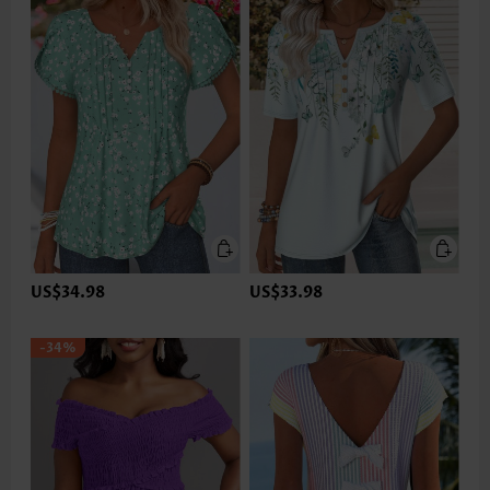
US$34.98
US$33.98
-34%