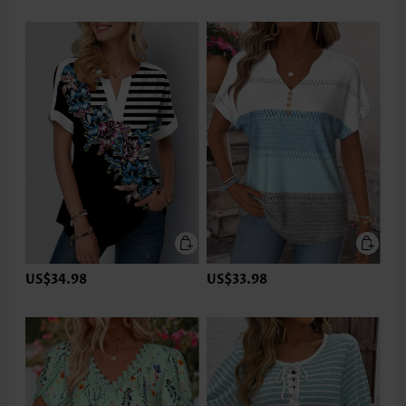
US$34.98
US$33.98