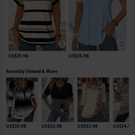
US$31.98
US$35.98
Recently Viewed & More
US$33.98
US$33.98
US$33.98
US$34.98