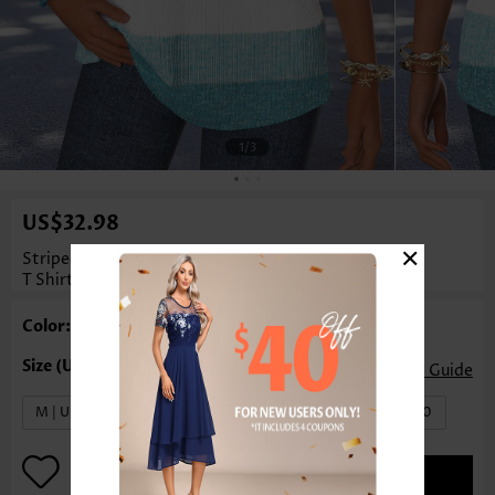
1
/3
US$32.98
×
Striped Tummy Coverage Mint Green Short Sleeve
T Shirt
Color: Mint Green
Size Guide
M | US8-10
L | US12-14
XL | US16-18
XXL | US20
ADD TO BAG