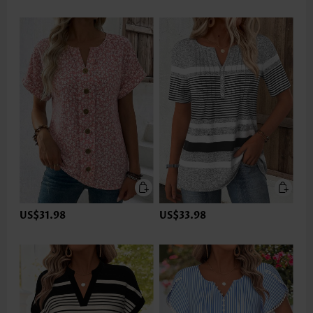
US$31.98
US$33.98