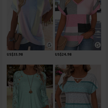
US$33.98
US$24.98