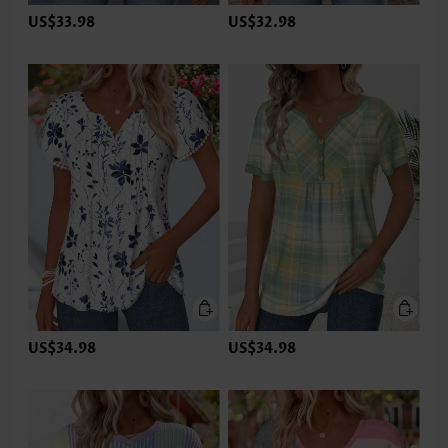
US$33.98
US$32.98
US$34.98
US$34.98