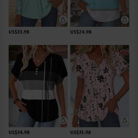
US$33.98
US$24.98
US$34.98
US$35.98