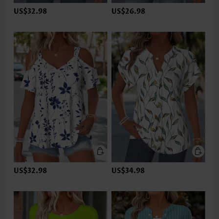
US$32.98
US$26.98
US$32.98
US$34.98