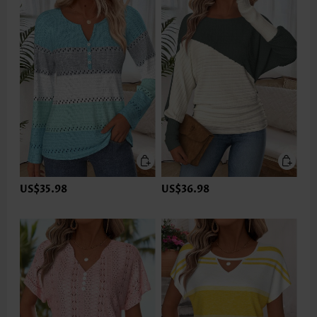
US$35.98
US$36.98