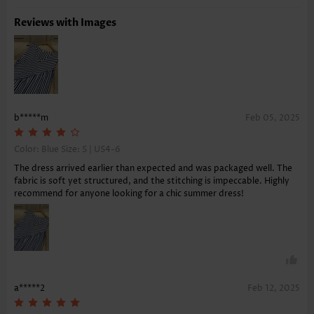
Reviews with Images
b*****m
Feb 05, 2025
Color: Blue Size:
S | US4-6
The dress arrived earlier than expected and was packaged well. The
fabric is soft yet structured, and the stitching is impeccable. Highly
recommend for anyone looking for a chic summer dress!
a*****2
Feb 12, 2025