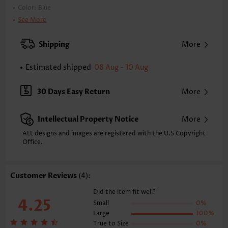
Color:
Blue
Printing Design:
Striped,Geometric
See More
Clothing Length:
Midi
Back Length(inch):
Shipping
More
XXS
XS
S
M
L
XL
XXL
41.1
41.9
42.7
43.5
44.7
45.9
46.7
Estimated shipped
08 Aug - 10 Aug
Note: The inaccuracy is between 1 and 1.5 inches due to manually
measurement.
30 Days Easy Return
More
Sleeve's Length:
Sleeveless
Neckline:
V Neck
Intellectual Property Notice
More
Placket Style:
Pull On/Pullover
Style:
Casual
ALL designs and images are registered with the U.S Copyright
Office.
Occasion:
Everyday
Composition:
100% Cotton
Washing Instructions:
Hand Wash/Machine Wash
Customer Reviews
(4):
Function:
Tummy Coverage
Did the item fit well?
4.25
Small
0%
Large
100%
True to Size
0%