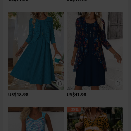
US$48.98
US$41.98
-35%