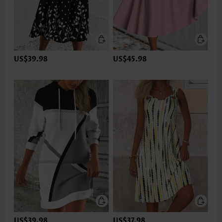
US$39.98
US$45.98
US$39.98
US$37.98