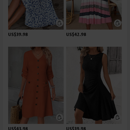
US$39.98
US$42.98
US$43.98
US$39.98