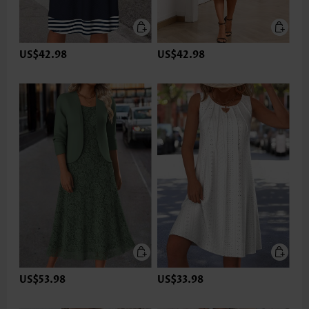
US$42.98
US$42.98
US$53.98
US$33.98