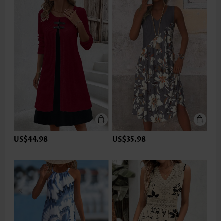
US$44.98
US$35.98