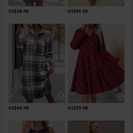
US$38.98
US$45.98
US$44.98
US$39.98