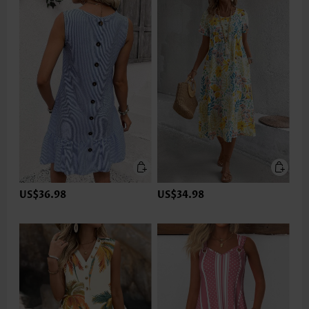
US$36.98
US$34.98