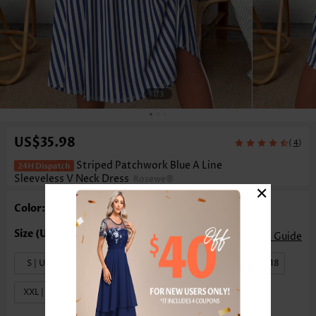
1
/3
US$35.98
(
)
4
Striped Patchwork Blue A Line
Sleeveless V Neck Dress
Rosewe®
×
Color: Blue
Size Guide
S | US4-6
M | US8-10
L | US12-14
XL | US16-18
XXL | US20