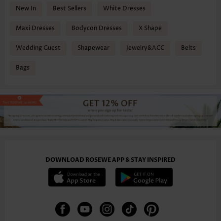
New In
Best Sellers
White Dresses
Maxi Dresses
Bodycon Dresses
X Shape
Wedding Guest
Shapewear
Jewelry&ACC
Belts
Bags
DOWNLOAD ROSEWE APP & STAY INSPIRED