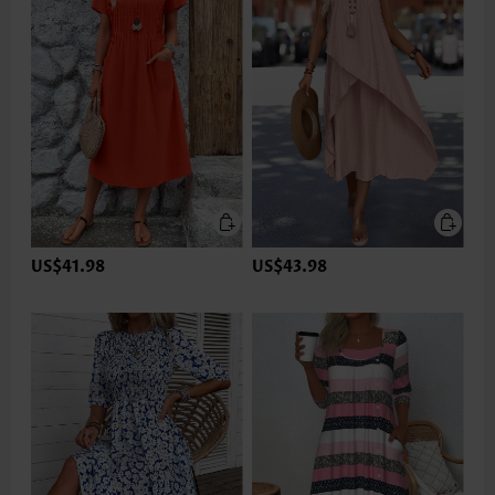
US$41.98
US$43.98