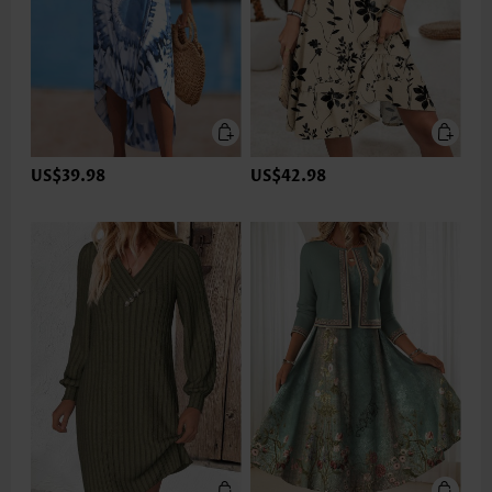
US$39.98
US$42.98