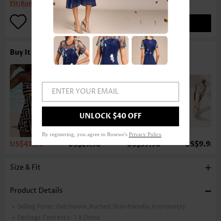
Fit:
Runs large
ADD TO BAG
Buy It With
ENTER YOUR EMAIL
UNLOCK $40 OFF
By registering, you agree to Rosewe's
Privacy Policy
.
US$43.98
US$27.98
US$39.98
US$9.98
Size & Fit
Product Details
Selling Point:
Patchwork,Ruched,Skin-friendly,Asymmetry
Package Contents:
1 X Dress