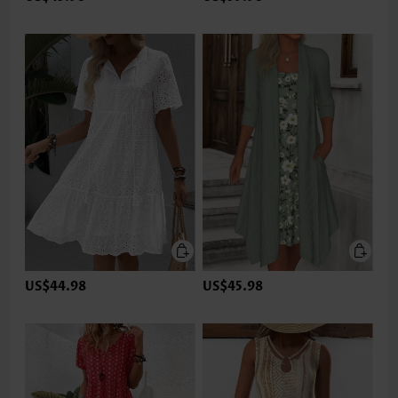
US$44.98
US$45.98