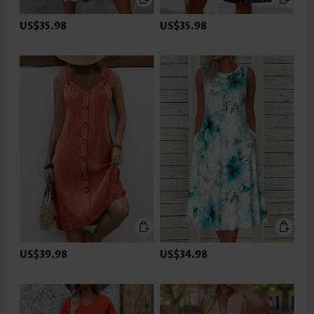
US$35.98
US$35.98
US$39.98
US$34.98