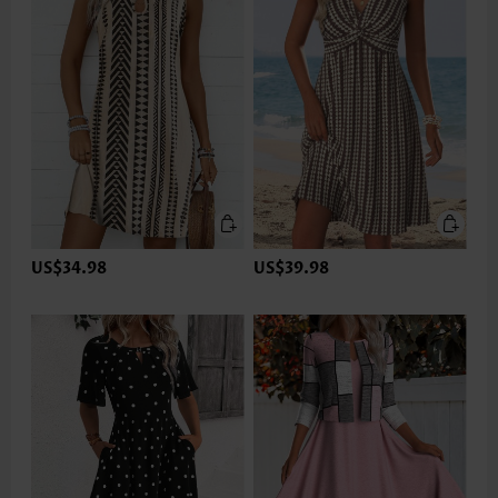
US$34.98
US$39.98