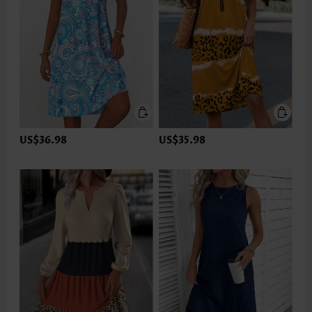
US$36.98
US$35.98