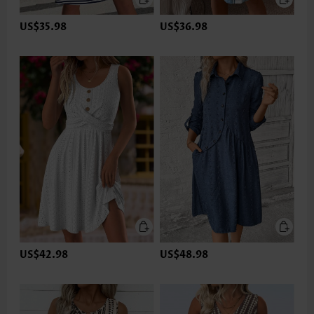
US$35.98
US$36.98
US$42.98
US$48.98