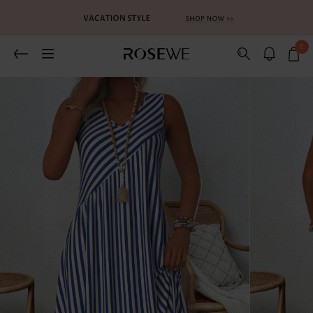
0
Related Recommends
You May Also Like