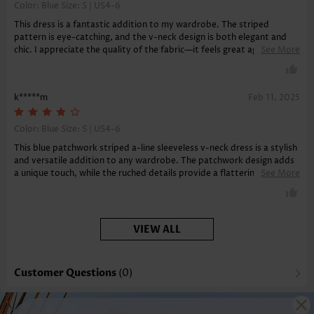
Color: Blue Size:
S | US4-6
This dress is a fantastic addition to my wardrobe. The striped
pattern is eye-catching, and the v-neck design is both elegant and
chic. I appreciate the quality of the fabric—it feels great against the
See More
skin and is very durable. The a-line silhouette is flattering and
comfortable, making it ideal for both casual outings and more formal
events.
k*****m
Feb 11, 2025
Color: Blue Size:
S | US4-6
This blue patchwork striped a-line sleeveless v-neck dress is a stylish
and versatile addition to any wardrobe. The patchwork design adds
a unique touch, while the ruched details provide a flattering fit that
See More
offers tummy coverage. The midi length and sleeveless style make it
perfect for various occasions, whether dressed up for a special event
or kept casual for a day out. The geometric patterns and v-neck
neckline enhance its overall aesthetic, making it a standout piece
VIEW ALL
that combines fashion and functionality seamlessly.
Customer Questions
(0)