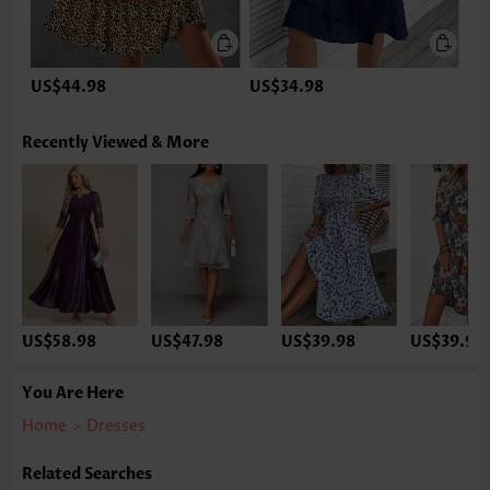
US$44.98
US$34.98
Recently Viewed & More
US$58.98
US$47.98
US$39.98
US$39.98
You Are Here
Home
>
Dresses
Related Searches