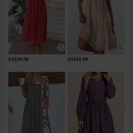
US$39.98
US$34.98