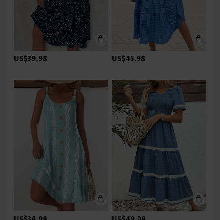
US$39.98
US$45.98
US$34.98
US$49.98