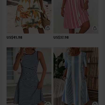
US$41.98
US$37.98