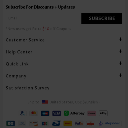
Subscribe For Discounts + Updates
SUBSCRIBE
*New users get Extra
$40
off Coupons
Customer Service
Help Center
Quick Link
Company
Satisfaction Survey
Ship to:
United States,
USD$
/
English
>