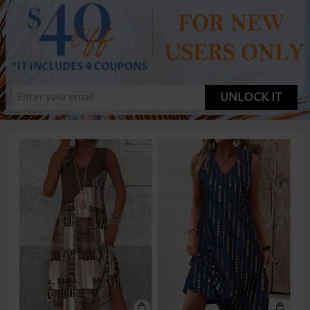
UNLOCK IT