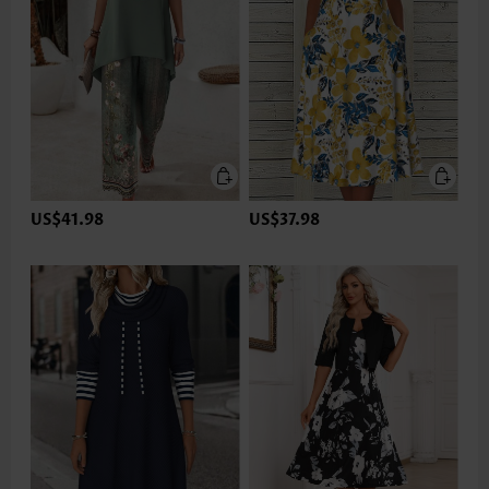
US$41.98
US$37.98