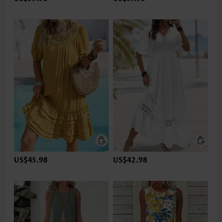
US$45.98
US$42.98