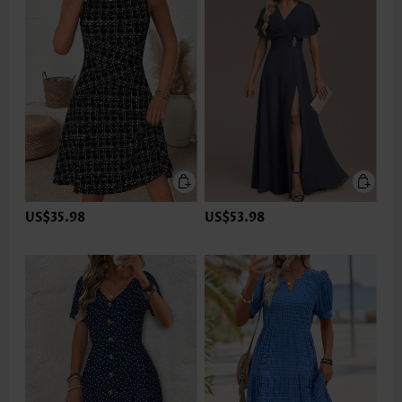
US$35.98
US$53.98