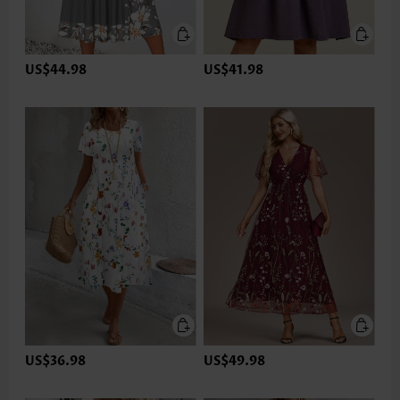
US$44.98
US$41.98
US$36.98
US$49.98