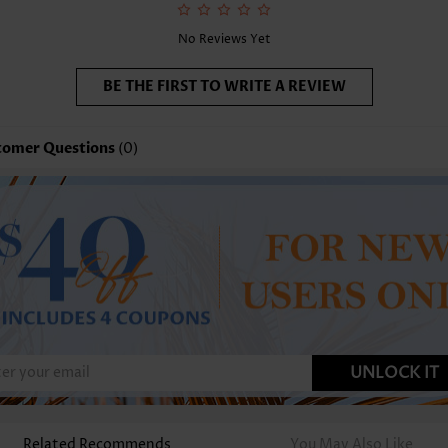
No Reviews Yet
BE THE FIRST TO WRITE A REVIEW
tomer Questions
(0)
UNLOCK IT
Related Recommends
You May Also Like