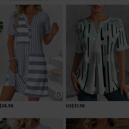
$38.98
US$37.98