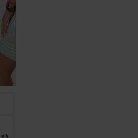
Guide