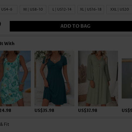
| US4-6
M | US8-10
L | US12-14
XL | US16-18
XXL | US20
ADD TO BAG
It With
24.98
US$35.98
US$37.98
US$9
 & Fit