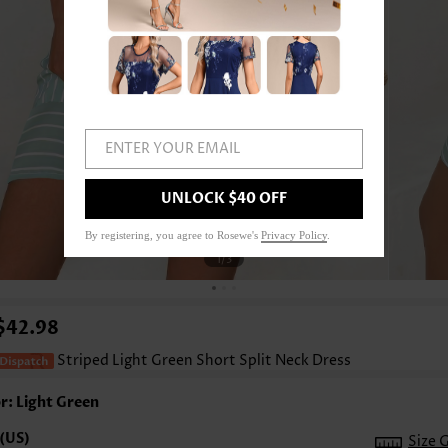
ENTER YOUR EMAIL
UNLOCK $40 OFF
By registering, you agree to Rosewe's
Privacy Policy
.
1
/3
$42.98
Striped Light Green Short Split Neck Dress
r: Light Green
Size 