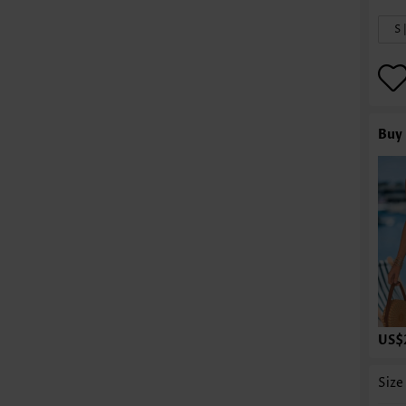
S 
Buy 
US$
Size