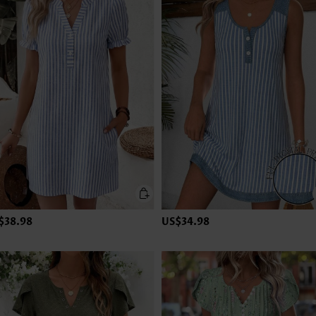
$38.98
US$34.98