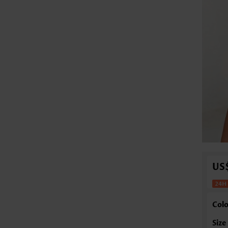
US
Colo