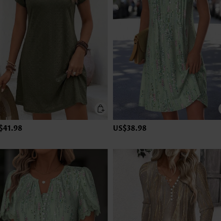
$41.98
US$38.98