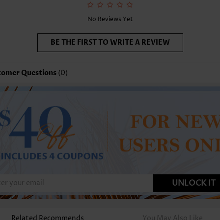
No Reviews Yet
BE THE FIRST TO WRITE A REVIEW
tomer Questions
(0)
UNLOCK IT
Related Recommends
You May Also Like