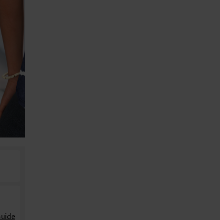
Guide