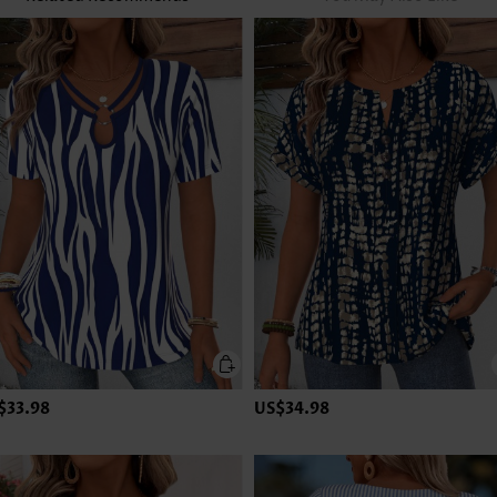
$33.98
US$34.98