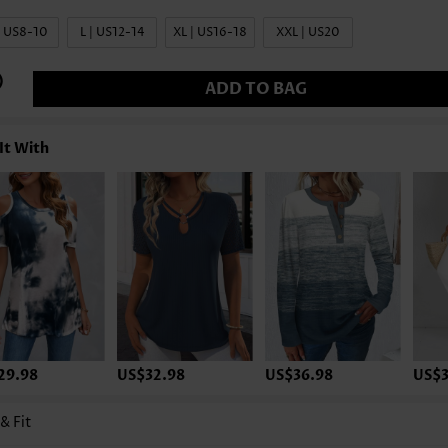
| US8-10
L | US12-14
XL | US16-18
XXL | US20
ADD TO BAG
It With
29.98
US$32.98
US$36.98
US$3
 & Fit