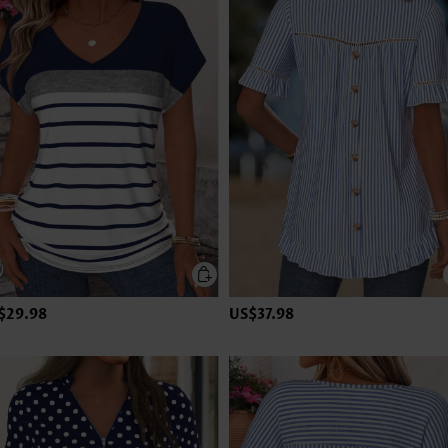
$29.98
US$37.98