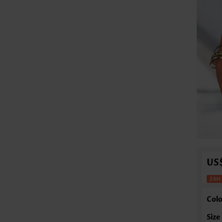
US
Colo