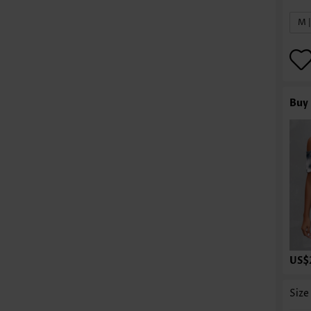
M 
Buy 
US$
Size