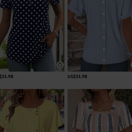
$33.98
US$33.98