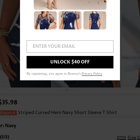
ENTER YOUR EMAIL
UNLOCK $40 OFF
By registering, you agree to Rosewe's
Privacy Policy
.
1
/3
$35.98
Striped Curved Hem Navy Short Sleeve T Shirt
r: Navy
Size 