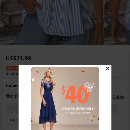
1
/3
US$23.98
×
Striped Curved Hem Blue Sleeveless
Scoop Neck Tank Top
Color: Blue
Size Guide
S | US4-6
M | US8-10
L | US12-14
XL | US16-18
XXL | US20