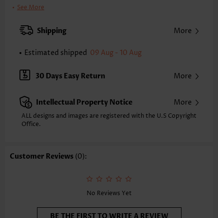
Clothing Length:
Regular
See More
Back Length(inch):
XXS
XS
S
M
L
XL
XXL
Shipping
More
23.6
24.0
24.4
24.8
25.6
26.4
26.8
Estimated shipped
09 Aug - 10 Aug
Note: The inaccuracy is between 1 and 1.5 inches due to manually
measurement.
Sleeve's Length:
Sleeveless
30 Days Easy Return
More
Neckline:
Scoop Neck
Placket Style:
Pull On/Pullover
Intellectual Property Notice
More
Style:
Casual
Occasion:
Everyday
ALL designs and images are registered with the U.S Copyright
Office.
Composition:
97% Polyester 3% Spandex
Washing Instructions:
Hand Wash/Machine Wash
Selling Point:
Soft,Smocked,Curved hem
Customer Reviews
(0):
Function:
Tummy Coverage
No Reviews Yet
BE THE FIRST TO WRITE A REVIEW