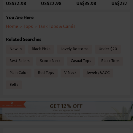
US$32.98
US$22.98
US$35.98
US$23.98
You Are Here
Home
>
Tops
>
Tank Tops & Camis
Related Searches
New In
Black Picks
Lovely Bottoms
Under $20
Best Sellers
Scoop Neck
Casual Tops
Black Tops
Plain Color
Red Tops
V Neck
Jewelry&ACC
Belts