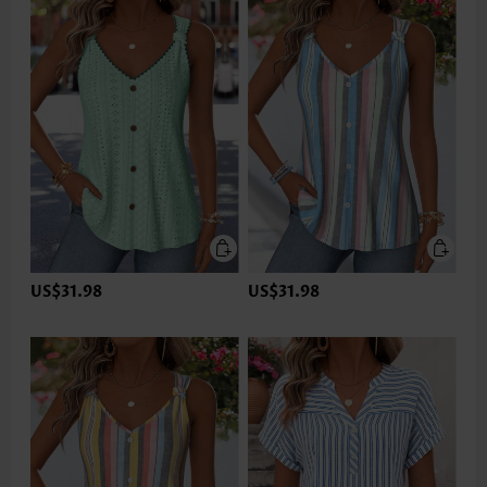
US$31.98
US$31.98