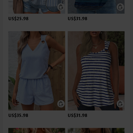
US$25.98
US$31.98
US$35.98
US$31.98