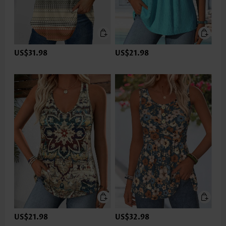
US$31.98
US$21.98
US$21.98
US$32.98