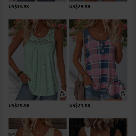
US$33.98
US$29.98
US$29.98
US$24.98