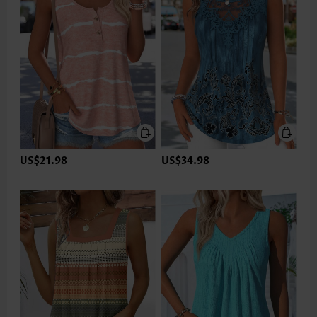
US$21.98
US$34.98