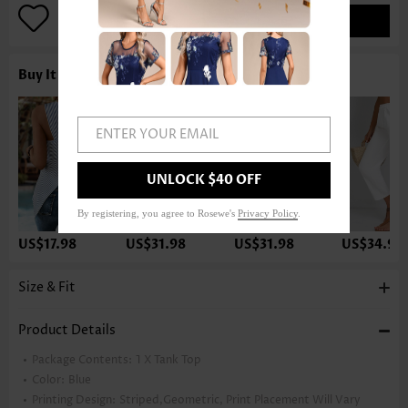
ADD TO BAG
Buy It With
ENTER YOUR EMAIL
UNLOCK $40 OFF
By registering, you agree to Rosewe's
Privacy Policy
.
US$17.98
US$31.98
US$31.98
US$34.98
Size & Fit
Product Details
Package Contents:
1 X Tank Top
Color:
Blue
Printing Design:
Striped,Geometric, Print Placement Will Vary