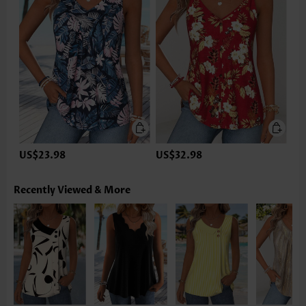
US$23.98
US$32.98
Recently Viewed & More