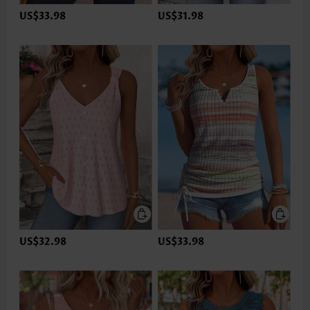
US$33.98
US$31.98
US$32.98
US$33.98