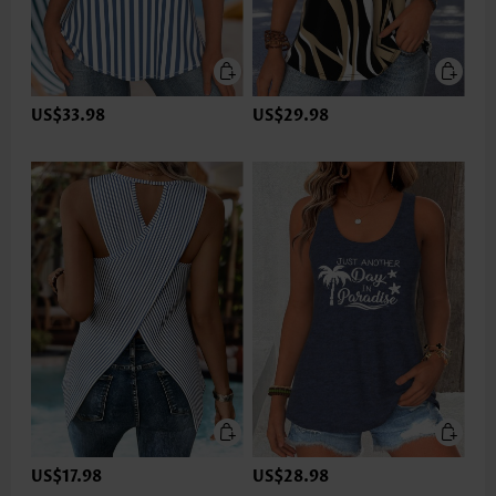
US$33.98
US$29.98
US$17.98
US$28.98