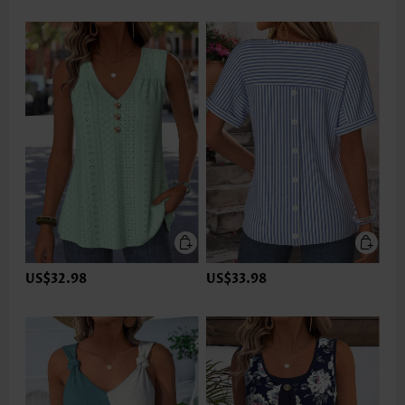
US$32.98
US$33.98