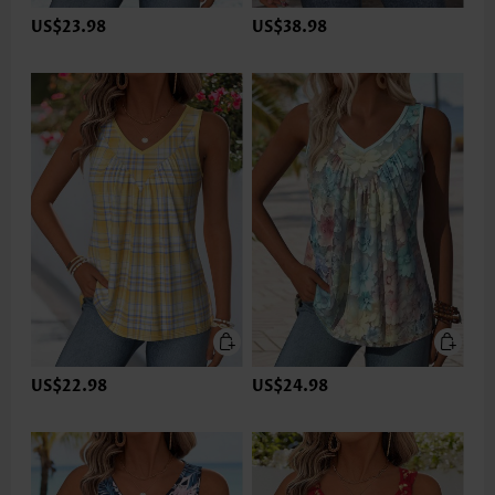
US$23.98
US$38.98
US$22.98
US$24.98