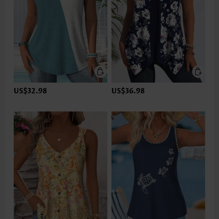
US$32.98
US$36.98