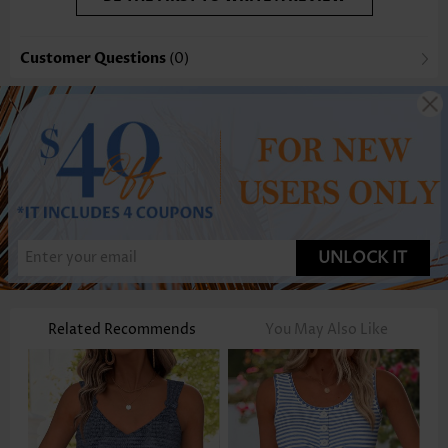
Customer Questions
(0)
UNLOCK IT
Related Recommends
You May Also Like