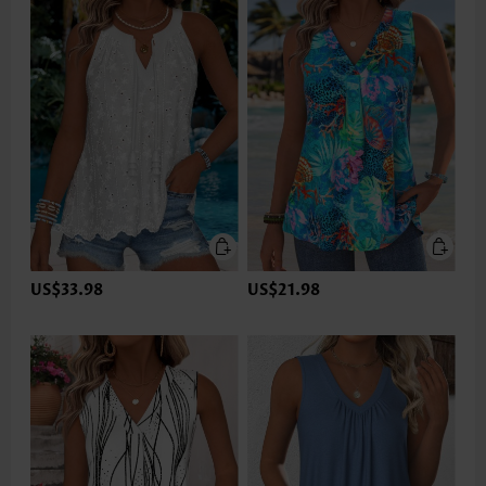
US$33.98
US$21.98