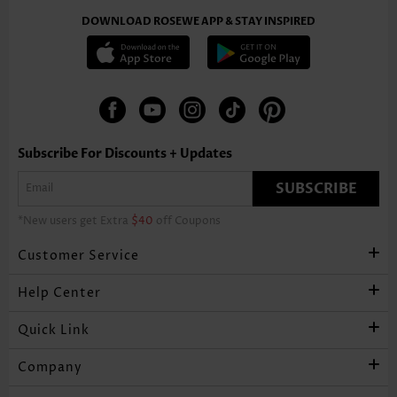
DOWNLOAD ROSEWE APP & STAY INSPIRED
Subscribe For Discounts + Updates
SUBSCRIBE
*New users get Extra
$40
off Coupons
Customer Service
Help Center
Quick Link
Company