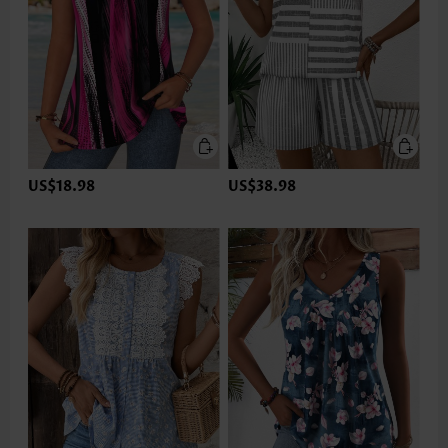
US$18.98
US$38.98