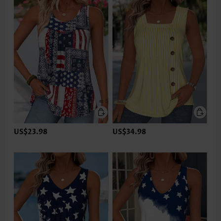
US$23.98
US$34.98