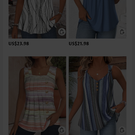
US$23.98
US$21.98