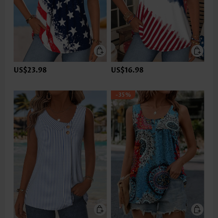
US$23.98
US$16.98
-35%