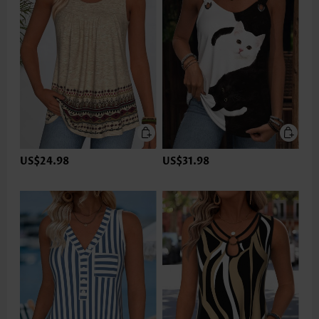
US$24.98
US$31.98