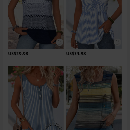
US$29.98
US$34.98