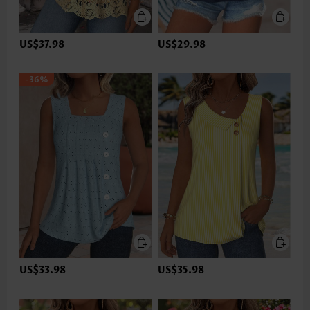
US$37.98
US$29.98
-36%
US$33.98
US$35.98