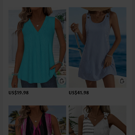
US$19.98
US$41.98