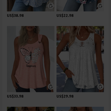
US$38.98
US$22.98
US$33.98
US$29.98