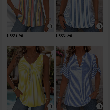
US$31.98
US$31.98