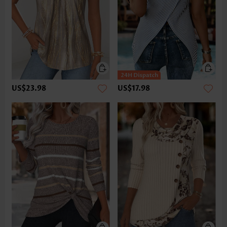
US$23.98
US$17.98