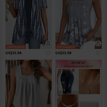
US$33.98
US$33.98