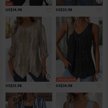
US$34.98
US$33.98
US$33.98
US$34.98