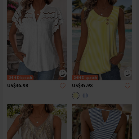
US$36.98
US$35.98