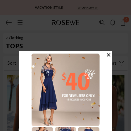
0
< Clothing
TOPS
×
Sort
Category
Size
Filters