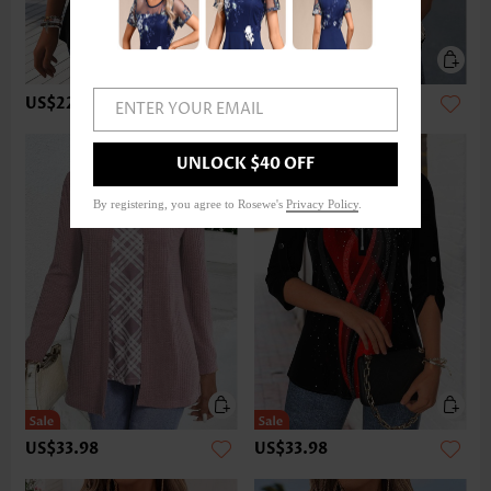
US$22.98
US$32.98
ENTER YOUR EMAIL
UNLOCK $40 OFF
By registering, you agree to Rosewe's
Privacy Policy
.
US$33.98
US$33.98