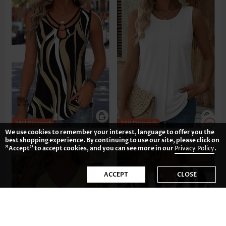
We use cookies to remember your interest, language to offer you the
US$29.98
US$16.98
best shopping experience. By continuing to use our site, please click on
"Accept" to accept cookies, and you can see more in our
Privacy Policy
.
ACCEPT
CLOSE