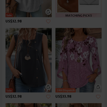
US$32.98
US$32.98
US$33.98