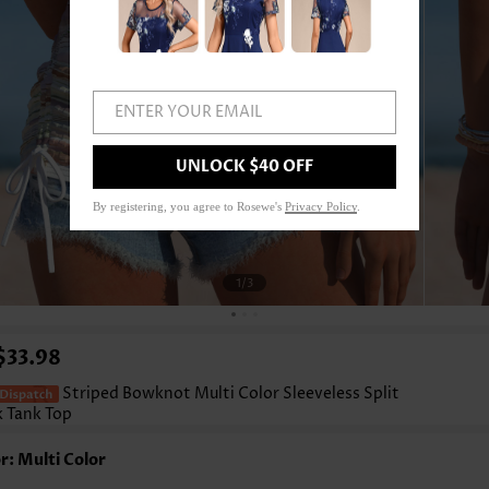
ENTER YOUR EMAIL
UNLOCK $40 OFF
By registering, you agree to Rosewe's
Privacy Policy
.
1
/3
$33.98
Striped Bowknot Multi Color Sleeveless Split
 Tank Top
r: Multi Color