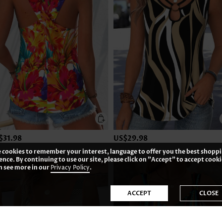
$31.98
US$29.98
 cookies to remember your interest, language to offer you the best shopp
ence. By continuing to use our site, please click on "Accept" to accept cooki
n see more in our
Privacy Policy
.
ACCEPT
CLOSE