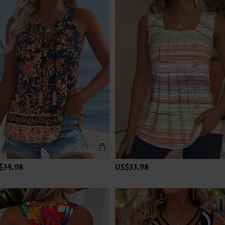
$34.98
US$33.98