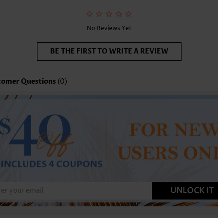
No Reviews Yet
BE THE FIRST TO WRITE A REVIEW
tomer Questions
(0)
UNLOCK IT