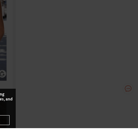
ing
es, and