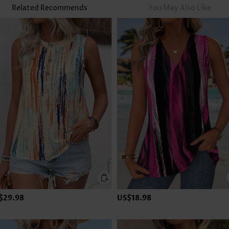
Related Recommends
You May Also Like
$29.98
US$18.98