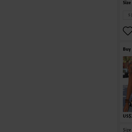
S 
Buy 
US$
Size