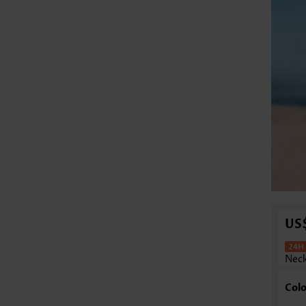
US
Neck
Colo