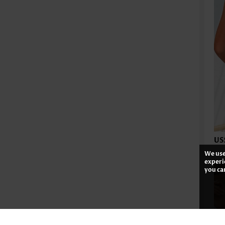
US
We use
experi
you ca