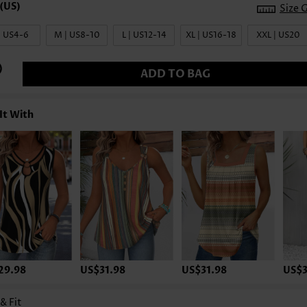
Size 
| US4-6
M | US8-10
L | US12-14
XL | US16-18
XXL | US20
ADD TO BAG
It With
29.98
US$31.98
US$31.98
US$3
 & Fit