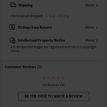
Pants Type:
Wide Leg
Shipping
More
Style:
Casual
Occasion:
Everyday
Estimated shipped
07 Aug - 10 Aug
Composition:
100% Polyester
Washing Instructions:
Hand Wash/Machine Wash
30 Days Easy Return
More
Selling Point:
Soft
Intellectual Property Notice
More
ALL designs and images are registered with the U.S Copyright
Office.
Customer Reviews
(0):
No Reviews Yet
BE THE FIRST TO WRITE A REVIEW