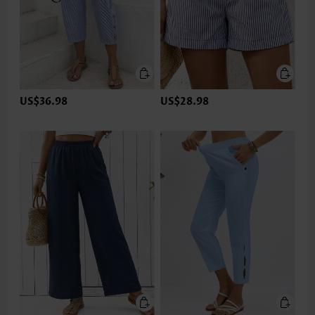
US$36.98
US$28.98