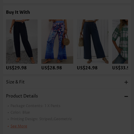
Buy It With
US$29.98
US$28.98
US$24.98
US$33.98
Size & Fit
Product Details
Package Contents:
1 X Pants
Color:
Blue
Printing Design:
Striped,Geometric
Pants Length:
Ankle Length
See More
Waist Type:
High Waisted