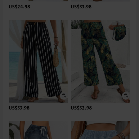
US$24.98
US$33.98
US$33.98
US$32.98