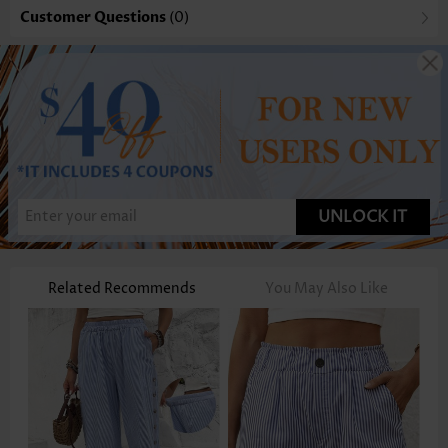
Customer Questions
(0)
UNLOCK IT
Related Recommends
You May Also Like