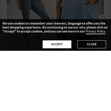
We use cookies to remember your interest, language to offer you the
best shopping experience. By continuing to use our site, please click on
"Accept" to accept cookies, and you can see more in our
Privacy Policy
.
ACCEPT
CLOSE
US$36.98
US$37.98