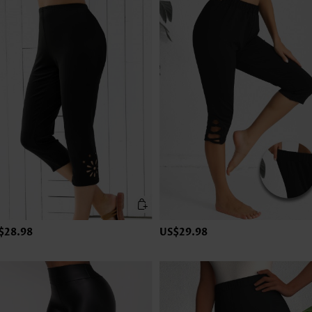
$28.98
US$29.98