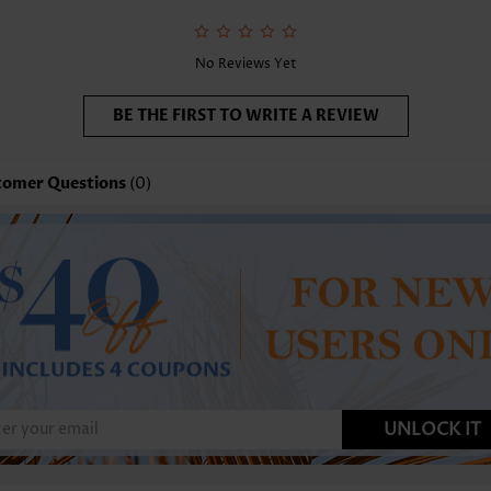
No Reviews Yet
BE THE FIRST TO WRITE A REVIEW
tomer Questions
(0)
UNLOCK IT