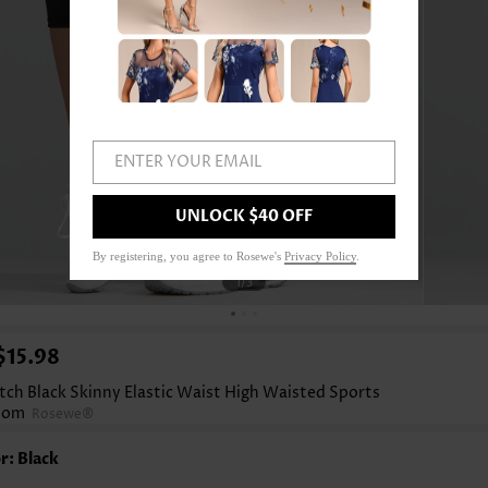
ENTER YOUR EMAIL
UNLOCK $40 OFF
By registering, you agree to Rosewe's
Privacy Policy
.
1
/3
$15.98
tch Black Skinny Elastic Waist High Waisted Sports
tom
Rosewe®
r: Black