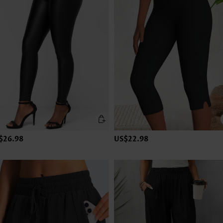
$26.98
US$22.98