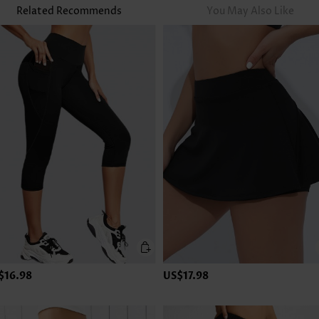
Related Recommends
You May Also Like
$16.98
US$17.98