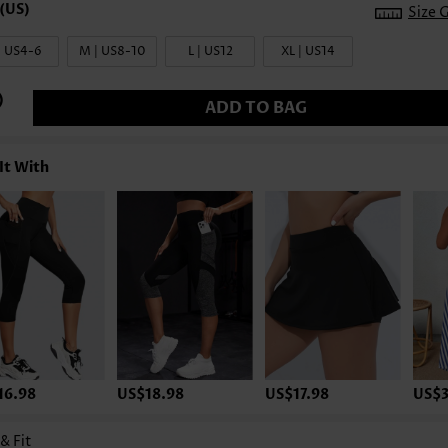
Size 
| US4-6
M | US8-10
L | US12
XL | US14
ADD TO BAG
It With
16.98
US$18.98
US$17.98
US$3
 & Fit