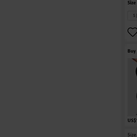
S 
Buy 
US$
Size