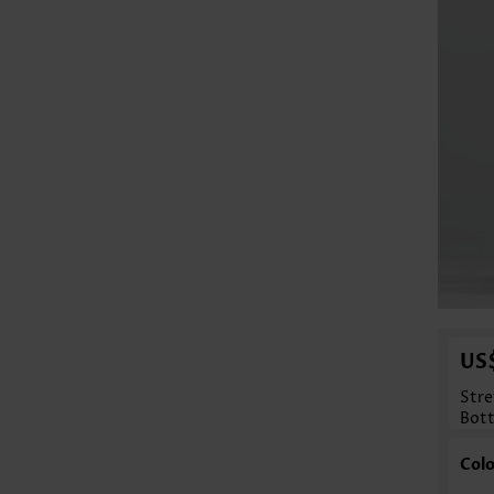
US
Stre
Bot
Colo