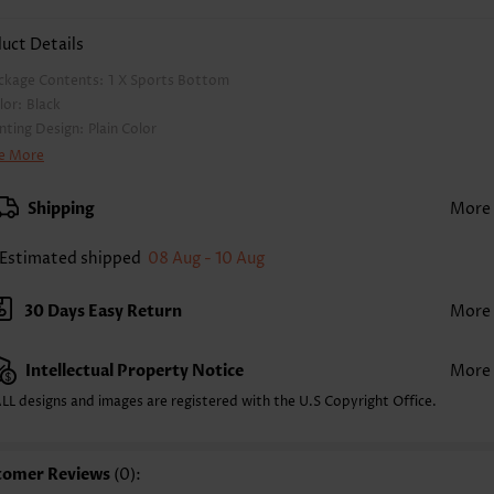
uct Details
ckage Contents:
1 X Sports Bottom
lor:
Black
inting Design:
Plain Color
nts Length:
Capri
e More
ist Type:
High Waisted
nts Type:
Skinny
Shipping
More
yle:
Casual
casion:
Everyday
Estimated shipped
08 Aug - 10 Aug
mposition:
90% Nylon 10% Spandex
shing Instructions:
Hand Wash/Machine Wash
30 Days Easy Return
More
lling Point:
Pocket
Intellectual Property Notice
More
LL designs and images are registered with the U.S Copyright Office.
tomer Reviews
(0):