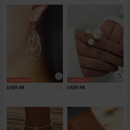
US$9.98
US$9.98