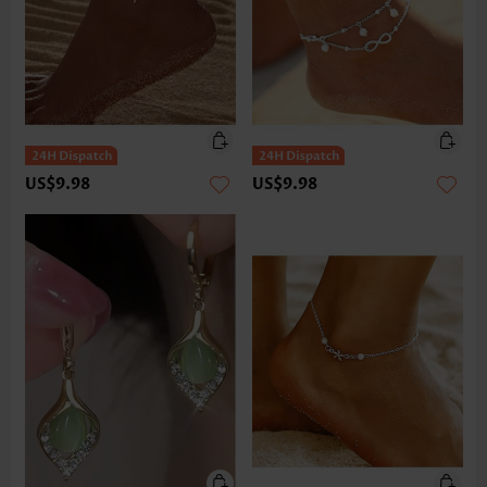
US$9.98
US$9.98