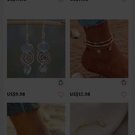
US$9.98
US$12.98