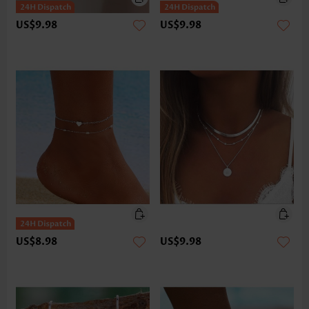
US$9.98
US$9.98
US$8.98
US$9.98