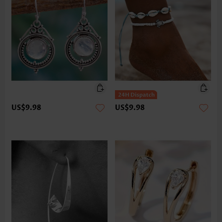
US$9.98
US$9.98