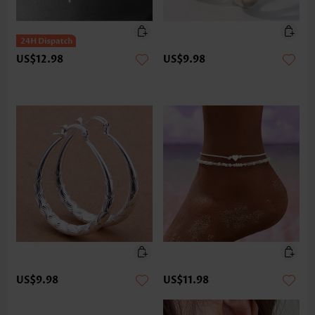
US$12.98
US$9.98
US$9.98
US$11.98