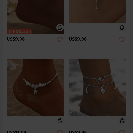
US$9.98
US$9.98
US$11.98
US$9.98