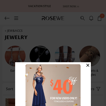
0
< JEW&ACCS
JEWELRY
×
Earrings
Necklaces &
Anklets
Bracelets &
Pendants
Bangles
Sort
Color
Filters