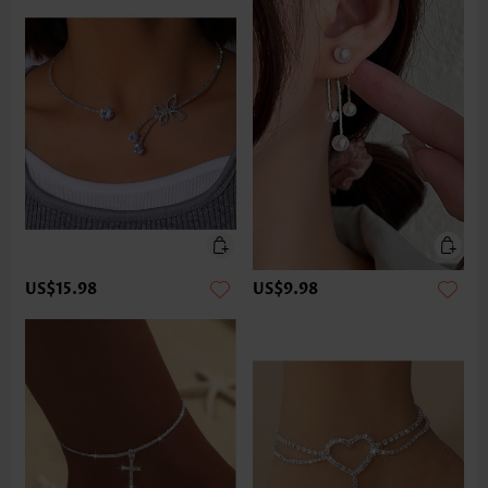
US$15.98
US$9.98