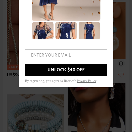
ENTER YOUR EMAIL
UNLOCK $40 OFF
US$9.98
US$9.98
By registering, you agree to Rosewe's
Privacy Policy
.