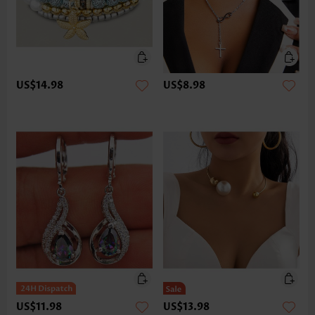
US$14.98
US$8.98
US$11.98
US$13.98