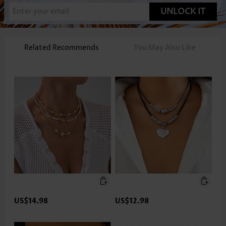
UNLOCK IT
Related Recommends
You May Also Like
US$14.98
US$12.98