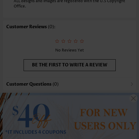
ALL designs and images are registered with the U.S Copyright
Office.
Customer Reviews
(0):
No Reviews Yet
BE THE FIRST TO WRITE A REVIEW
Customer Questions
(0)