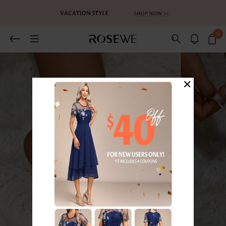
0
×
1
/6