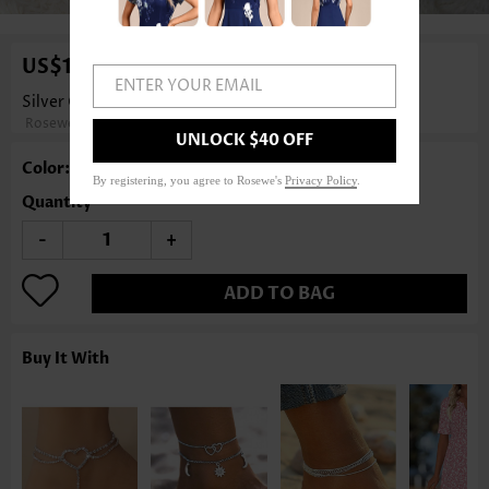
US$14.98
ENTER YOUR EMAIL
Silver Color Copper Detail Rhinestone Anklet
Rosewe®
UNLOCK $40 OFF
Color: Silver
By registering, you agree to Rosewe's
Privacy Policy
.
Quantity
-
+
ADD TO BAG
Buy It With