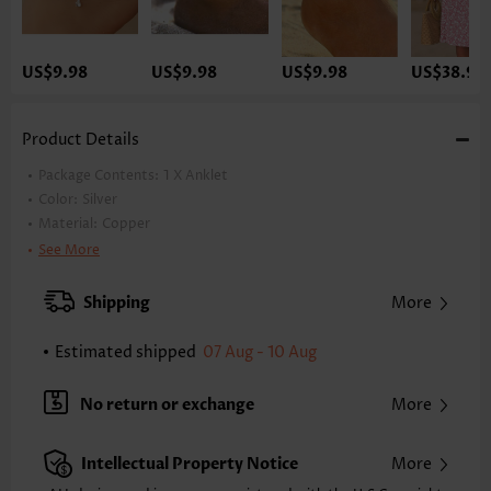
US$9.98
US$9.98
US$9.98
US$38.98
Product Details
Package Contents:
1 X Anklet
Color:
Silver
Material:
Copper
Style:
Vacation
See More
Occasion:
Vacation
Shipping
More
Estimated shipped
07 Aug - 10 Aug
No return or exchange
More
Intellectual Property Notice
More