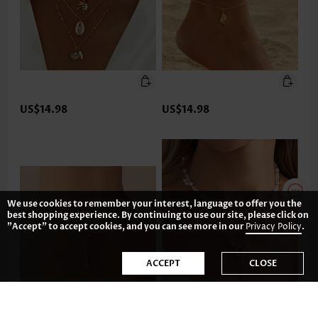
US$14.98
US$14.98
We use cookies to remember your interest, language to offer you the
best shopping experience. By continuing to use our site, please click on
"Accept" to accept cookies, and you can see more in our
Privacy Policy
.
ACCEPT
CLOSE