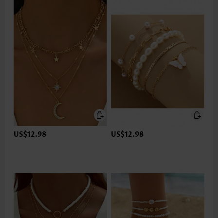
US$12.98
US$12.98