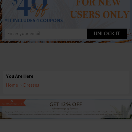
UNLOCK IT
You Are Here
Home
>
Dresses