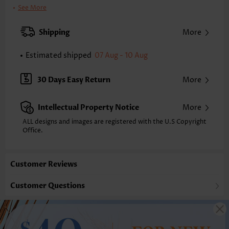
Clothing Length:
Midi
See More
Back Length(inch):
XXS
XS
S
M
L
XL
XXL
Shipping
More
36.4
37.2
38.0
38.8
40.0
41.1
41.9
Estimated shipped
07 Aug - 10 Aug
Note: The inaccuracy is between 1 and 1.5 inches due to manually
measurement.
Sleeve's Length:
Short Sleeve
30 Days Easy Return
More
Neckline:
Square Neck
Sleeve Style:
Flared Sleeve
Intellectual Property Notice
More
Placket Style:
Button up
Style:
Vacation
ALL designs and images are registered with the U.S Copyright
Office.
Occasion:
Vacation
Composition:
95% Polyester 5% Spandex
Washing Instructions:
Hand Wash/Machine Wash
Customer Reviews
Selling Point:
Soft,Button
Function:
Tummy Coverage
Customer Questions