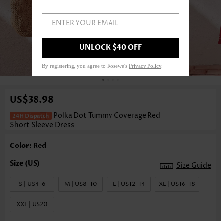
ENTER YOUR EMAIL
UNLOCK $40 OFF
1
/4
By registering, you agree to Rosewe's
Privacy Policy
.
US$38.98
Polka Dot Tummy Coverage Red
Short Sleeve Dress
Color: Red
Size Guide
S | US4-6
M | US8-10
L | US12-14
XL | US16-18
XXL | US20