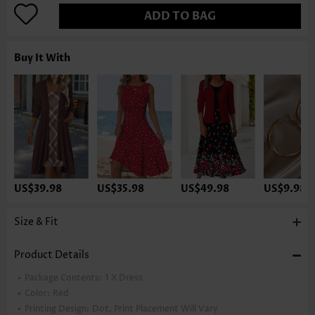
ADD TO BAG
Buy It With
US$39.98
US$35.98
US$49.98
US$9.98
Size & Fit
Product Details
Package Contents:
1 X Dress
Color:
Red
Printing Design:
Dot, Print Placement Will Vary