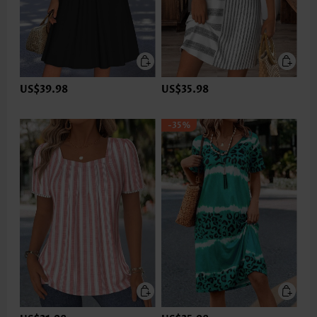
US$39.98
US$35.98
-35%