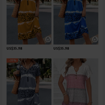
US$35.98
US$35.98
-35%