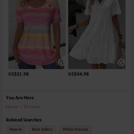
US$32.98
US$44.98
You Are Here
Home
>
Dresses
Related Searches
New In
Best Sellers
White Dresses