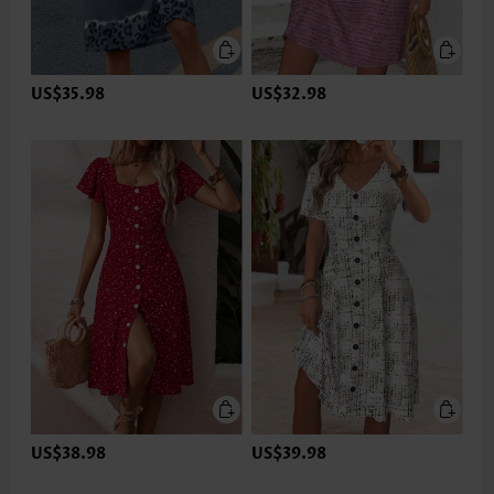
US$35.98
US$32.98
US$38.98
US$39.98