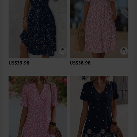
US$39.98
US$38.98