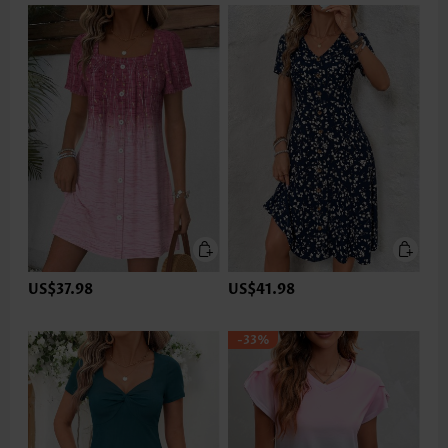
US$37.98
US$41.98
-33%