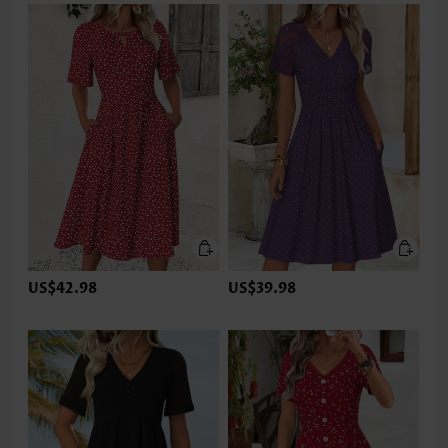
US$42.98
US$39.98