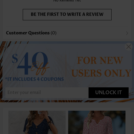
No Reviews Yet
BE THE FIRST TO WRITE A REVIEW
Customer Questions
(0)
UNLOCK IT