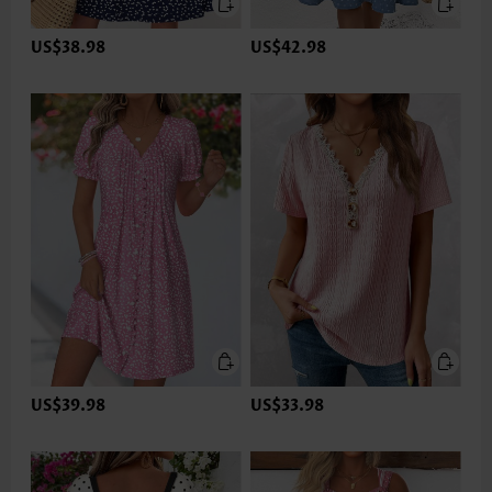
US$38.98
US$42.98
US$39.98
US$33.98