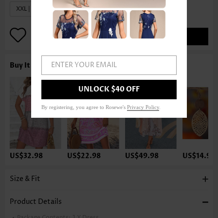
XXL | US20
ADD TO BAG
ENTER YOUR EMAIL
Buy It With
UNLOCK $40 OFF
By registering, you agree to Rosewe's
Privacy Policy
.
US$32.98
US$22.98
US$49.98
US$14.98
Size & Fit
Product Details
Package Contents:
1 X Dress