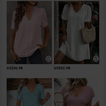
US$36.98
US$42.98