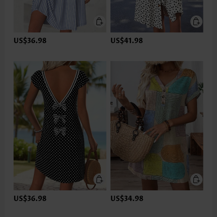
US$36.98
US$41.98
US$36.98
US$34.98