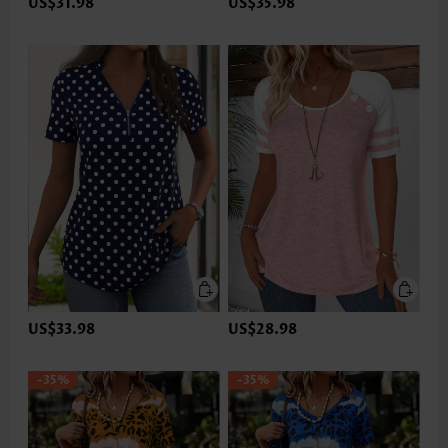
US$31.98
US$35.98
US$33.98
US$28.98
-35%
-35%