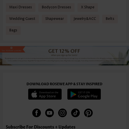
Maxi Dresses
Bodycon Dresses
X Shape
Wedding Guest
Shapewear
Jewelry&ACC
Belts
Bags
DOWNLOAD ROSEWE APP & STAY INSPIRED
Subscribe For Discounts + Updates