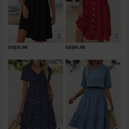
US$35.98
US$41.98