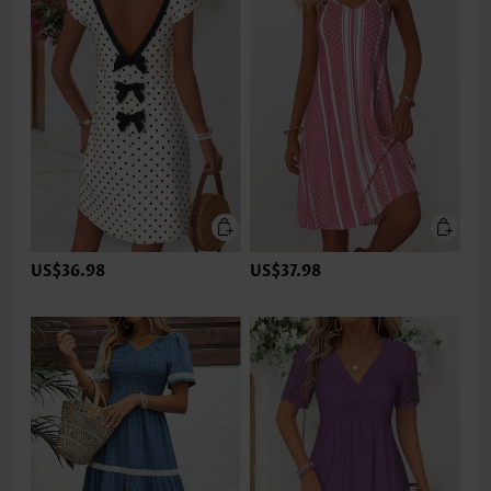
US$36.98
US$37.98