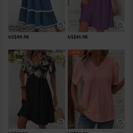
US$49.98
US$41.98
-35%