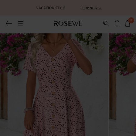
0
Related Recommends
You May Also Like