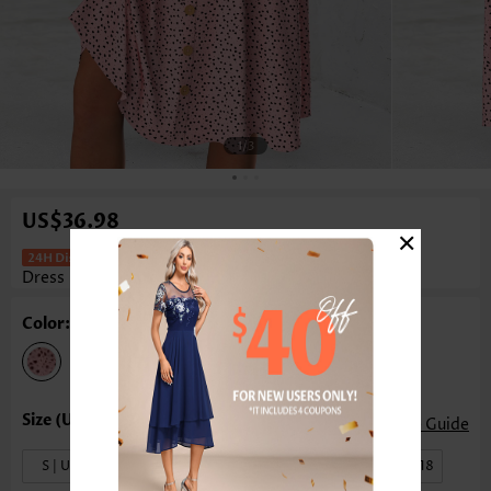
1
/3
US$36.98
×
Polka Dot Pink Short Sleeve V Neck
Dress
Color: Pink
Size Guide
S | US4-6
M | US8-10
L | US12-14
XL | US16-18