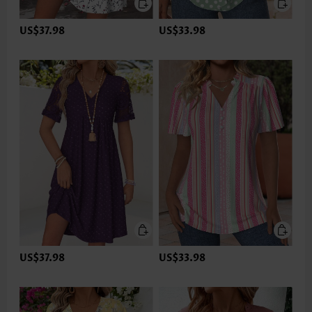
US$37.98
US$33.98
US$37.98
US$33.98