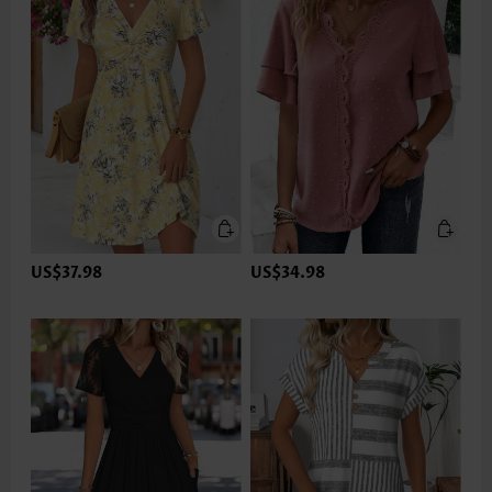
US$37.98
US$34.98