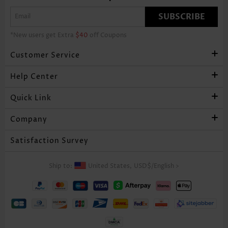
SUBSCRIBE
*New users get Extra
$40
off Coupons
Customer Service
Help Center
Quick Link
Company
Satisfaction Survey
Ship to:
United States,
USD$
/
English
>