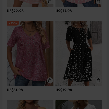
US$22.98
US$33.98
-35%
US$31.98
US$39.98