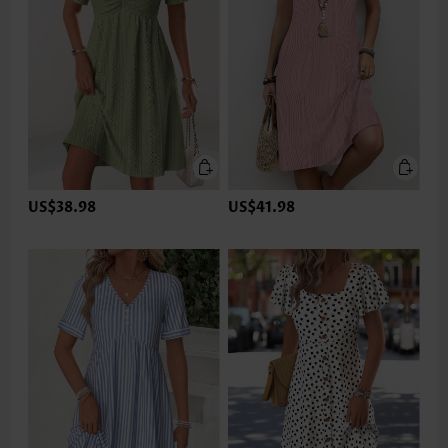
US$38.98
US$41.98