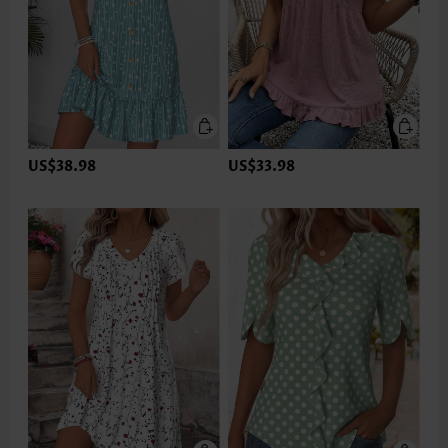
US$38.98
US$33.98