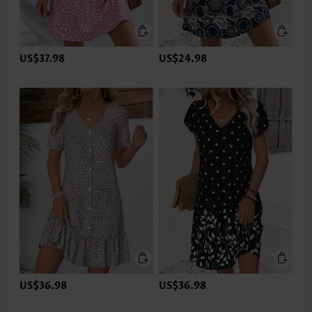
US$37.98
US$24.98
US$36.98
US$36.98