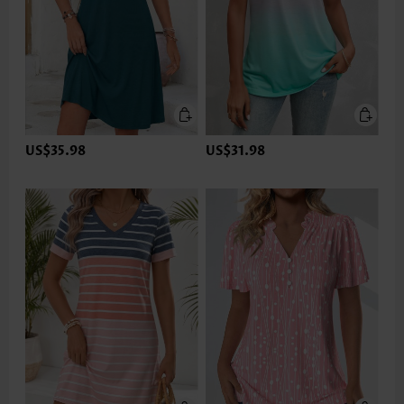
US$35.98
US$31.98