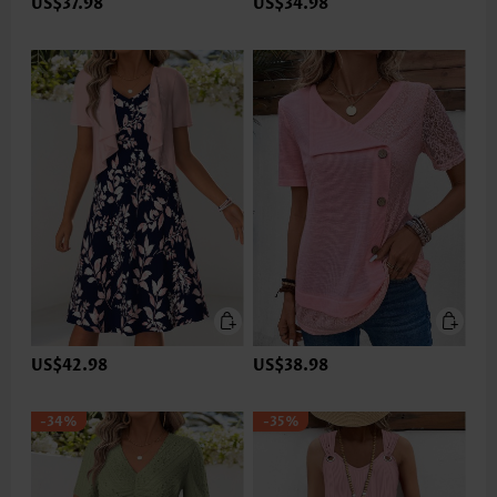
US$37.98
US$34.98
US$42.98
US$38.98
-34%
-35%