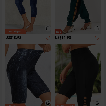
US$18.98
US$34.98