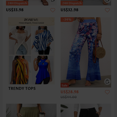
US$33.98
US$32.98
-34%
US$28.98
US$44.00