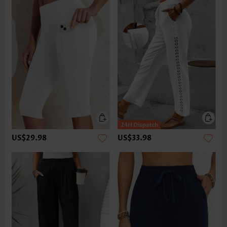
US$29.98
US$33.98