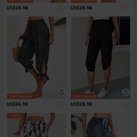
US$28.98
US$28.98
US$34.98
US$28.98
-35%