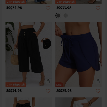
US$24.98
US$33.98
US$34.98
US$25.98