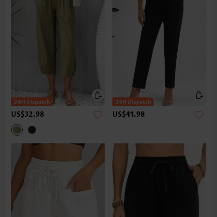
US$32.98
US$41.98