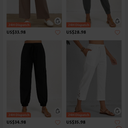
US$33.98
US$28.98
US$34.98
US$35.98