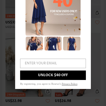
US$33.98
US$32.98
US$53.00
ENTER YOUR EMAIL
UNLOCK $40 OFF
By registering, you agree to Rosewe's
Privacy Policy
.
US$22.98
US$26.98