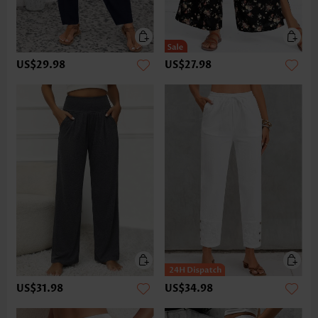
US$29.98
US$27.98
US$31.98
US$34.98