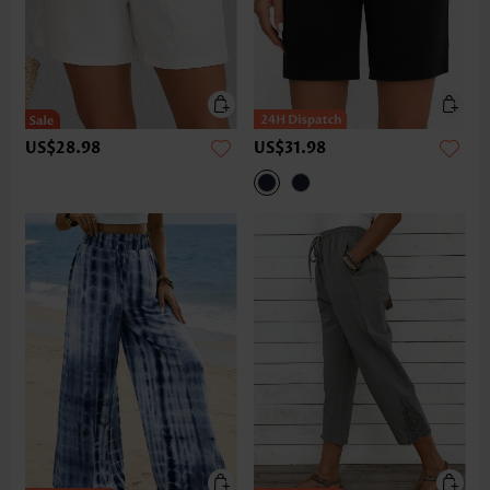
US$28.98
US$31.98