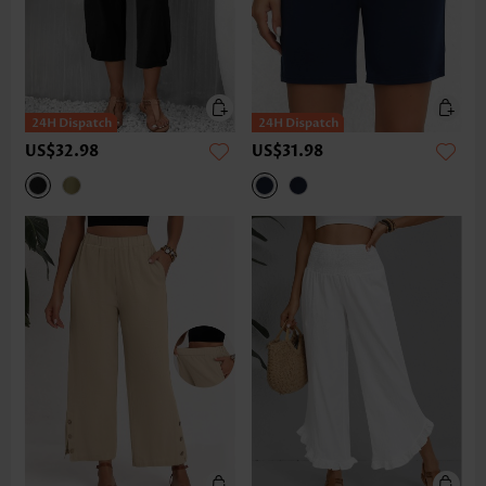
US$32.98
US$31.98