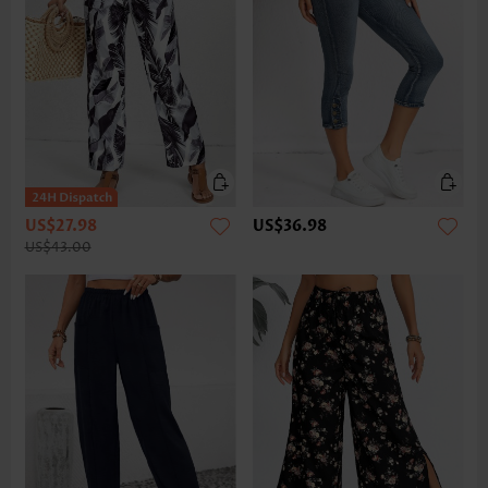
US$27.98
US$36.98
US$43.00