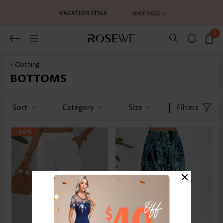
0
< Clothing
BOTTOMS
Sort
Category
Size
Filters
-36%
×