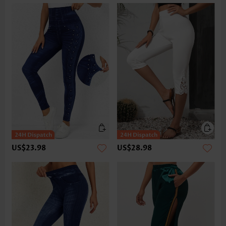
US$23.98
US$28.98