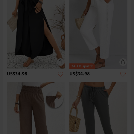
US$34.98
US$34.98