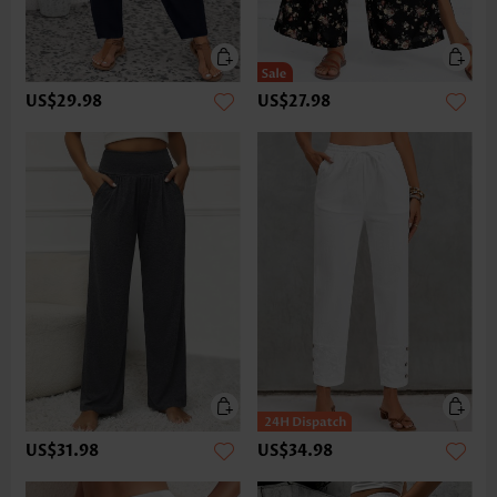
US$29.98
US$27.98
US$31.98
US$34.98