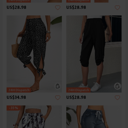
US$28.98
US$28.98
US$34.98
US$28.98
-35%