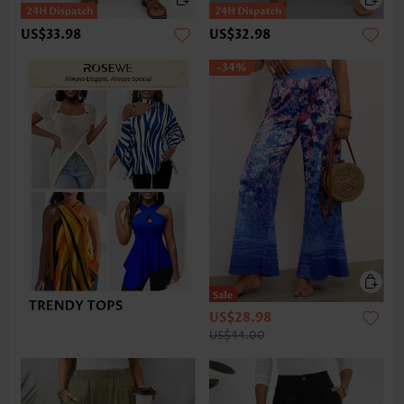
US$33.98
US$32.98
-34%
US$28.98
US$44.00