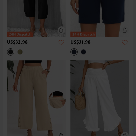
US$32.98
US$31.98