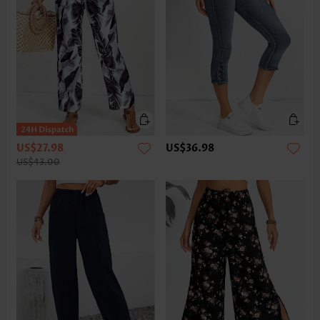
US$27.98
US$36.98
US$43.00