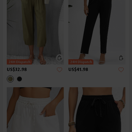
US$32.98
US$41.98