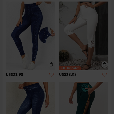
US$23.98
US$28.98