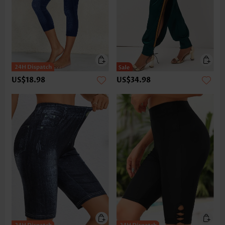
US$18.98
US$34.98