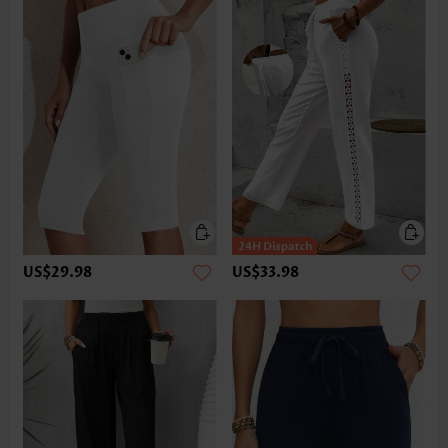
US$29.98
US$33.98