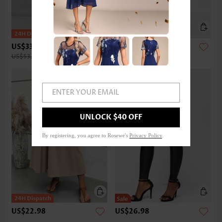
US$33.98
US$32.98
US$53.00
ENTER YOUR EMAIL
UNLOCK $40 OFF
By registering, you agree to Rosewe's
Privacy Policy
.
US$22.98
US$26.98