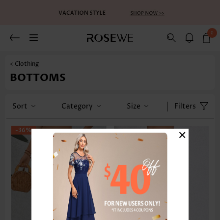
0
< Clothing
BOTTOMS
Sort
Category
Size
Filters
×
-36%