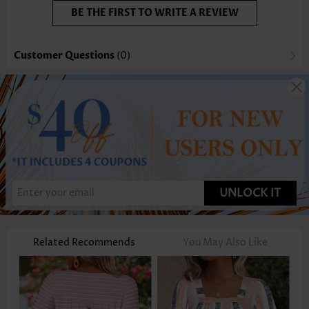
BE THE FIRST TO WRITE A REVIEW
Customer Questions
(0)
UNLOCK IT
Related Recommends
You May Also Like