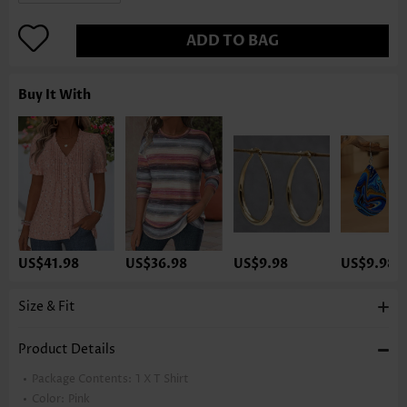
ADD TO BAG
Buy It With
US$41.98
US$36.98
US$9.98
US$9.98
Size & Fit
Product Details
Package Contents:
1 X T Shirt
Color:
Pink