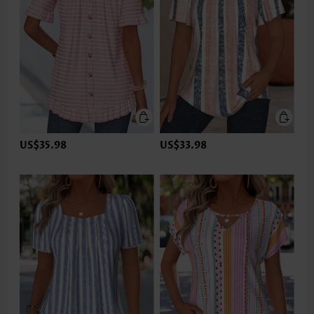
US$35.98
US$33.98