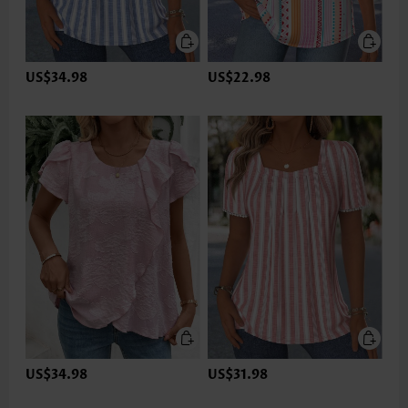
US$34.98
US$22.98
US$34.98
US$31.98