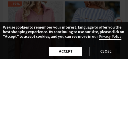
-35%
We use cookies to remember your interest, language to offer you the
best shopping experience. By continuing to use our site, please click on
"Accept" to accept cookies, and you can see more in our
Privacy Policy
.
ACCEPT
CLOSE
US$35.98
US$37.98
-36%