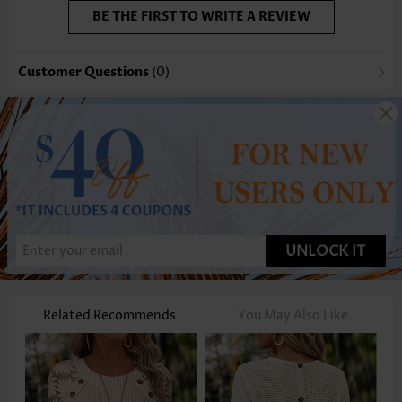
BE THE FIRST TO WRITE A REVIEW
Customer Questions
(0)
UNLOCK IT
Related Recommends
You May Also Like