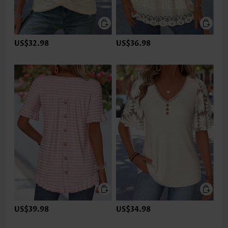
US$32.98
US$36.98
US$39.98
US$34.98