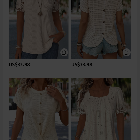
US$32.98
US$33.98