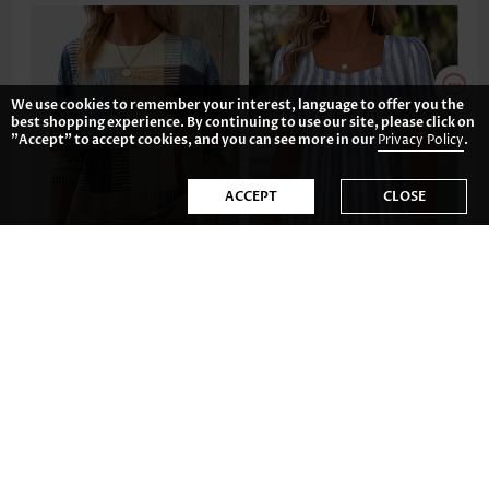
We use cookies to remember your interest, language to offer you the
best shopping experience. By continuing to use our site, please click on
"Accept" to accept cookies, and you can see more in our
Privacy Policy
.
ACCEPT
CLOSE
US$35.98
US$34.98