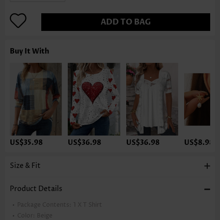
ADD TO BAG
Buy It With
US$35.98
US$36.98
US$36.98
US$8.98
Size & Fit
Product Details
Package Contents:
1 X T Shirt
Color:
Beige