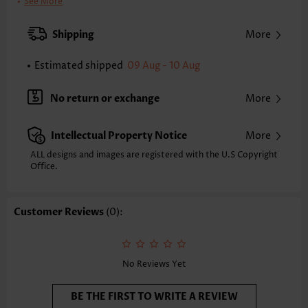
Pants Length:
Ankle Length
See More
Waist Type:
High Waisted
Pants Type:
Wide Leg
Shipping
More
Style:
Casual
Occasion:
Everyday
Estimated shipped
09 Aug - 10 Aug
Composition:
100% Polyester
Washing Instructions:
Hand Wash/Machine Wash
No return or exchange
More
Intellectual Property Notice
More
ALL designs and images are registered with the U.S Copyright
Office.
Customer Reviews
(0):
No Reviews Yet
BE THE FIRST TO WRITE A REVIEW