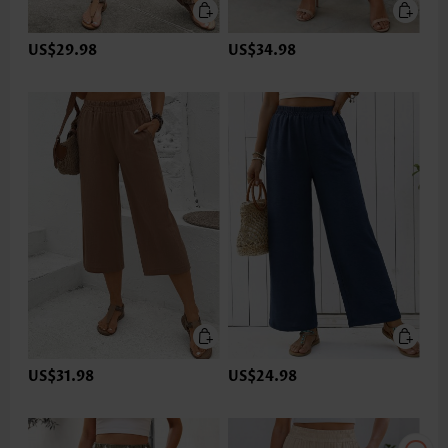
US$29.98
US$34.98
US$31.98
US$24.98