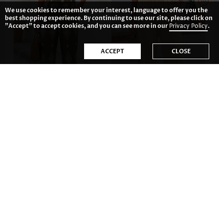
We use cookies to remember your interest, language to offer you the
best shopping experience. By continuing to use our site, please click on
"Accept" to accept cookies, and you can see more in our
Privacy Policy
.
ACCEPT
CLOSE
US$32.98
US$31.98