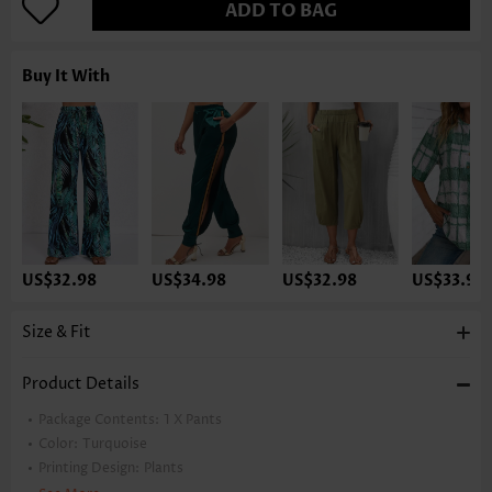
ADD TO BAG
Buy It With
US$32.98
US$34.98
US$32.98
US$33.98
Size & Fit
Product Details
Package Contents:
1 X Pants
Color:
Turquoise
Printing Design:
Plants