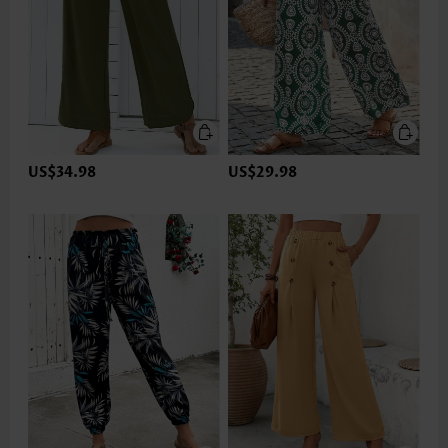
US$34.98
US$29.98