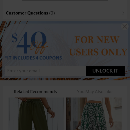
Customer Questions
(0)
UNLOCK IT
Related Recommends
You May Also Like