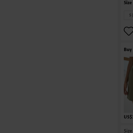
S 
Buy 
US$
Size