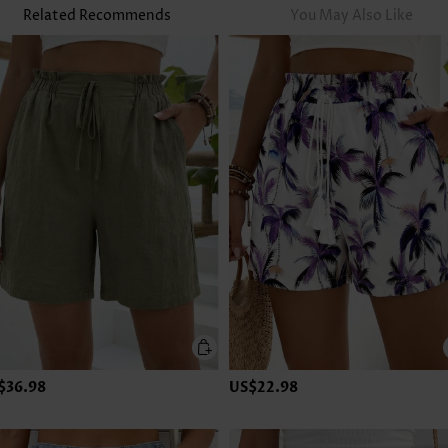
Related Recommends
You May Also Like
$36.98
US$22.98