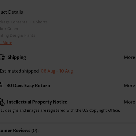
uct Details
ckage Contents:
1 X Shorts
lor:
Green
inting Design:
Plants
nts Length:
Short
e More
ist Type:
High Waisted
nts Type:
Regular
Shipping
More
yle:
Casual
casion:
Everyday
Estimated shipped
08 Aug - 10 Aug
mposition:
100% Polyester
shing Instructions:
Hand Wash/Machine Wash
30 Days Easy Return
More
lling Point:
Soft
Intellectual Property Notice
More
LL designs and images are registered with the U.S Copyright Office.
tomer Reviews
(0):