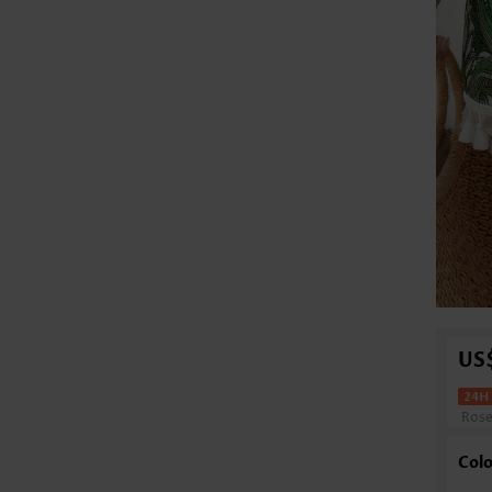
US
Ros
Colo