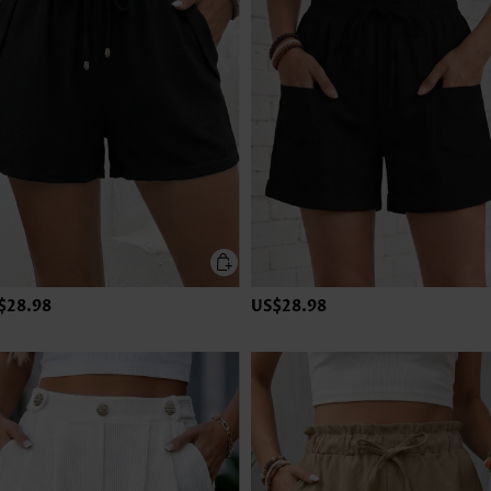
$28.98
US$28.98