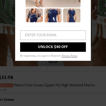
ENTER YOUR EMAIL
UNLOCK $40 OFF
By registering, you agree to Rosewe's
Privacy Policy
.
1
/6
$33.98
Plants Print Green Zipper Fly High Waisted Shorts
ewe®
r: Green