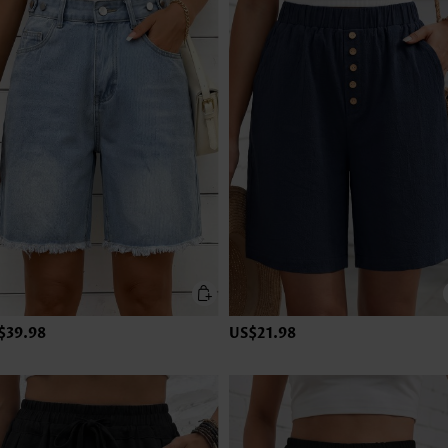
$39.98
US$21.98