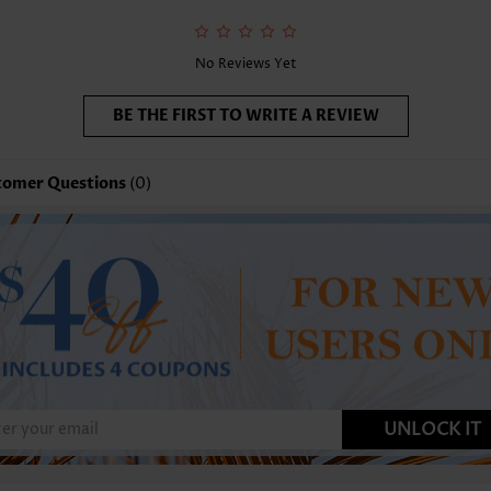
No Reviews Yet
BE THE FIRST TO WRITE A REVIEW
tomer Questions
(0)
UNLOCK IT