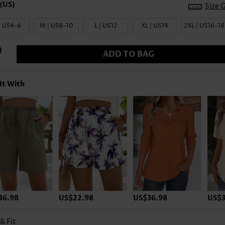
Size 
| US4-6
M | US8-10
L | US12
XL | US14
2XL | US16-18
ADD TO BAG
It With
36.98
US$22.98
US$36.98
US$3
 & Fit