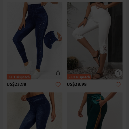
US$23.98
US$28.98