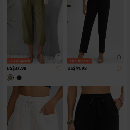
US$32.98
US$41.98