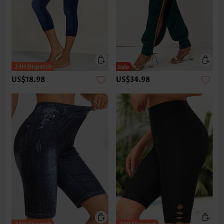
US$18.98
US$34.98