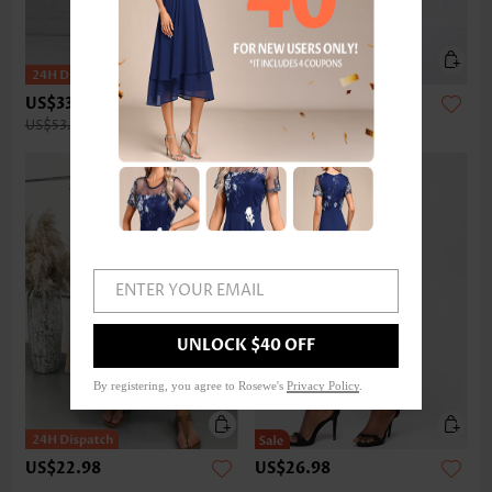
US$33.98
US$32.98
US$53.00
ENTER YOUR EMAIL
UNLOCK $40 OFF
By registering, you agree to Rosewe's
Privacy Policy
.
US$22.98
US$26.98