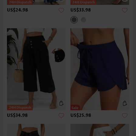
US$24.98
US$33.98
US$34.98
US$25.98