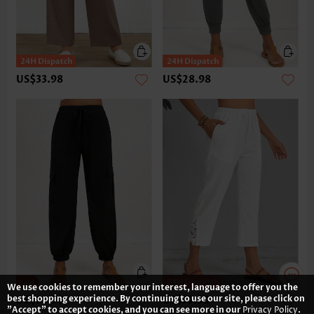
US$33.98
US$28.98
We use cookies to remember your interest, language to offer you the
best shopping experience. By continuing to use our site, please click on
US$34.98
US$35.98
"Accept" to accept cookies, and you can see more in our
Privacy Policy
.