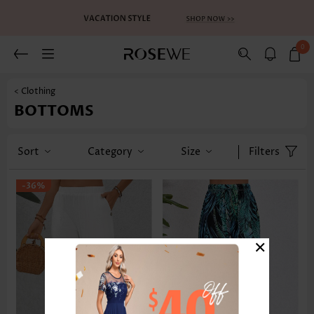
0
< Clothing
BOTTOMS
Sort
Category
Size
Filters
-36%
×