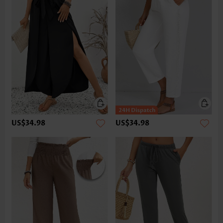
US$34.98
US$34.98