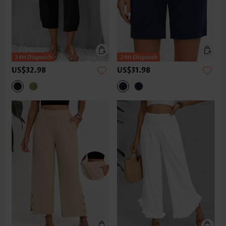
US$32.98
US$31.98