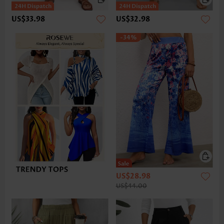
US$33.98
US$32.98
-34%
US$28.98
US$44.00