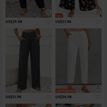
US$29.98
US$27.98
US$31.98
US$34.98