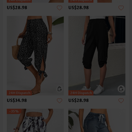
US$28.98
US$28.98
US$34.98
US$28.98
-35%