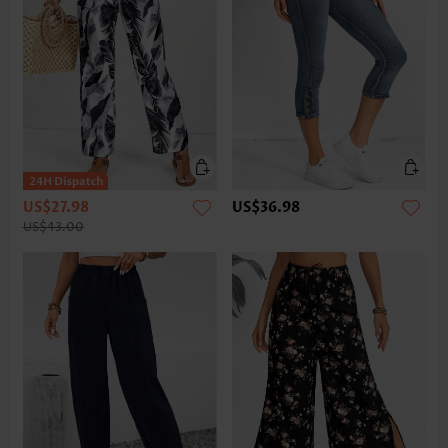
US$27.98
US$36.98
US$43.00