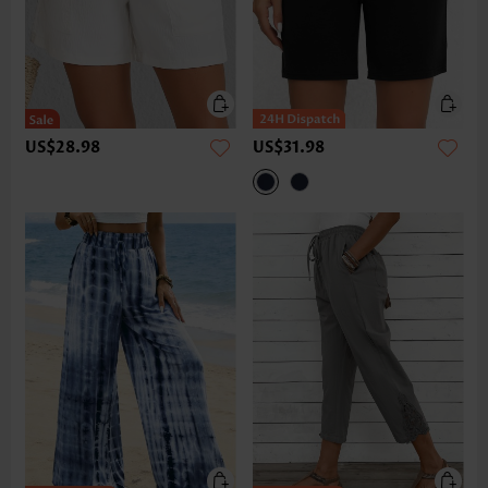
US$28.98
US$31.98