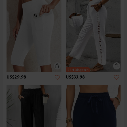
US$29.98
US$33.98