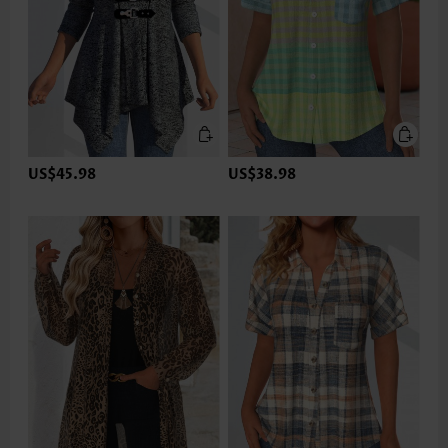
US$45.98
US$38.98