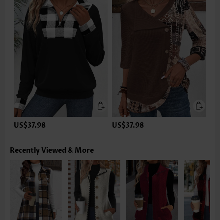
US$37.98
US$37.98
Recently Viewed & More