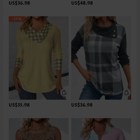
US$36.98
US$48.98
-35%
US$35.98
US$36.98