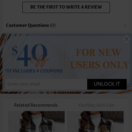
BE THE FIRST TO WRITE A REVIEW
Customer Questions
(0)
UNLOCK IT
Related Recommends
You May Also Like