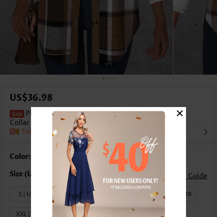
1
/3
US$36.98
×
Plaid Patchwork Dark Coffee Sleeveless Shirt
Collar Waistcoat
Sale
Color: Dark Coffee
Size Guide
S | US4-6
M | US8-10
L | US12-14
XL | US16-18
XXL | US20