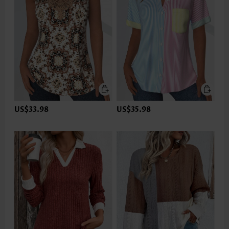
US$33.98
US$35.98