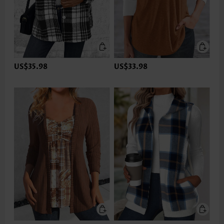
US$35.98
US$33.98