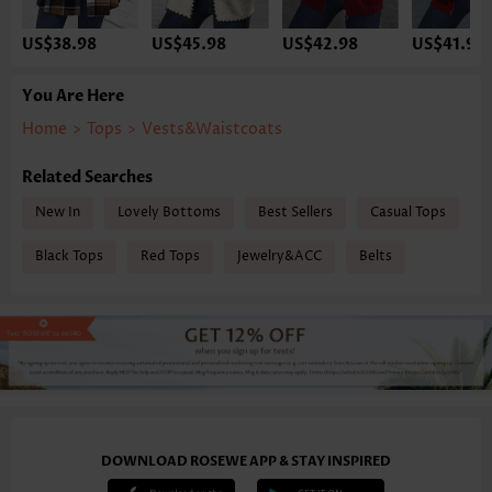
US$38.98
US$45.98
US$42.98
US$41.98
You Are Here
Home
>
Tops
>
Vests&Waistcoats
Related Searches
New In
Lovely Bottoms
Best Sellers
Casual Tops
Black Tops
Red Tops
Jewelry&ACC
Belts
DOWNLOAD ROSEWE APP & STAY INSPIRED