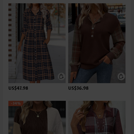
US$47.98
US$36.98
-34%