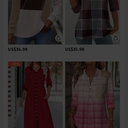
US$36.98
US$35.98
-35%