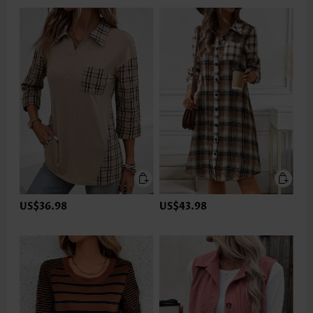
US$36.98
US$43.98