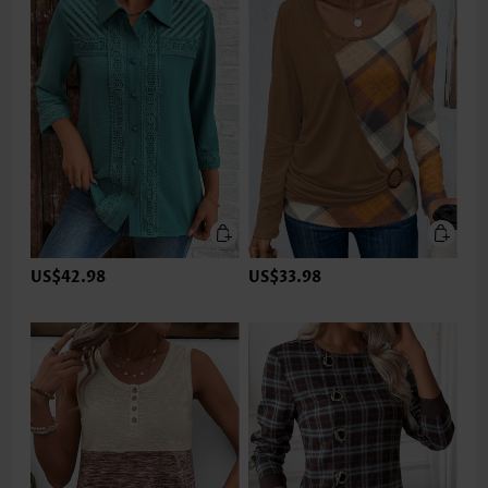
US$42.98
US$33.98