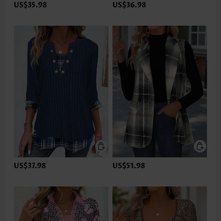
US$35.98
US$36.98
US$37.98
US$51.98