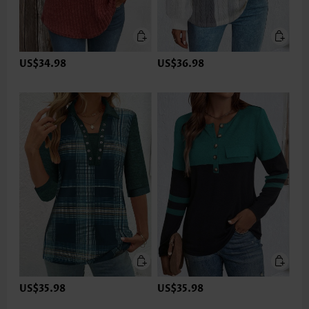
US$34.98
US$36.98
US$35.98
US$35.98