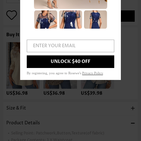
ADD TO BAG
Buy It With
ENTER YOUR EMAIL
UNLOCK $40 OFF
By registering, you agree to Rosewe's
Privacy Policy
.
US$36.98
US$36.98
US$39.98
Size & Fit
Product Details
Selling Point:
Patchwork,Button,Texture(of fabric)
Package Contents:
1 X Waistcoat