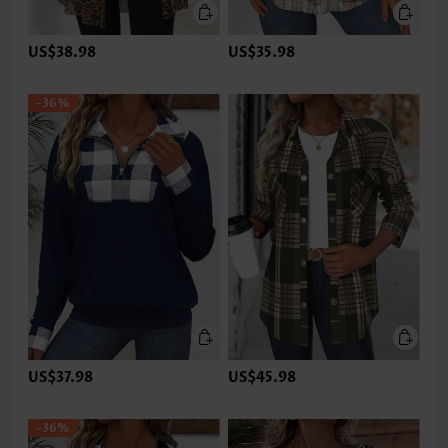
US$38.98
US$35.98
-36%
US$37.98
US$45.98
-36%