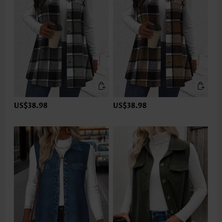
US$38.98
US$38.98