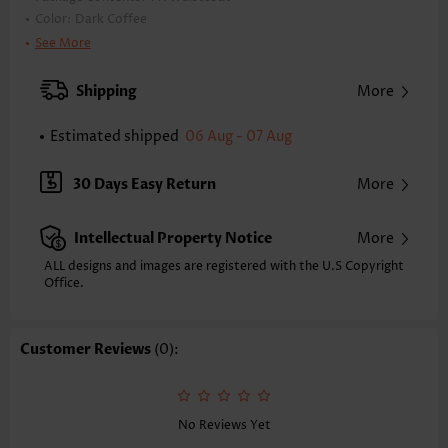
Color:
Dark Coffee
Printing Design:
Plaid
See More
Clothing Length:
Long
Back Length(inch):
Shipping
More
XXS
XS
S
M
L
XL
XXL
27.0
27.4
27.8
28.1
28.9
29.7
30.1
Estimated shipped
06 Aug - 07 Aug
Note: The inaccuracy is between 1 and 1.5 inches due to manually
measurement.
30 Days Easy Return
More
Sleeve's Length:
Sleeveless
Neckline:
Shirt Collar
Intellectual Property Notice
More
Placket Style:
Button up
Style:
Casual
ALL designs and images are registered with the U.S Copyright
Office.
Occasion:
Everyday
Composition:
95% Polyester 5% Spandex
Washing Instructions:
Hand Wash/Machine Wash
Customer Reviews
(0):
Function:
Tummy Coverage
No Reviews Yet