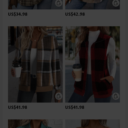
US$34.98
US$42.98
US$41.98
US$41.98