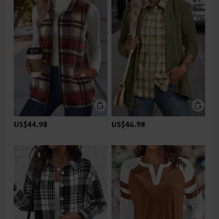
US$44.98
US$46.98