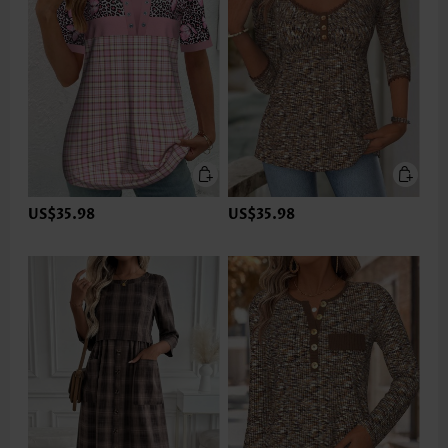
US$35.98
US$35.98