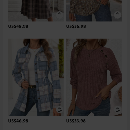
US$48.98
US$36.98
US$46.98
US$33.98