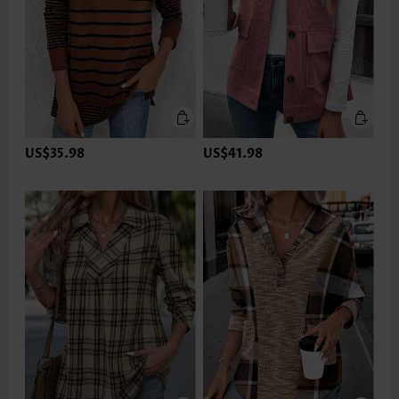
US$35.98
US$41.98