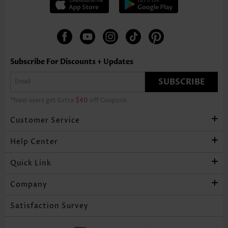
Subscribe For Discounts + Updates
SUBSCRIBE
*New users get Extra
$40
off Coupons
Customer Service
Help Center
Quick Link
Company
Satisfaction Survey