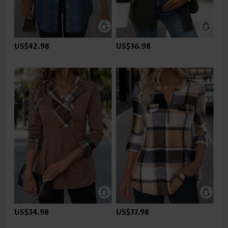
US$42.98
US$36.98
US$34.98
US$37.98