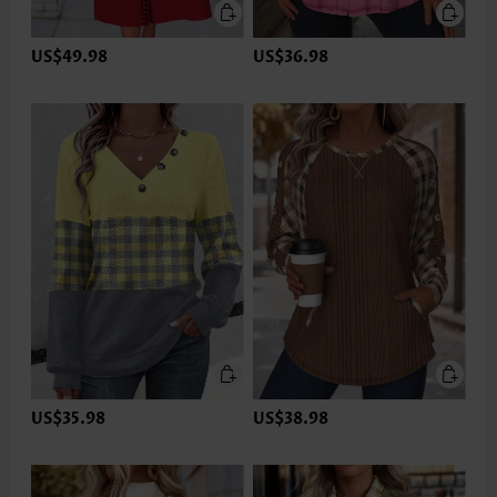
US$49.98
US$36.98
US$35.98
US$38.98