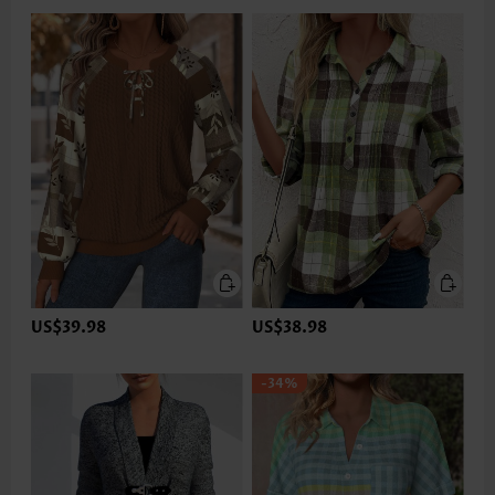
US$39.98
US$38.98
-34%