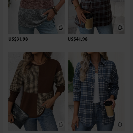
US$31.98
US$41.98