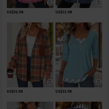
US$36.98
US$52.98
US$51.98
US$33.98