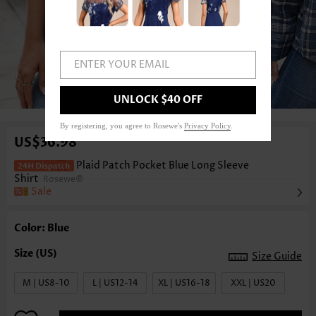
ENTER YOUR EMAIL
1
/6
UNLOCK $40 OFF
By registering, you agree to Rosewe's
Privacy Policy
.
US$36.98
Plaid Patch Pocket Blue Long Sleeve
Shirt
Rosewe®
Sale
Color: Blue
Size Guide
M | US8-10
L | US12-14
XL | US16-18
XXL | US20