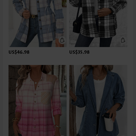
US$46.98
US$35.98