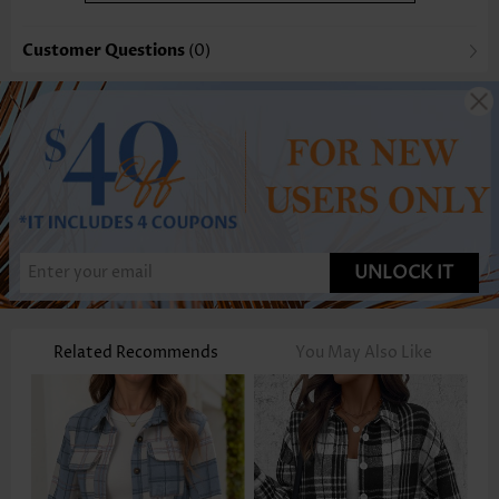
Customer Questions
(0)
UNLOCK IT
Related Recommends
You May Also Like