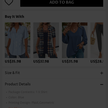
ADD TO BAG
Buy It With
US$35.98
US$37.98
US$31.98
US$28.98
Size & Fit
Product Details
Package Contents:
1 X Shirt
Color:
Blue
Printing Design:
Plaid,Geometric