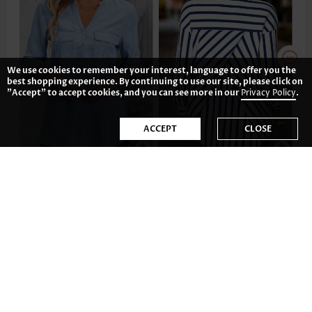
We use cookies to remember your interest, language to offer you the
best shopping experience. By continuing to use our site, please click on
"Accept" to accept cookies, and you can see more in our
Privacy Policy
.
ACCEPT
CLOSE
US$43.98
US$39.98