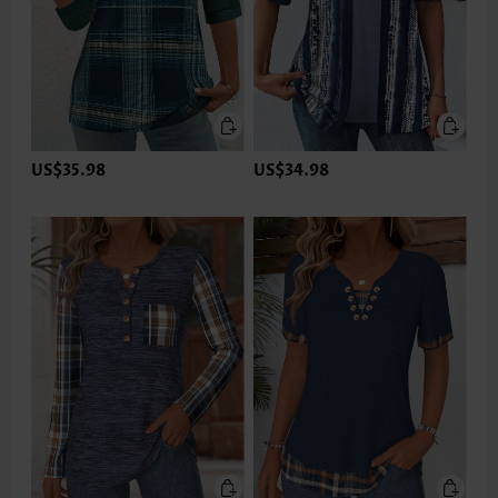
US$35.98
US$34.98