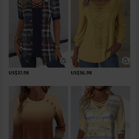
US$37.98
US$36.98