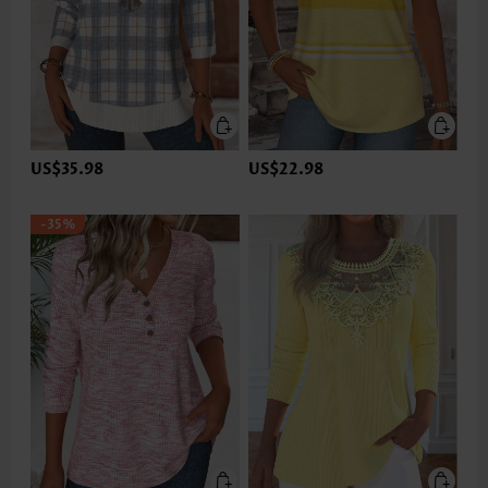
US$35.98
US$22.98
-35%