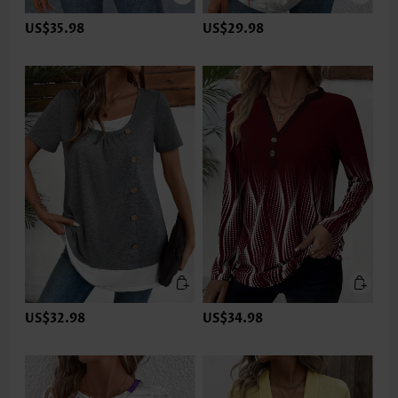
US$35.98
US$29.98
US$32.98
US$34.98