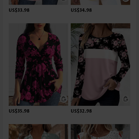
US$33.98
US$34.98
US$35.98
US$32.98