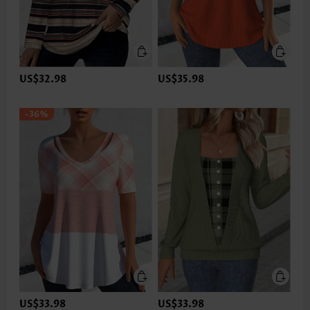
US$32.98
US$35.98
-36%
US$33.98
US$33.98