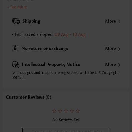
Color:
Yellow
Printing Design:
Plaid,Striped,Geometric, Print Placement Will Vary
See More
Clothing Length:
Tunic
Back Length(inch):
Shipping
More
XXS
XS
S
M
L
XL
XXL
26.2
26.6
27.0
27.4
28.1
28.9
29.3
Estimated shipped
09 Aug - 10 Aug
Note: The inaccuracy is between 1 and 1.5 inches due to manually
measurement.
No return or exchange
More
Sleeve's Length:
Half Sleeve
Neckline:
Scoop Neck
Intellectual Property Notice
More
Sleeve Style:
Regular Sleeve
Placket Style:
Pull On/Pullover
ALL designs and images are registered with the U.S Copyright
Office.
Style:
Casual
Occasion:
Everyday
Composition:
97% Polyester 3% Spandex
Customer Reviews
(0):
Washing Instructions:
Hand Wash/Machine Wash
Function:
Tummy Coverage
No Reviews Yet