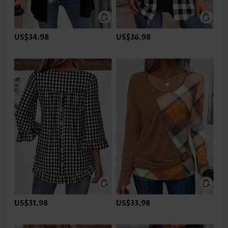
US$34.98
US$36.98
US$31.98
US$33.98