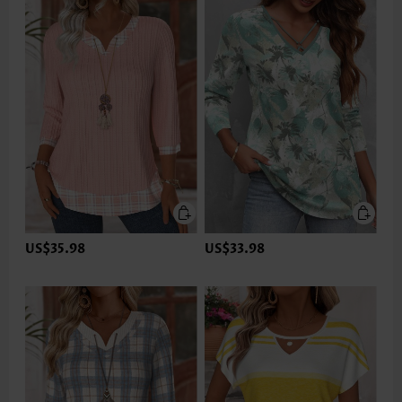
US$35.98
US$33.98