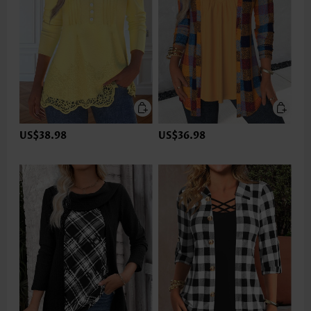
US$38.98
US$36.98