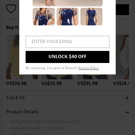
ADD TO BAG
Buy It With
ENTER YOUR EMAIL
UNLOCK $40 OFF
By registering, you agree to Rosewe's
Privacy Policy
.
US$34.98
US$33.98
US$35.98
US$34.98
Size & Fit
Product Details
Selling Point:
Fake 2in1,Patchwork,Soft
Package Contents:
1 X T Shirt