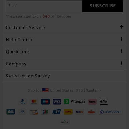
SUBSCRIBE
*New users get Extra
$40
off Coupons
Customer Service
Help Center
Quick Link
Company
Satisfaction Survey
Ship to:
United States,
USD$
/
English
>