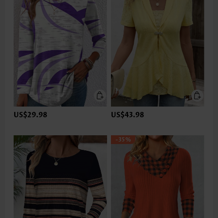
US$29.98
US$43.98
-35%