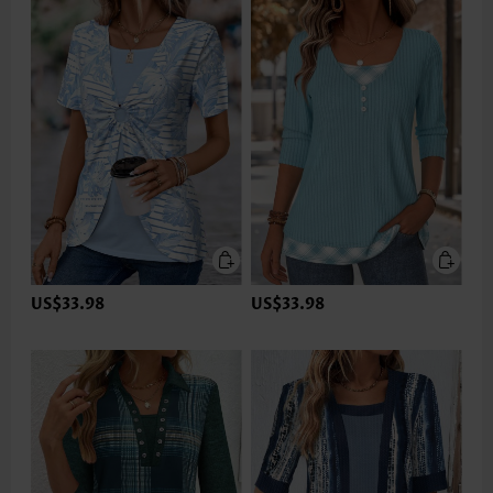
US$33.98
US$33.98