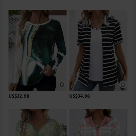
US$32.98
US$34.98