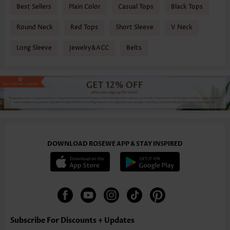
Best Sellers
Plain Color
Casual Tops
Black Tops
Round Neck
Red Tops
Short Sleeve
V Neck
Long Sleeve
Jewelry&ACC
Belts
DOWNLOAD ROSEWE APP & STAY INSPIRED
Subscribe For Discounts + Updates