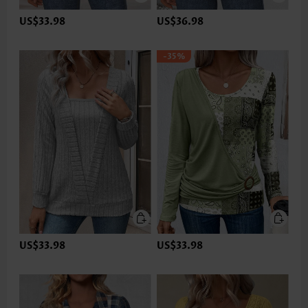
US$33.98
US$36.98
-35%
US$33.98
US$33.98