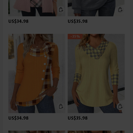
US$34.98
US$35.98
-35%
US$34.98
US$35.98