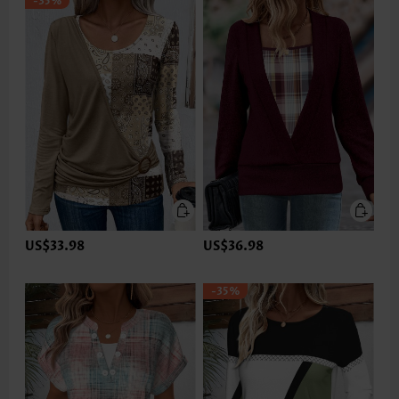
-35%
US$33.98
US$36.98
-35%