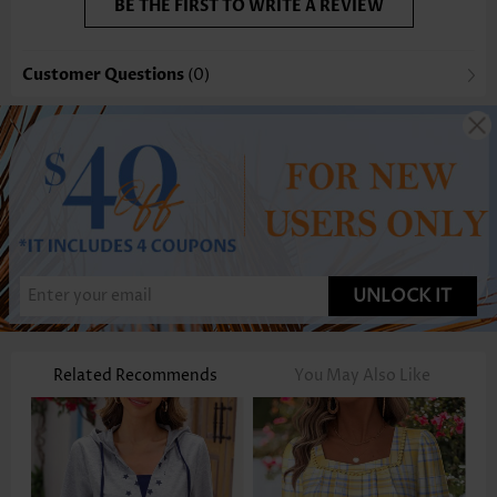
BE THE FIRST TO WRITE A REVIEW
Customer Questions
(0)
UNLOCK IT
Related Recommends
You May Also Like