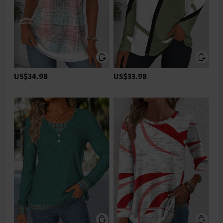
US$34.98
US$33.98