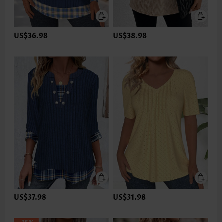
US$36.98
US$38.98
US$37.98
US$31.98