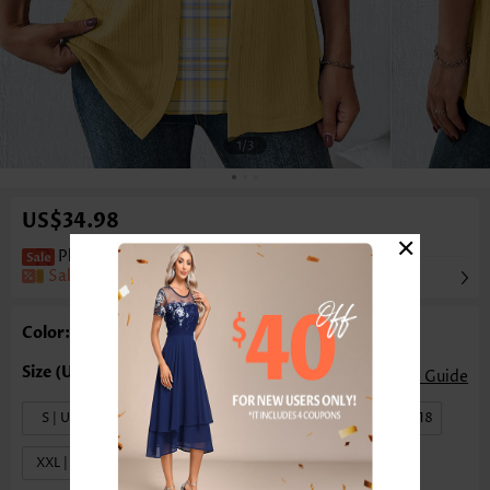
1
/3
US$34.98
×
Plaid Fake 2in1 Yellow Half Sleeve T Shirt
Sale
Color: Yellow
Size Guide
S | US4-6
M | US8-10
L | US12-14
XL | US16-18
XXL | US20