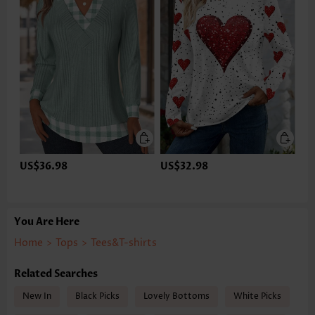
US$36.98
US$32.98
You Are Here
Home
>
Tops
>
Tees&T-shirts
Related Searches
New In
Black Picks
Lovely Bottoms
White Picks