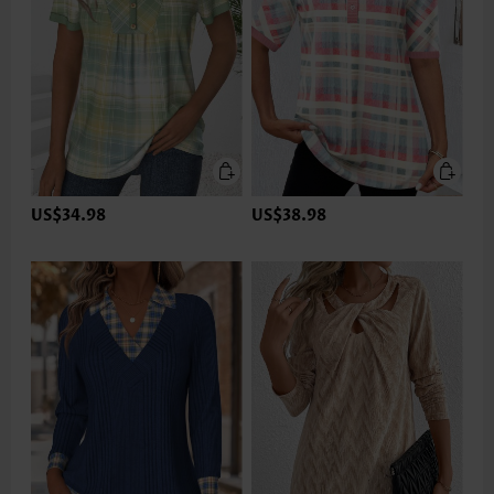
US$34.98
US$38.98