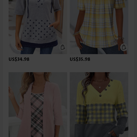
US$34.98
US$35.98