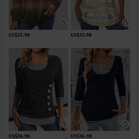
US$32.98
US$33.98
US$34.98
US$36.98