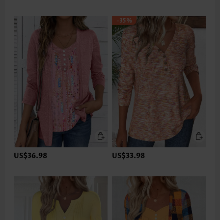
-35%
US$36.98
US$33.98