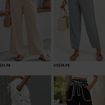
$31.98
US$34.98