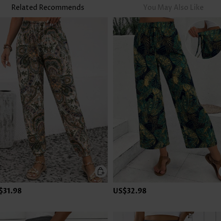
Related Recommends
You May Also Like
$31.98
US$32.98