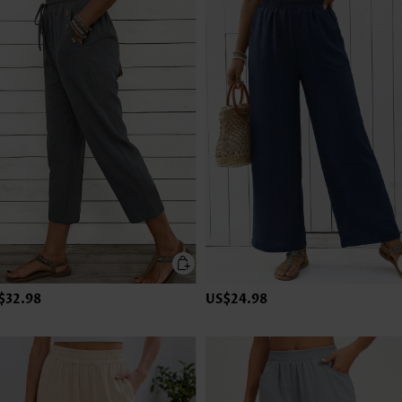
$32.98
US$24.98