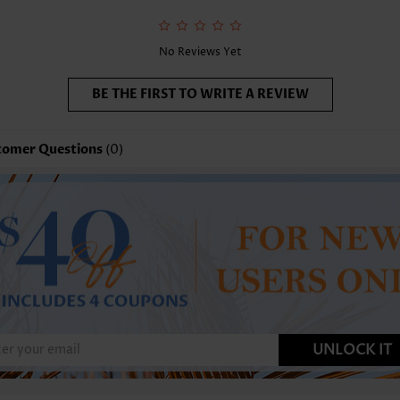
No Reviews Yet
BE THE FIRST TO WRITE A REVIEW
tomer Questions
(0)
UNLOCK IT