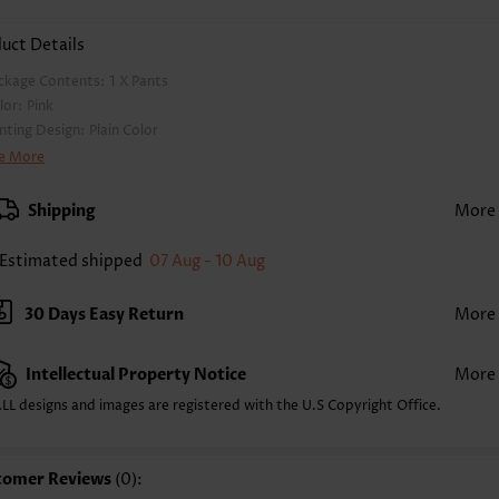
uct Details
ckage Contents:
1 X Pants
lor:
Pink
inting Design:
Plain Color
nts Length:
Ankle Length
e More
ist Type:
High Waisted
nts Type:
Jogger
Shipping
More
yle:
Casual
casion:
Everyday
Estimated shipped
07 Aug - 10 Aug
mposition:
100% Polyester
shing Instructions:
Hand Wash/Machine Wash
30 Days Easy Return
More
lling Point:
Pocket,Soft
Intellectual Property Notice
More
LL designs and images are registered with the U.S Copyright Office.
tomer Reviews
(0):