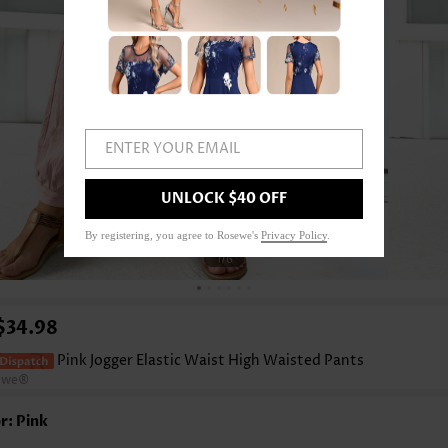
ENTER YOUR EMAIL
UNLOCK $40 OFF
By registering, you agree to Rosewe's
Privacy Policy
.
1
/6
$34.98
Pink Jogger Elastic Waist High Waisted Pants
ewe®
r: Pink