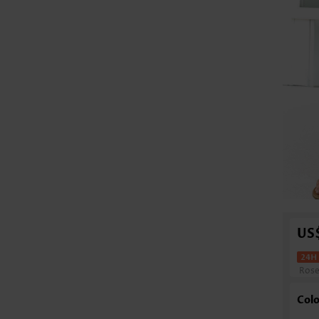
US
Ros
Colo