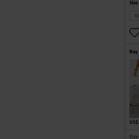
S 
Buy 
US$
Size