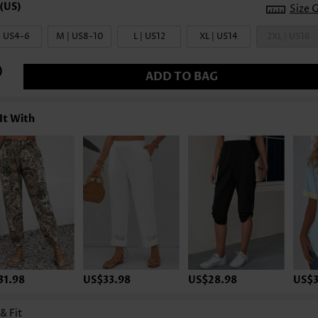
Size 
| US4-6
M | US8-10
L | US12
XL | US14
2XL | US16
ADD TO BAG
It With
31.98
US$33.98
US$28.98
US$3
 & Fit