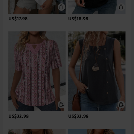
US$17.98
US$18.98
US$32.98
US$32.98