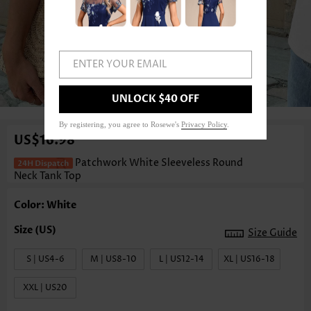
ENTER YOUR EMAIL
1
/3
UNLOCK $40 OFF
By registering, you agree to Rosewe's
Privacy Policy
.
US$16.98
Patchwork White Sleeveless Round
Neck Tank Top
Color: White
Size Guide
S | US4-6
M | US8-10
L | US12-14
XL | US16-18
XXL | US20