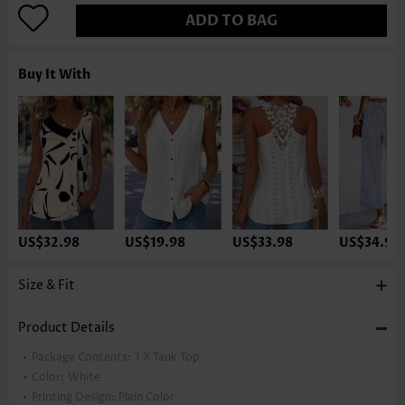
ADD TO BAG
Buy It With
US$32.98
US$19.98
US$33.98
US$34.98
Size & Fit
Product Details
Package Contents:
1 X Tank Top
Color:
White
Printing Design:
Plain Color