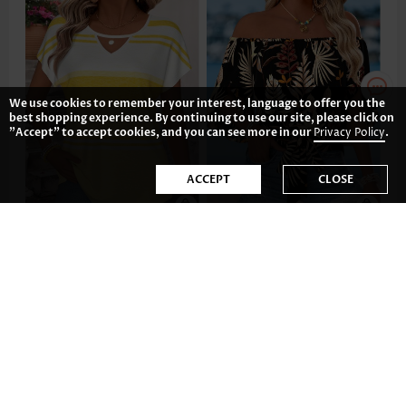
We use cookies to remember your interest, language to offer you the
best shopping experience. By continuing to use our site, please click on
"Accept" to accept cookies, and you can see more in our
Privacy Policy
.
ACCEPT
CLOSE
US$22.98
US$34.98