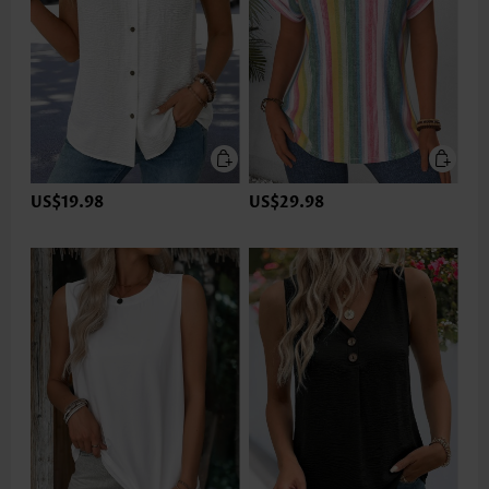
US$19.98
US$29.98