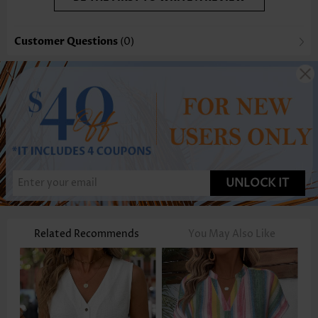
Customer Questions
(0)
UNLOCK IT
Related Recommends
You May Also Like