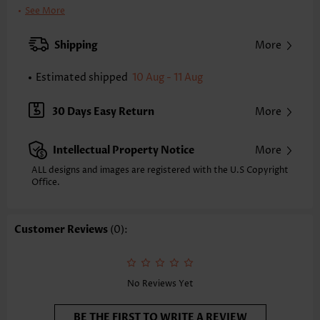
Clothing Length:
Tunic
See More
Back Length(inch):
XXS
XS
S
M
L
XL
XXL
Shipping
More
24.4
24.8
25.2
25.6
26.4
27.2
27.6
Estimated shipped
10 Aug - 11 Aug
Note: The inaccuracy is between 1 and 1.5 inches due to manually
measurement.
Sleeve's Length:
Sleeveless
30 Days Easy Return
More
Neckline:
Round Neck
Sleeve Style:
Regular Sleeve
Intellectual Property Notice
More
Placket Style:
Pull On/Pullover
Style:
Vacation
ALL designs and images are registered with the U.S Copyright
Office.
Occasion:
Everyday
Composition:
95% Polyester 5% Spandex
Washing Instructions:
Hand Wash/Machine Wash
Customer Reviews
(0):
Selling Point:
Soft,Patchwork
Function:
Anti-pilling
No Reviews Yet
BE THE FIRST TO WRITE A REVIEW