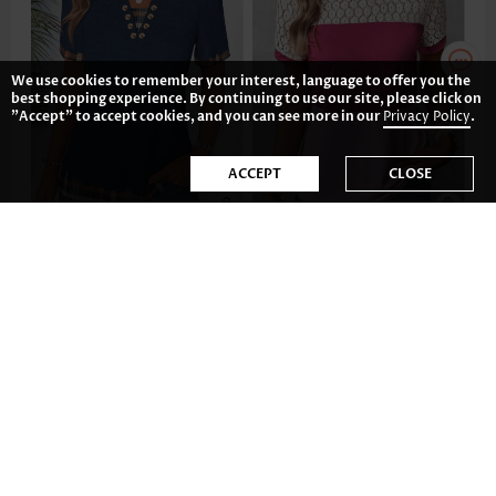
We use cookies to remember your interest, language to offer you the
best shopping experience. By continuing to use our site, please click on
"Accept" to accept cookies, and you can see more in our
Privacy Policy
.
ACCEPT
CLOSE
US$36.98
US$31.98