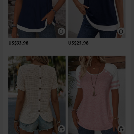
US$33.98
US$25.98