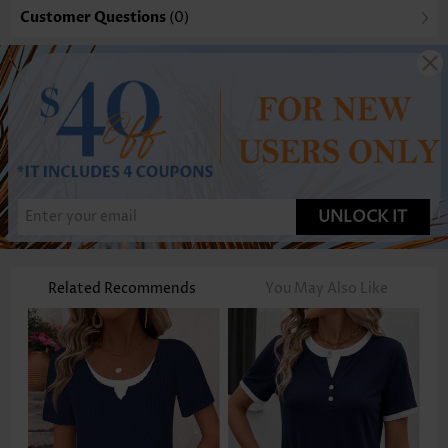
Customer Questions
(0)
UNLOCK IT
Related Recommends
You May Also Like