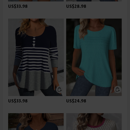
US$33.98
US$28.98
US$33.98
US$24.98