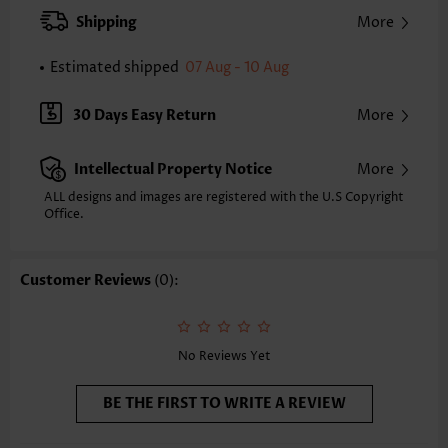
XXS
XS
S
M
L
XL
XXL
Shipping
More
24.0
24.4
24.8
25.2
26.0
26.8
27.2
Estimated shipped
07 Aug - 10 Aug
Note: The inaccuracy is between 1 and 1.5 inches due to manually
measurement.
Sleeve's Length:
Short Sleeve
30 Days Easy Return
More
Neckline:
Round Neck
Sleeve Style:
Regular Sleeve
Intellectual Property Notice
More
Placket Style:
Pull On/Pullover
Style:
Casual
ALL designs and images are registered with the U.S Copyright
Office.
Occasion:
Everyday
Composition:
97% Polyester 3% Spandex
Washing Instructions:
Hand Wash/Machine Wash
Customer Reviews
(0):
Selling Point:
Mélange yarn,Pleated,Patchwork
Function:
Tummy Coverage
No Reviews Yet
BE THE FIRST TO WRITE A REVIEW