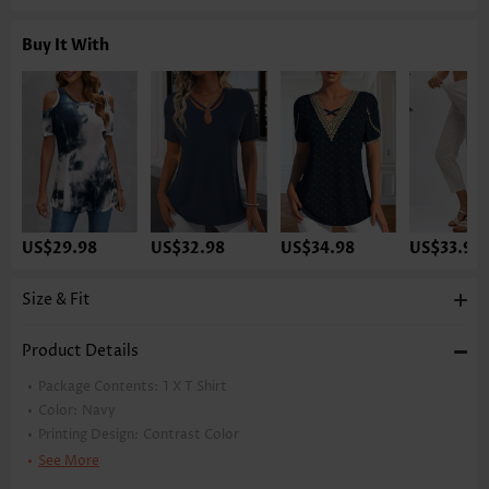
Buy It With
US$29.98
US$32.98
US$34.98
US$33.98
Size & Fit
Product Details
Package Contents:
1 X T Shirt
Color:
Navy
Printing Design:
Contrast Color
Clothing Length:
Regular
See More
Back Length(inch):