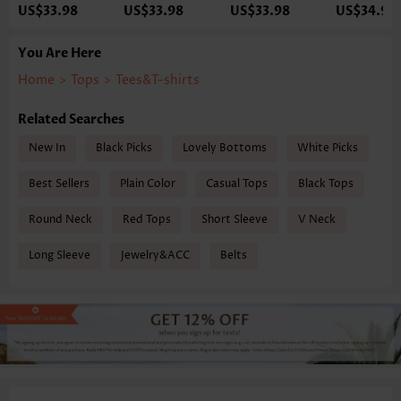
US$33.98
US$33.98
US$33.98
US$34.98
You Are Here
Home
>
Tops
>
Tees&T-shirts
Related Searches
New In
Black Picks
Lovely Bottoms
White Picks
Best Sellers
Plain Color
Casual Tops
Black Tops
Round Neck
Red Tops
Short Sleeve
V Neck
Long Sleeve
Jewelry&ACC
Belts