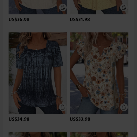
US$36.98
US$31.98
US$34.98
US$33.98