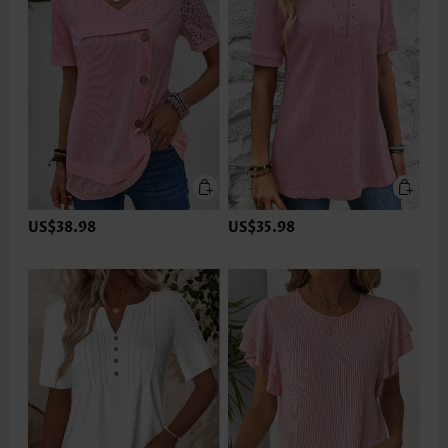
US$38.98
US$35.98