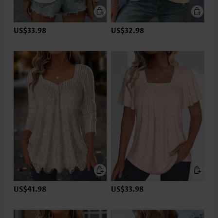
US$33.98
US$32.98
US$41.98
US$33.98