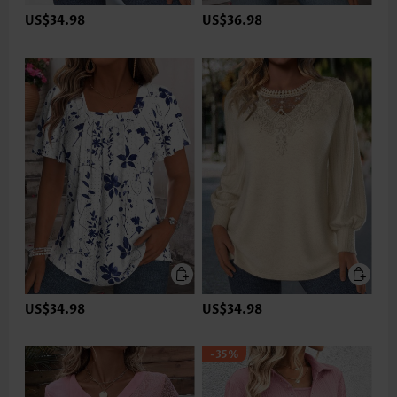
US$34.98
US$36.98
US$34.98
US$34.98
-35%