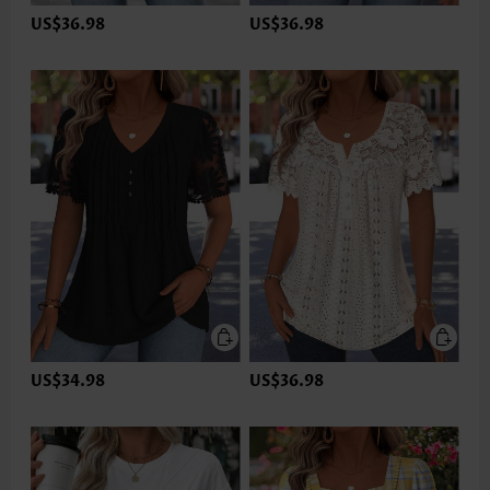
US$36.98
US$36.98
US$34.98
US$36.98