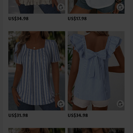
US$34.98
US$17.98
US$31.98
US$34.98