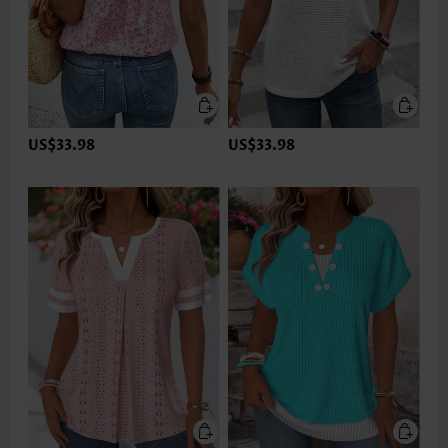
US$33.98
US$33.98