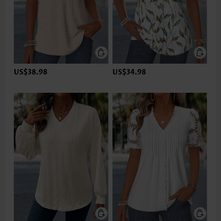
US$38.98
US$34.98