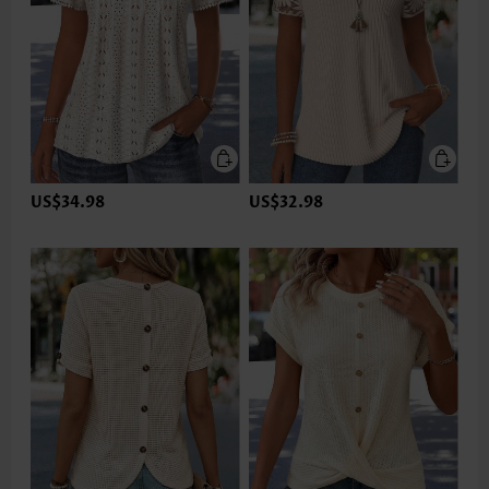
US$34.98
US$32.98