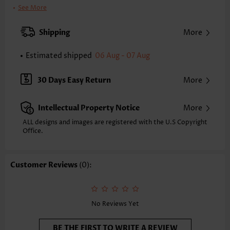
Clothing Length:
Tunic
See More
Back Length(inch):
XXS
XS
S
M
L
XL
XXL
Shipping
More
24.6
25.0
25.4
25.8
26.6
27.4
27.8
Estimated shipped
06 Aug - 07 Aug
Note: The inaccuracy is between 1 and 1.5 inches due to manually
measurement.
Sleeve's Length:
Short Sleeve
30 Days Easy Return
More
Neckline:
Square Neck
Sleeve Style:
Puff Sleeve
Intellectual Property Notice
More
Placket Style:
Pull On/Pullover
Style:
Casual
ALL designs and images are registered with the U.S Copyright
Office.
Occasion:
Everyday
Composition:
95% Polyester 5% Spandex
Washing Instructions:
Hand Wash/Machine Wash
Customer Reviews
(0):
Selling Point:
Texture(of fabric),Patchwork
Function:
Tummy Coverage
No Reviews Yet
BE THE FIRST TO WRITE A REVIEW