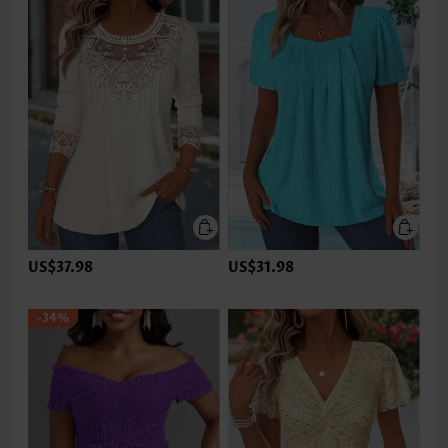
US$37.98
US$31.98
-34%