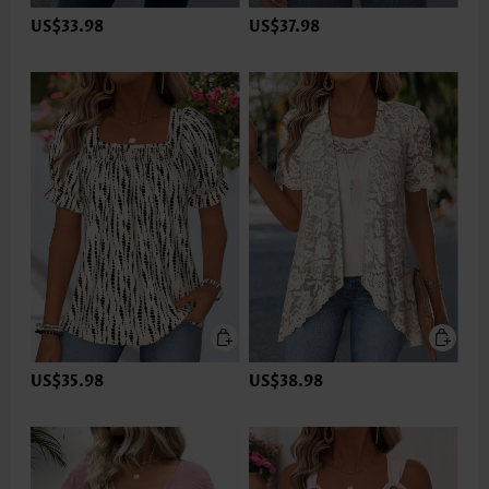
US$33.98
US$37.98
US$35.98
US$38.98