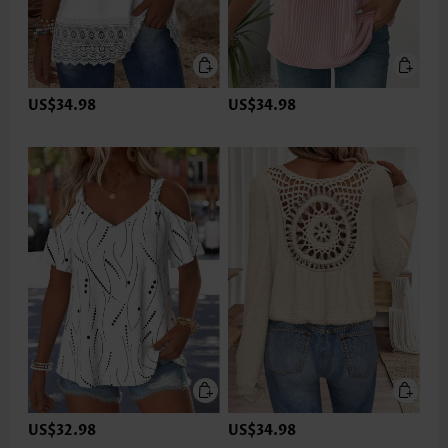
US$34.98
US$34.98
US$32.98
US$34.98