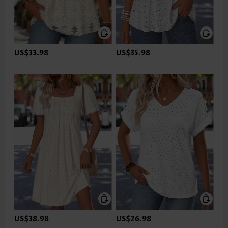
US$33.98
US$35.98
US$38.98
US$26.98