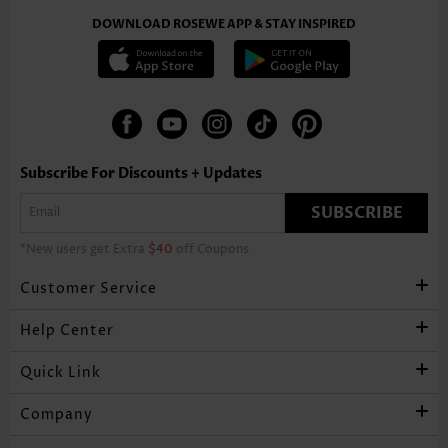
DOWNLOAD ROSEWE APP & STAY INSPIRED
Subscribe For Discounts + Updates
SUBSCRIBE
*New users get Extra
$40
off Coupons
Customer Service
Help Center
Quick Link
Company