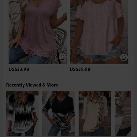
US$33.98
US$35.98
Recently Viewed & More