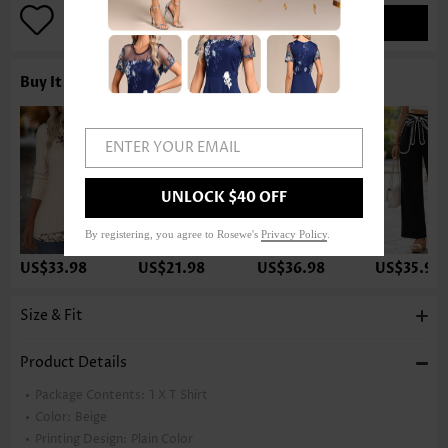
ADD TO BAG
Buy It With
ENTER YOUR EMAIL
UNLOCK $40 OFF
By registering, you agree to Rosewe's
Privacy Policy
.
US$33.98
US$21.98
US$36.98
US$35.98
Size & Fit
Product Details
Package Contents:
1 X T Shirt
Color:
Beige
Printing Design:
Plain Color