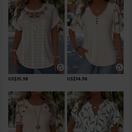
US$35.98
US$34.98