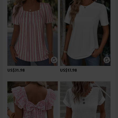
US$31.98
US$17.98