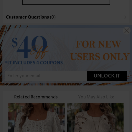
Customer Questions
(0)
UNLOCK IT
Related Recommends
You May Also Like