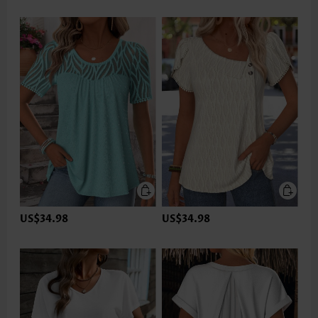
US$34.98
US$34.98