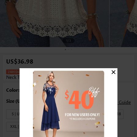
1
/3
US$36.98
×
Patchwork Beige Short Sleeve Square
Neck T Shirt
Color: Beige
Size Guide
S | US4-6
M | US8-10
L | US12-14
XL | US16-18
XXL | US20