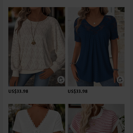
US$33.98
US$33.98