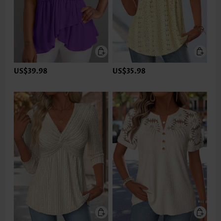
US$39.98
US$35.98