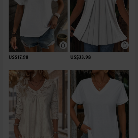
US$17.98
US$33.98