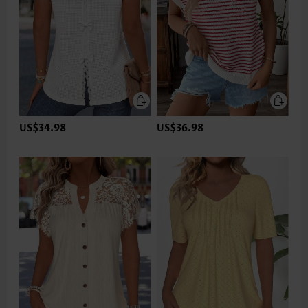
US$34.98
US$36.98