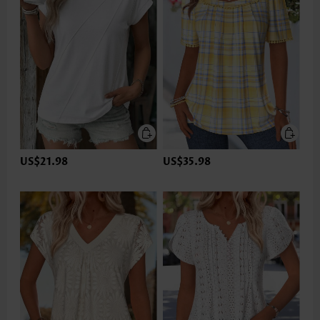
US$21.98
US$35.98