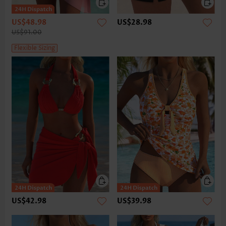
US$48.98
US$28.98
US$91.00
Flexible Sizing
US$42.98
US$39.98