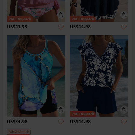
US$41.98
US$44.98
US$34.98
US$44.98
Mix&Match