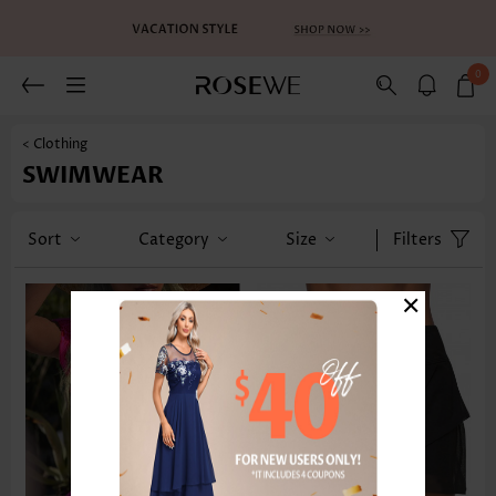
0
< Clothing
SWIMWEAR
Sort
Category
Size
Filters
×