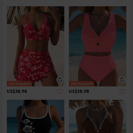
US$38.98
US$38.98