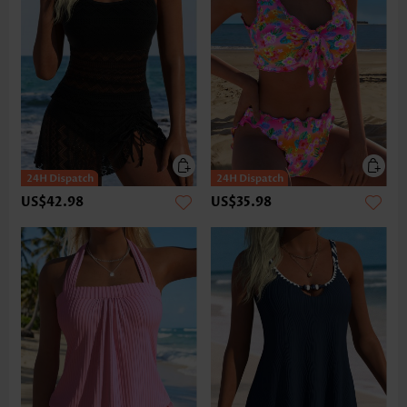
US$42.98
US$35.98