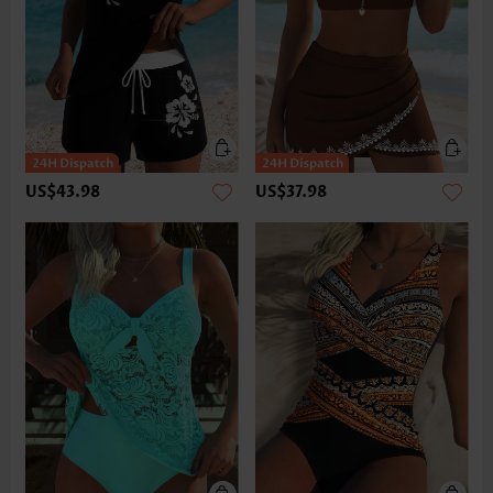
US$43.98
US$37.98