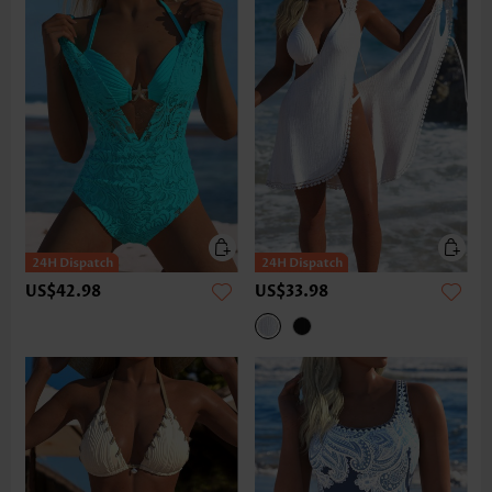
US$42.98
US$33.98