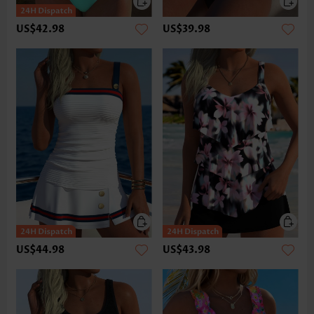
US$42.98
US$39.98
US$44.98
US$43.98