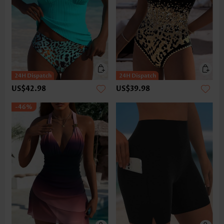
US$42.98
US$39.98
-46%