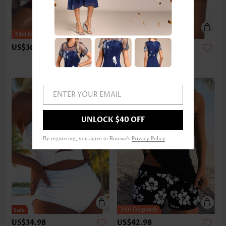
US$36.98
US$24.98
ENTER YOUR EMAIL
UNLOCK $40 OFF
By registering, you agree to Rosewe's
Privacy Policy
.
US$34.98
US$42.98