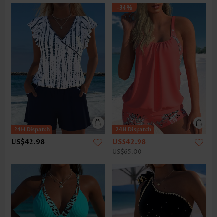
-34%
US$42.98
US$42.98
US$65.00