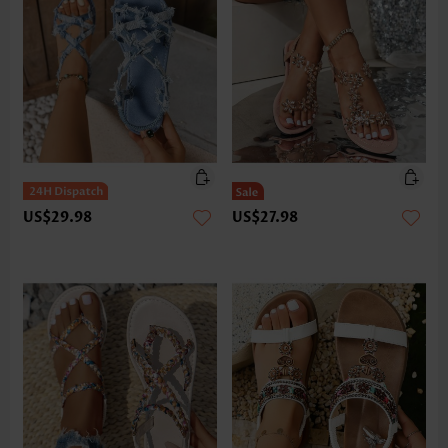
US$29.98
US$27.98