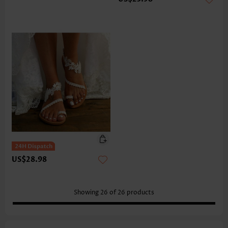
US$28.98
Showing
26
of
26
products