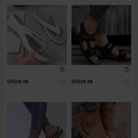
US$28.98
US$28.98