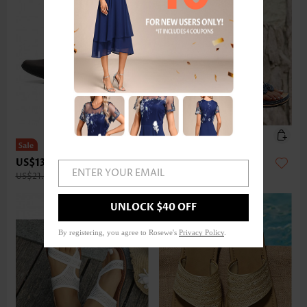
US$13.98
US$27.98
ENTER YOUR EMAIL
US$21.00
UNLOCK $40 OFF
By registering, you agree to Rosewe's
Privacy Policy
.