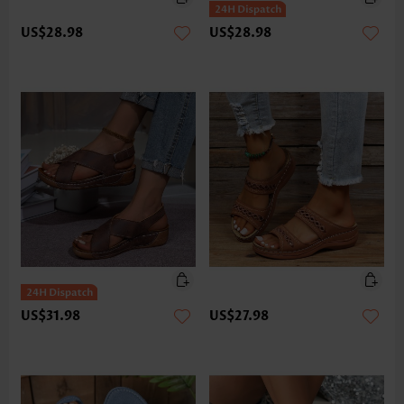
US$28.98
US$28.98
US$31.98
US$27.98