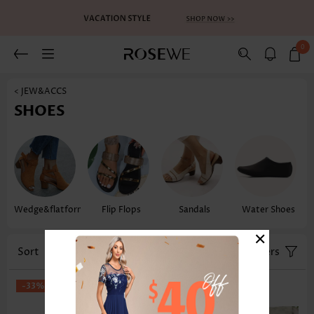
0
< JEW&ACCS
SHOES
Wedge&flatform
Flip Flops
Sandals
Water Shoes
×
Sort
Size
Filters
-33%