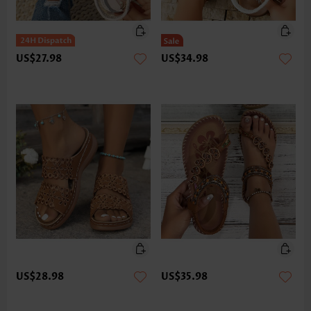
US$27.98
US$34.98
US$28.98
US$35.98