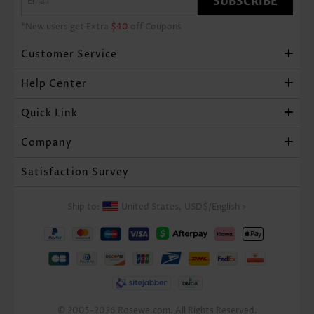
SUBSCRIBE
*New users get Extra
$40
off Coupons
Customer Service
Help Center
Quick Link
Company
Satisfaction Survey
Ship to:
United States,
USD$
/
English
>
© 2005-2026 Rosewe.com. All Rights Reserved.