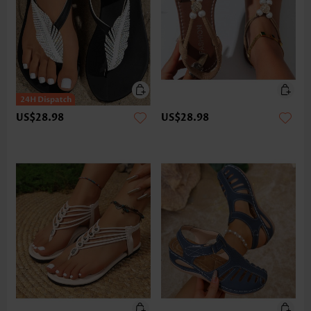
US$28.98
US$28.98