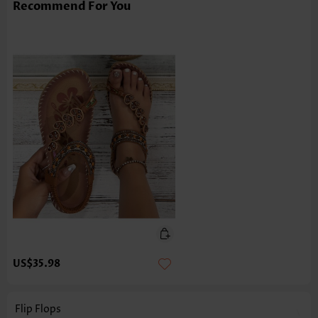
Recommend For You
US$35.98
Flip Flops