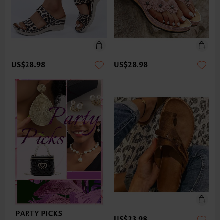
US$28.98
US$28.98
US$23.98