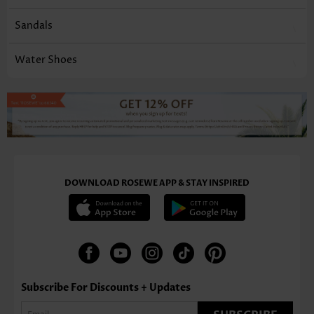
Sandals
Water Shoes
DOWNLOAD ROSEWE APP & STAY INSPIRED
Subscribe For Discounts + Updates