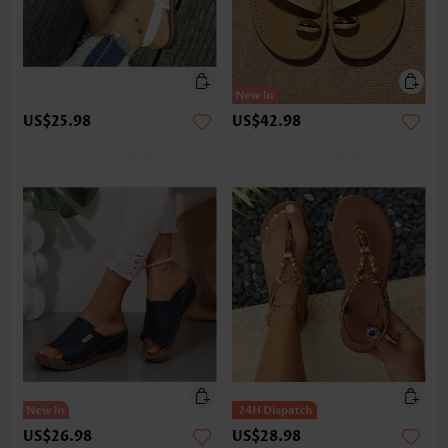
US$25.98
US$42.98
US$26.98
US$28.98