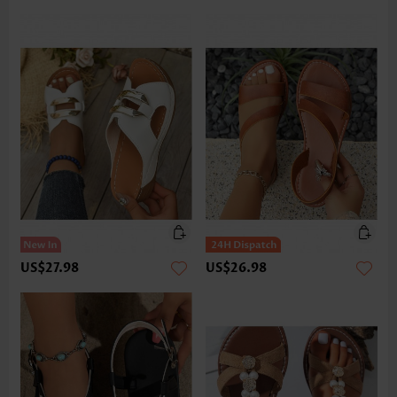
US$27.98
US$26.98