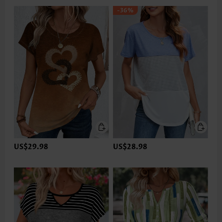
-36%
US$29.98
US$28.98