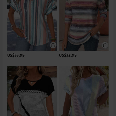
US$33.98
US$32.98