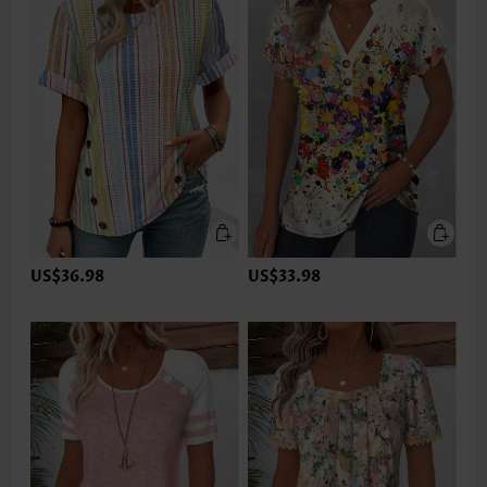
US$36.98
US$33.98