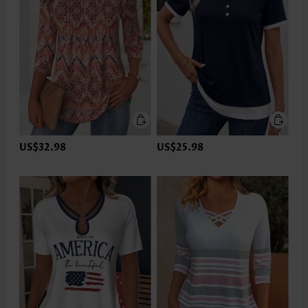
US$32.98
US$25.98