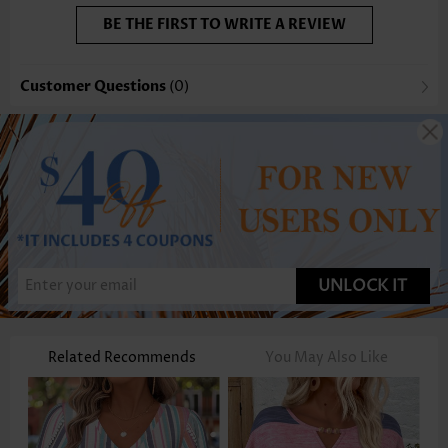
BE THE FIRST TO WRITE A REVIEW
Customer Questions
(0)
UNLOCK IT
Related Recommends
You May Also Like