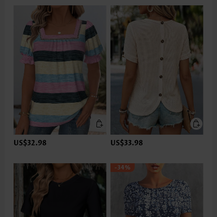
US$32.98
US$33.98
-34%