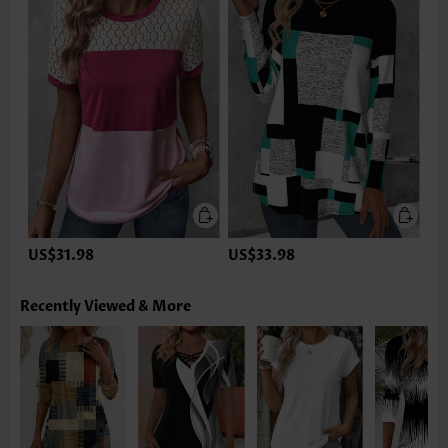
US$31.98
US$33.98
Recently Viewed & More