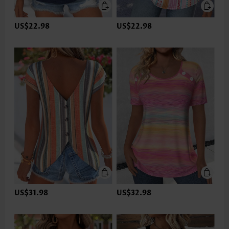
US$22.98
US$22.98
US$31.98
US$32.98