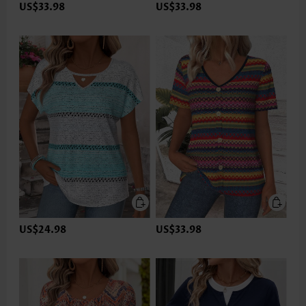
US$33.98
US$33.98
US$24.98
US$33.98