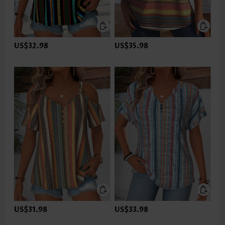
US$32.98
US$35.98
US$31.98
US$33.98