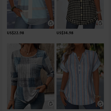
US$22.98
US$34.98