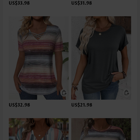
US$33.98
US$31.98
US$32.98
US$21.98