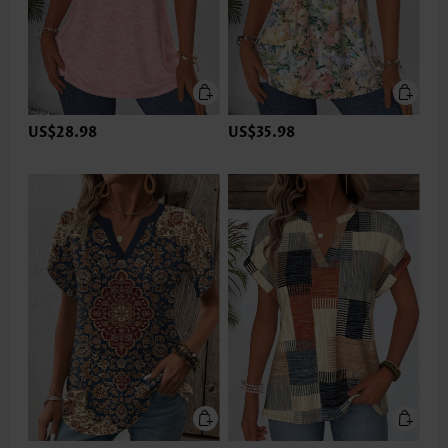
US$28.98
US$35.98