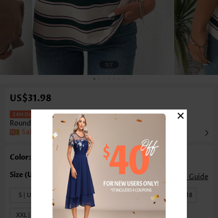
1
/7
US$31.98
×
Multi Stripe Print Short Sleeve
Round Neck T Shirt
Rosewe®
Sale
Color: Multi Color
Size Guide
S | US4-6
M | US8-10
L | US12-14
XL | US16-18
XXL | US20