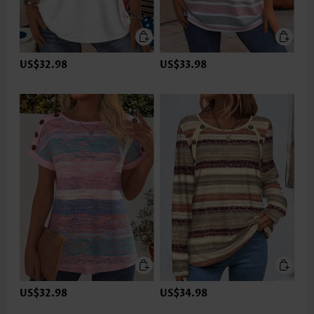
US$32.98
US$33.98
US$32.98
US$34.98