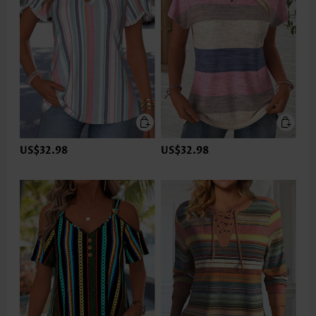
US$32.98
US$32.98