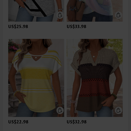
US$25.98
US$33.98
US$22.98
US$32.98