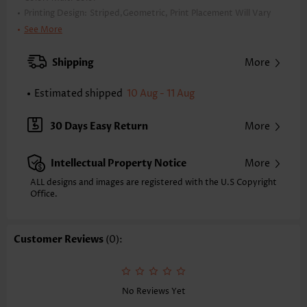
Printing Design:
Striped,Geometric, Print Placement Will Vary
Clothing Length:
Tunic
See More
Back Length(inch):
XXS
XS
S
M
L
XL
XXL
Shipping
More
23.4
23.8
24.2
24.6
25.4
26.2
26.6
Estimated shipped
10 Aug - 11 Aug
Note: The inaccuracy is between 1 and 1.5 inches due to manually
measurement.
Sleeve's Length:
Short Sleeve
30 Days Easy Return
More
Neckline:
Round Neck
Sleeve Style:
Regular Sleeve
Intellectual Property Notice
More
Placket Style:
Pull On/Pullover
Style:
Casual
ALL designs and images are registered with the U.S Copyright
Office.
Occasion:
Everyday
Composition:
97% Polyester 3% Spandex
Washing Instructions:
Hand Wash/Machine Wash
Customer Reviews
(0):
Selling Point:
Soft
No Reviews Yet