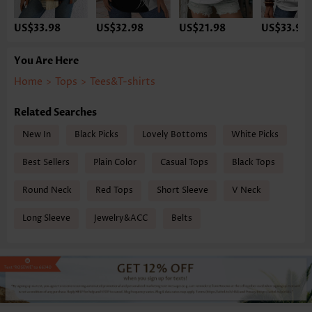
US$33.98
US$32.98
US$21.98
US$33.98
You Are Here
Home
>
Tops
>
Tees&T-shirts
Related Searches
New In
Black Picks
Lovely Bottoms
White Picks
Best Sellers
Plain Color
Casual Tops
Black Tops
Round Neck
Red Tops
Short Sleeve
V Neck
Long Sleeve
Jewelry&ACC
Belts