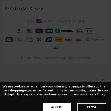
Satisfaction Survey
Ship to:
United States,
USD$
/
English
>
© 2005-2026 Rosewe.com. All Rights Reserved.
We use cookies to remember your interest, language to offer you the
best shopping experience. By continuing to use our site, please click on
"Accept" to accept cookies, and you can see more in our
Privacy Policy
.
ACCEPT
CLOSE