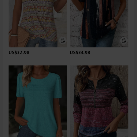
US$32.98
US$33.98