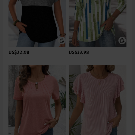
US$22.98
US$33.98