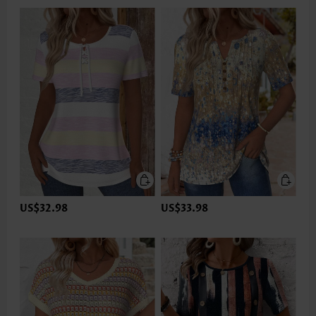
US$32.98
US$33.98