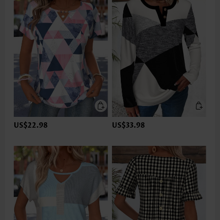
US$22.98
US$33.98