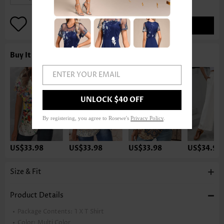
ADD TO BAG
Buy It With
ENTER YOUR EMAIL
UNLOCK $40 OFF
By registering, you agree to Rosewe's
Privacy Policy
.
US$33.98
US$33.98
US$33.98
US$34.98
Size & Fit
Product Details
Package Contents:
1 X T Shirt
Color:
Multi Color