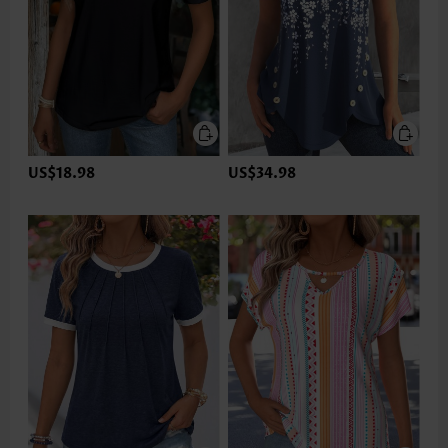
US$18.98
US$34.98