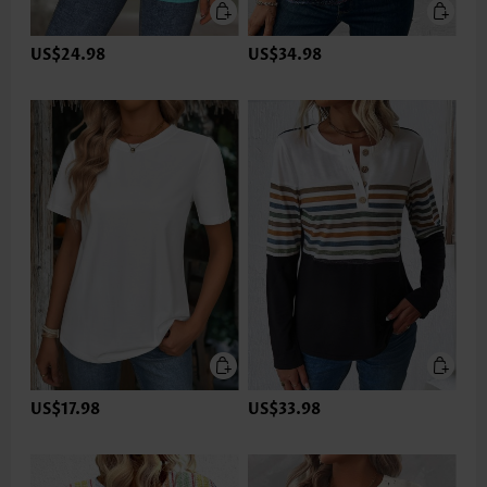
US$24.98
US$34.98
US$17.98
US$33.98