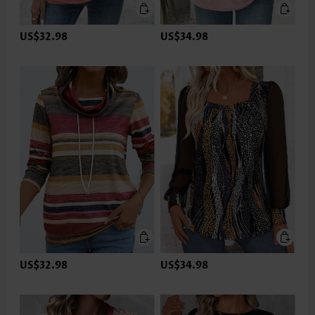
US$32.98
US$34.98
US$32.98
US$34.98