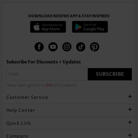
DOWNLOAD ROSEWE APP & STAY INSPIRED
Subscribe For Discounts + Updates
SUBSCRIBE
*New users get Extra
$40
off Coupons
Customer Service
Help Center
Quick Link
Company