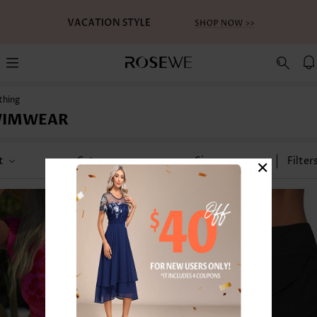
thing
WIMWEAR
×
t
Category
Size
Filter