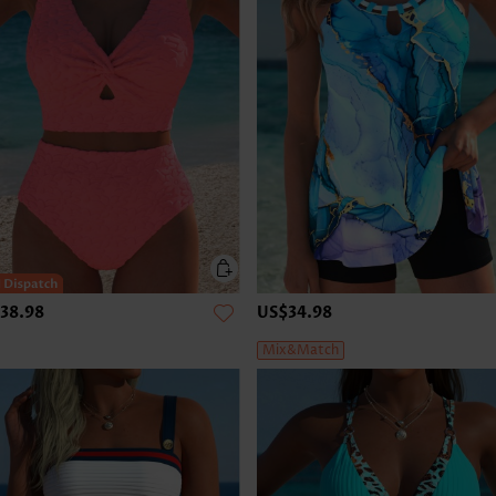
38.98
US$34.98
Mix&Match