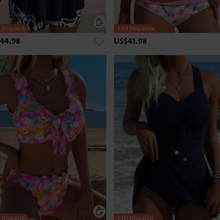
44.98
US$41.98