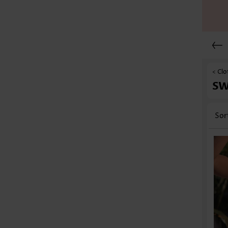
< Clo
S
Sor