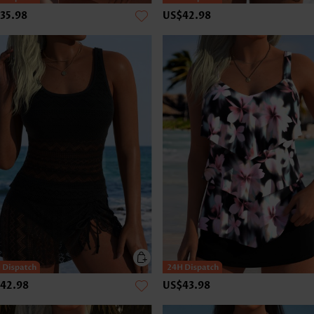
35.98
US$42.98
42.98
US$43.98