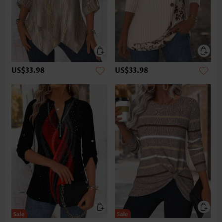
US$33.98
US$33.98