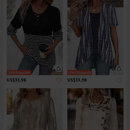
US$33.98
US$33.98