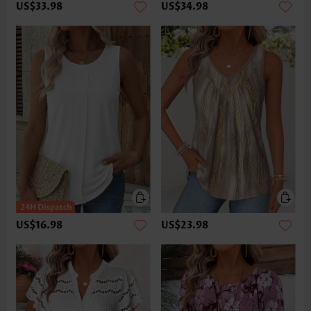
US$33.98
US$34.98
US$16.98
US$23.98