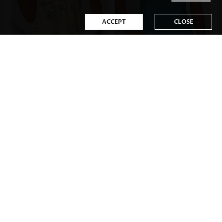
ACCEPT
CLOSE
US$34.98
US$35.98