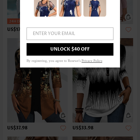
US$17.98
US$33.98
ENTER YOUR EMAIL
UNLOCK $40 OFF
By registering, you agree to Rosewe's
Privacy Policy
.
US$37.98
US$33.98