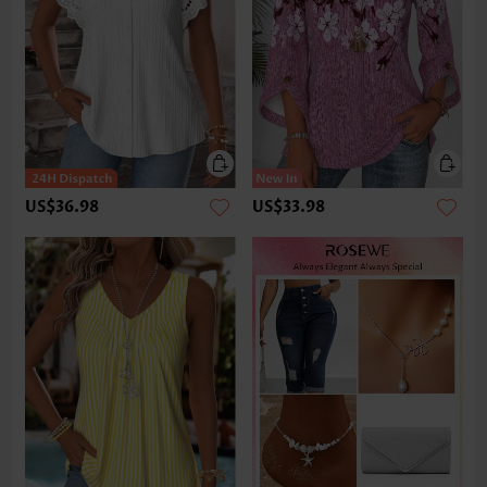
US$36.98
US$33.98