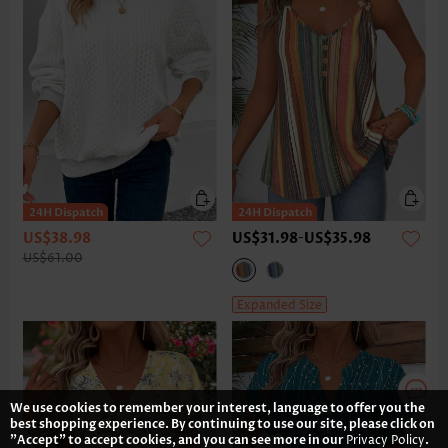
US$38.98
US$31.98
-
US$35.98
US$61.00
Expanded Size
We use cookies to remember your interest, language to offer you the
best shopping experience. By continuing to use our site, please click on
"Accept" to accept cookies, and you can see more in our
Privacy Policy
.