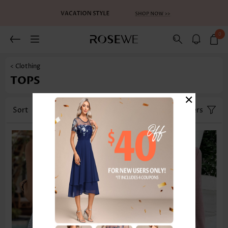
0
< Clothing
TOPS
×
Sort
Category
Size
Filters