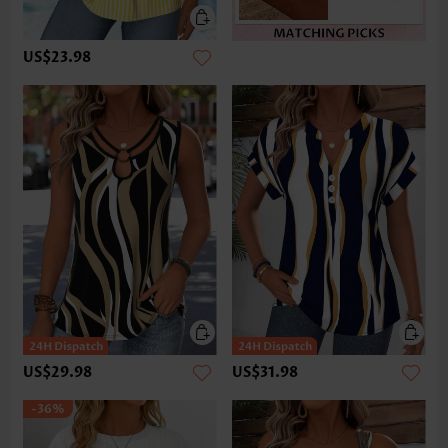
US$23.98
US$29.98
US$31.98
-36%