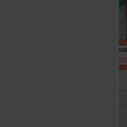
US$
Exp
-3