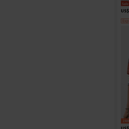
US$
Exp
US$