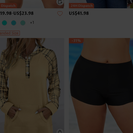
19.98
-
US$23.98
US$41.98
+1
anded Size
-31%