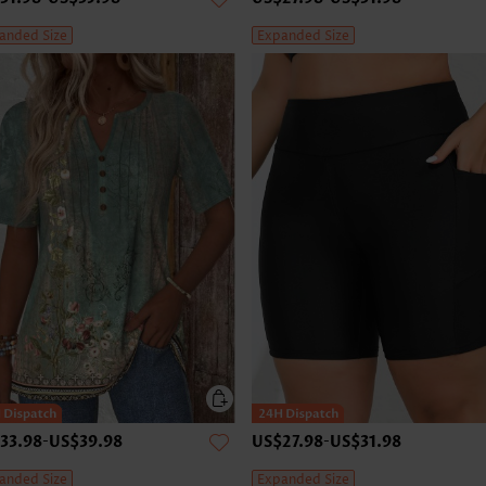
anded Size
Expanded Size
33.98
-
US$39.98
US$27.98
-
US$31.98
anded Size
Expanded Size