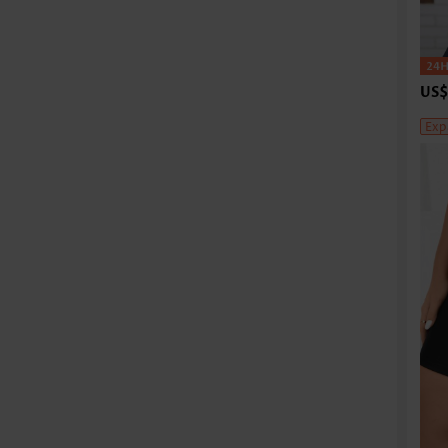
US$
Exp