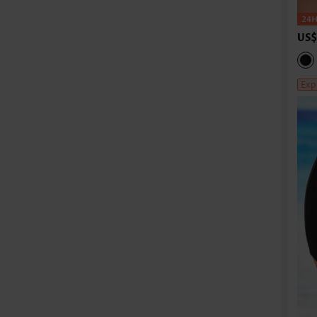
US$
Exp