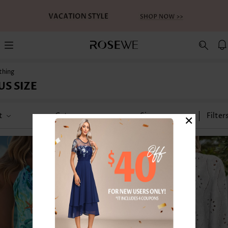
thing
US SIZE
×
t
Category
Size
Filter