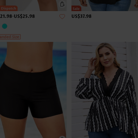
21.98
-
US$25.98
US$37.98
anded Size