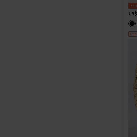
US$
Exp