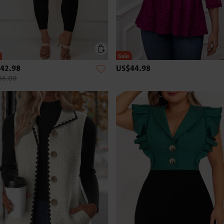
42.98
US$44.98
66.00