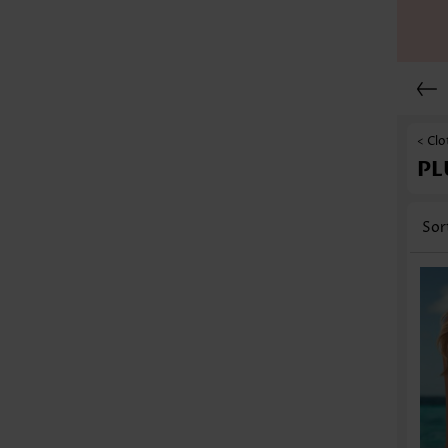
< Clo
PL
Sor