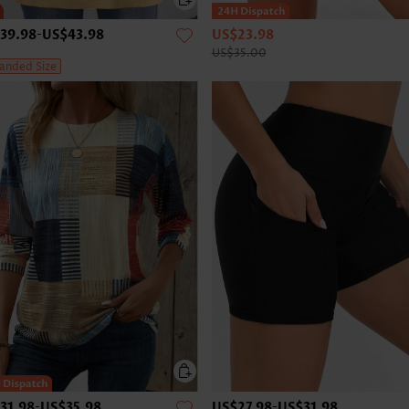
39.98
-
US$43.98
US$23.98
US$35.00
anded Size
31.98
-
US$35.98
US$27.98
-
US$31.98