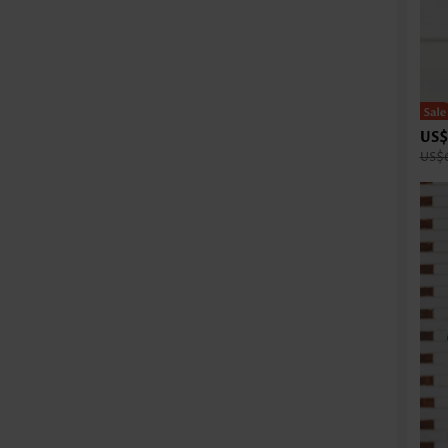
US$
US$