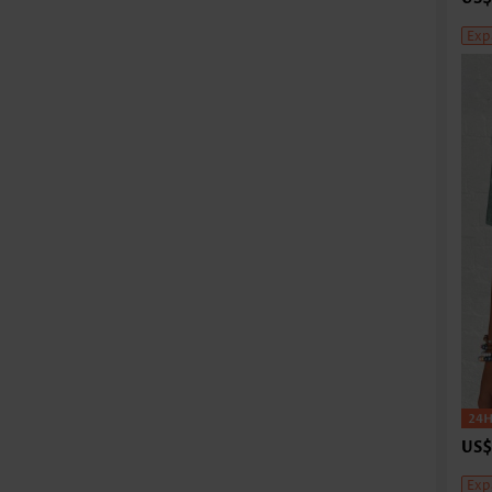
Exp
US$
Exp