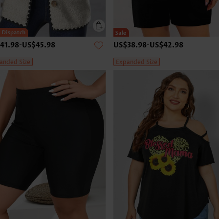
41.98
-
US$45.98
US$38.98
-
US$42.98
anded Size
Expanded Size