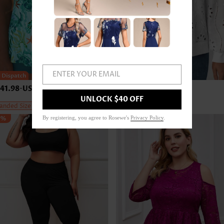
ENTER YOUR EMAIL
41.98
-
US$45.98
US$43.98
-
US$47.98
UNLOCK $40 OFF
anded Size
Expanded Size
5%
By registering, you agree to Rosewe's
Privacy Policy
.