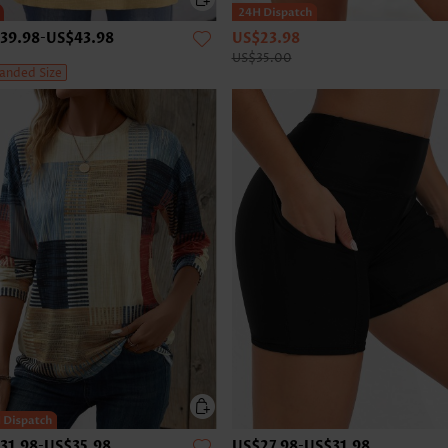
39.98
-
US$43.98
US$23.98
US$35.00
anded Size
31.98
-
US$35.98
US$27.98
-
US$31.98