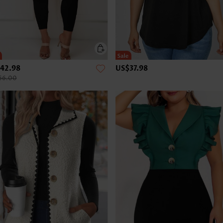
42.98
US$37.98
66.00