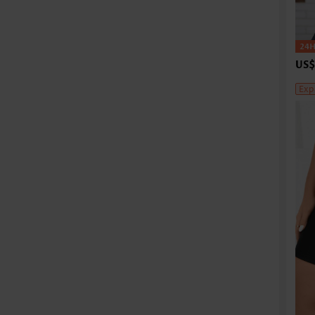
US$
Exp