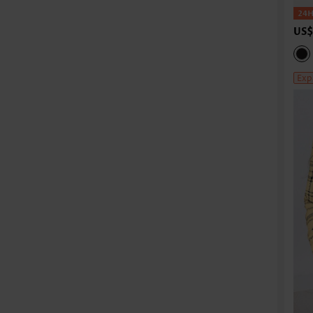
US$
Exp