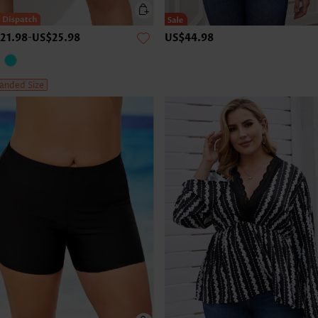
21.98
-
US$25.98
US$44.98
anded Size