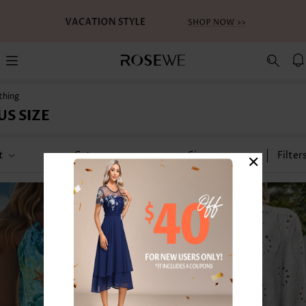
thing
US SIZE
×
t
Category
Size
Filter