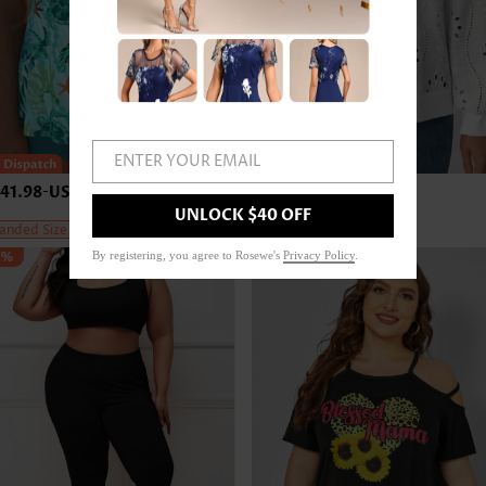
ENTER YOUR EMAIL
41.98
-
US$45.98
US$43.98
-
US$47.98
UNLOCK $40 OFF
anded Size
Expanded Size
5%
By registering, you agree to Rosewe's
Privacy Policy
.