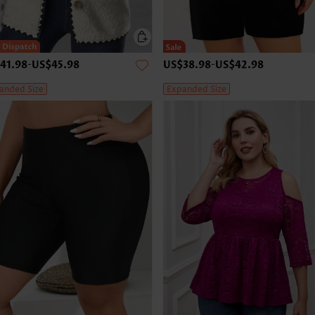
41.98
-
US$45.98
US$38.98
-
US$42.98
anded Size
Expanded Size