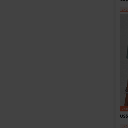
Exp
US$
Exp