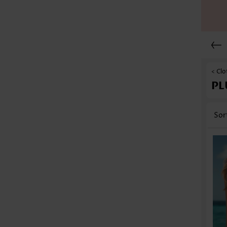
< Clo
PL
Sor