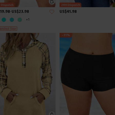
19.98
-
US$23.98
US$41.98
+1
anded Size
-31%