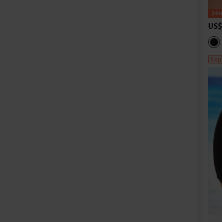
US$
Exp