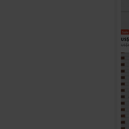
US$
US$