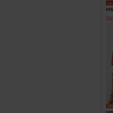
US$
Exp
US$