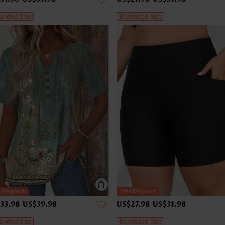
anded Size
Expanded Size
33.98
-
US$39.98
US$27.98
-
US$31.98
anded Size
Expanded Size