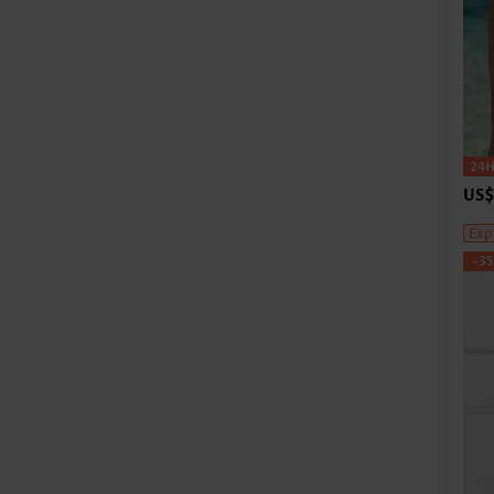
US$
Exp
-3