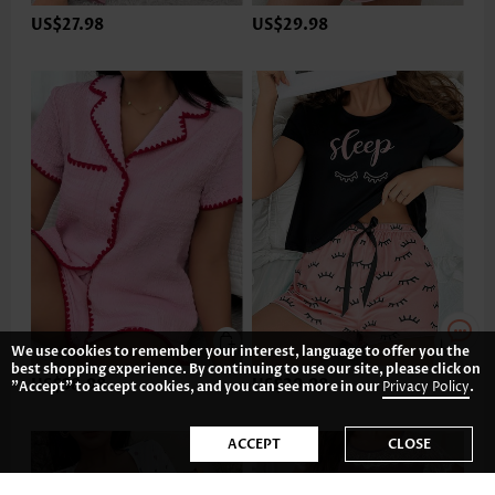
US$27.98
US$29.98
We use cookies to remember your interest, language to offer you the
best shopping experience. By continuing to use our site, please click on
US$38.98
US$29.98
"Accept" to accept cookies, and you can see more in our
Privacy Policy
.
ACCEPT
CLOSE