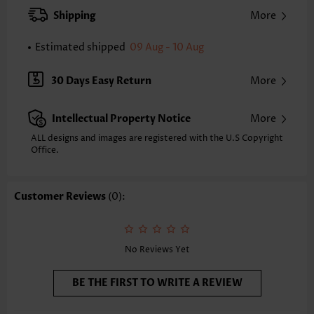
Neckline:
Round Neck
Shipping
More
Pants Length:
Ankle Length
Pants Type:
Straight Leg
Estimated shipped
09 Aug - 10 Aug
Occasion:
Staycation
Composition:
95% Polyester 5% Spandex
30 Days Easy Return
More
Washing Instructions:
Hand Wash/Machine Wash
Intellectual Property Notice
More
ALL designs and images are registered with the U.S Copyright
Office.
Customer Reviews
(0):
No Reviews Yet
BE THE FIRST TO WRITE A REVIEW