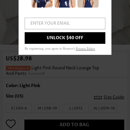
ENTER YOUR EMAIL
UNLOCK $40 OFF
1
/3
By registering, you agree to Rosewe's
Privacy Policy
.
US$28.98
Light Pink Round Neck Lounge Top
And Pants
Rosewe®
Color: Light Pink
Size Guide
S | US4-6
M | US8-10
L | US12
XL | US14-16
ADD TO BAG