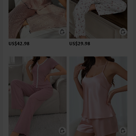
US$42.98
US$29.98