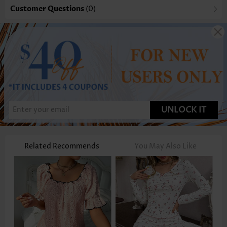
Customer Questions
(0)
UNLOCK IT
Related Recommends
You May Also Like