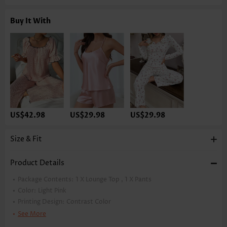
Buy It With
US$42.98
US$29.98
US$29.98
Size & Fit
Product Details
Package Contents:
1 X Lounge Top , 1 X Pants
Color:
Light Pink
Printing Design:
Contrast Color
Clothing Length:
Maxi
See More
Sleeve's Length:
Short Sleeve